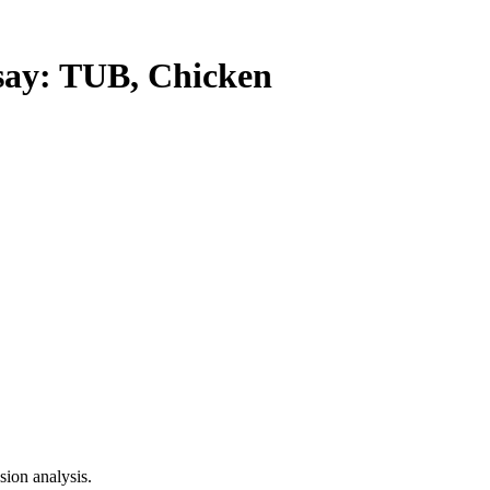
y: TUB, Chicken
ion analysis.