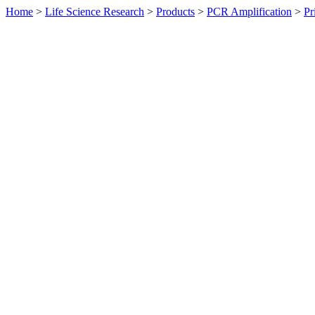
Home
>
Life Science Research
>
Products
>
PCR Amplification
>
Pr