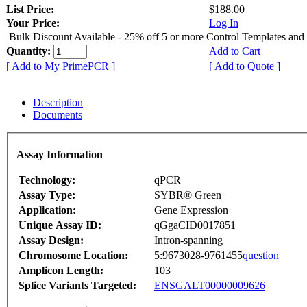
List Price:
$188.00
Your Price:
Log In
Bulk Discount Available - 25% off 5 or more Control Templates and
Quantity:
Add to Cart
[ Add to My PrimePCR ]
[ Add to Quote ]
Description
Documents
Assay Information
Technology:
qPCR
Assay Type:
SYBR® Green
Application:
Gene Expression
Unique Assay ID:
qGgaCID0017851
Assay Design:
Intron-spanning
Chromosome Location:
5:9673028-9761455
question
Amplicon Length:
103
Splice Variants Targeted:
ENSGALT00000009626