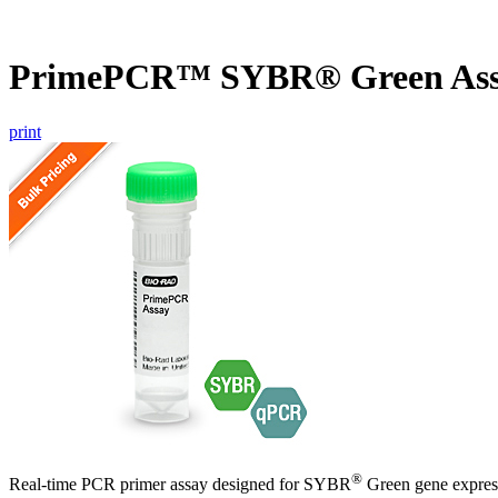
PrimePCR™ SYBR® Green Assa
print
®
Real-time PCR primer assay designed for SYBR
Green gene express