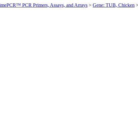
imePCR™ PCR Primers, Assays, and Arrays
>
Gene: TUB, Chicken