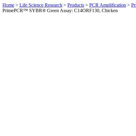
Home
>
Life Science Research
>
Products
>
PCR Amplification
>
Pr
PrimePCR™ SYBR® Green Assay: C14ORF130, Chicken