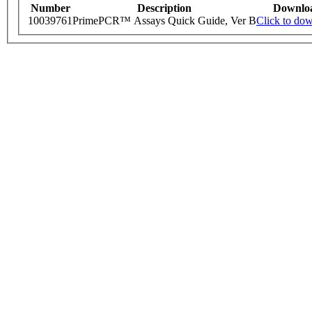
Number
Description
Downlo
10039761
PrimePCR™ Assays Quick Guide, Ver B
Click to do