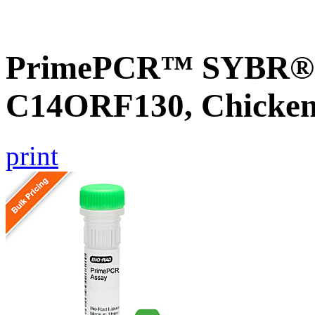
PrimePCR™ SYBR® G
C14ORF130, Chicke
print