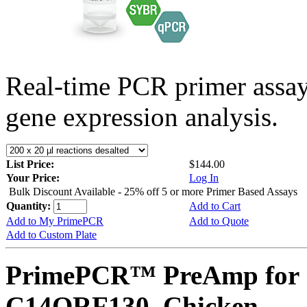
Real-time PCR primer assa
gene expression analysis.
List Price:
$144.00
Your Price:
Log In
Bulk Discount Available - 25% off 5 or more Primer Based Assays
Quantity:
Add to Cart
Add to My PrimePCR
Add to Quote
Add to Custom Plate
PrimePCR™ PreAmp for 
C14ORF130, Chicken