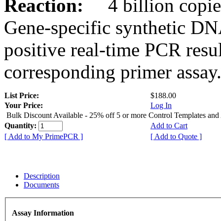
Reaction:
4 billion copies
Gene-specific synthetic DN
positive real-time PCR resu
corresponding primer assay
List Price:
$188.00
Your Price:
Log In
Bulk Discount Available - 25% off 5 or more Control Templates and
Quantity:
Add to Cart
[ Add to My PrimePCR ]
[ Add to Quote ]
Description
Documents
Assay Information