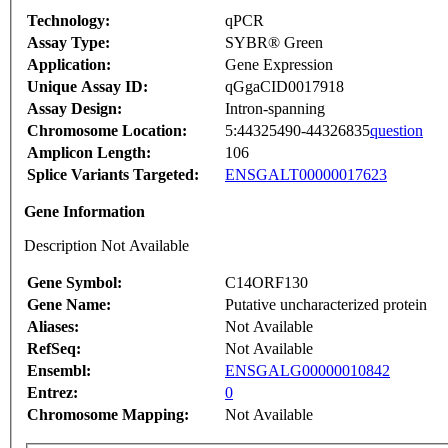
Technology:
qPCR
Assay Type:
SYBR® Green
Application:
Gene Expression
Unique Assay ID:
qGgaCID0017918
Assay Design:
Intron-spanning
Chromosome Location:
5:44325490-44326835
question
Amplicon Length:
106
Splice Variants Targeted:
ENSGALT00000017623
Gene Information
Description Not Available
Gene Symbol:
C14ORF130
Gene Name:
Putative uncharacterized protein
Aliases:
Not Available
RefSeq:
Not Available
Ensembl:
ENSGALG00000010842
Entrez:
0
Chromosome Mapping:
Not Available