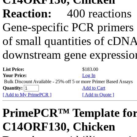
Reaction:
400 reactions
Gene-specific PCR primers 
of small quantities of cDNA
downstream gene expression
List Price:
$183.00
Your Price:
Log In
Bulk Discount Available - 25% off 5 or more Primer Based Assays
Quantity:
Add to Cart
[ Add to My PrimePCR ]
[ Add to Quote ]
PrimePCR™ Template for
C14ORF130, Chicken