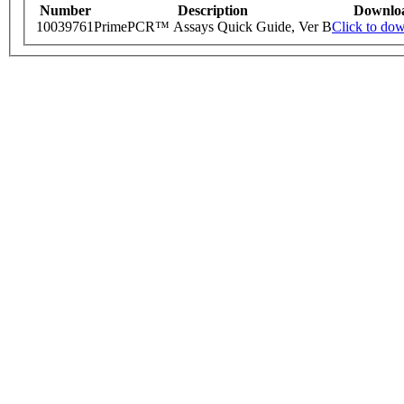
Number
Description
Downlo
10039761
PrimePCR™ Assays Quick Guide, Ver B
Click to do