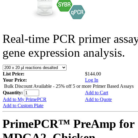
Real-time PCR primer assa
gene expression analysis.
List Price:
$144.00
Your Price:
Log In
Bulk Discount Available - 25% off 5 or more Primer Based Assays
Quantity:
Add to Cart
Add to My PrimePCR
Add to Quote
Add to Custom Plate
PrimePCR™ PreAmp for 
MDGA2, Chicken