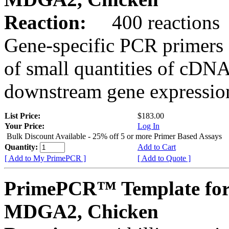
Reaction:
400 reactions
Gene-specific PCR primers 
of small quantities of cDNA
downstream gene expression
List Price:
$183.00
Your Price:
Log In
Bulk Discount Available - 25% off 5 or more Primer Based Assays
Quantity:
Add to Cart
[ Add to My PrimePCR ]
[ Add to Quote ]
PrimePCR™ Template for
MDGA2, Chicken