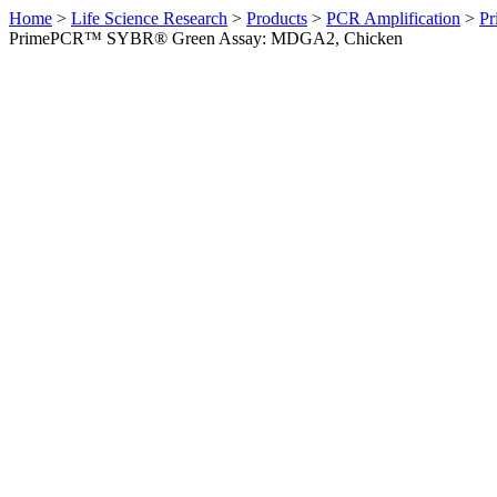
Home
>
Life Science Research
>
Products
>
PCR Amplification
>
Pr
PrimePCR™ SYBR® Green Assay: MDGA2, Chicken