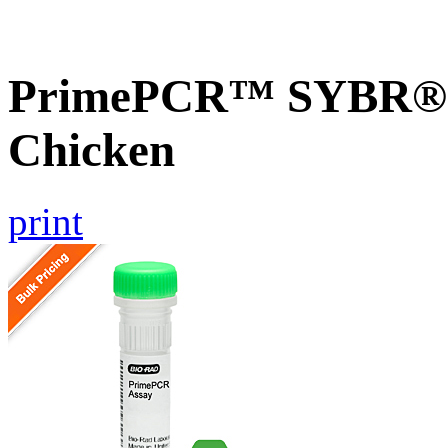
PrimePCR™ SYBR® 
Chicken
print