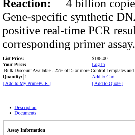
Reaction:
4 billion copies
Gene-specific synthetic DN
positive real-time PCR resu
corresponding primer assay
List Price:
$188.00
Your Price:
Log In
Bulk Discount Available - 25% off 5 or more Control Templates and
Quantity:
Add to Cart
[ Add to My PrimePCR ]
[ Add to Quote ]
Description
Documents
Assay Information