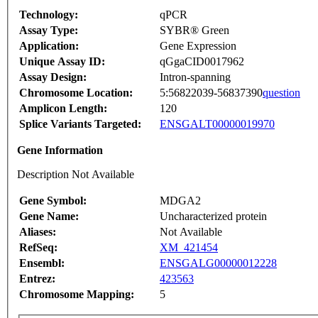
Technology:
qPCR
Assay Type:
SYBR® Green
Application:
Gene Expression
Unique Assay ID:
qGgaCID0017962
Assay Design:
Intron-spanning
Chromosome Location:
5:56822039-56837390
question
Amplicon Length:
120
Splice Variants Targeted:
ENSGALT00000019970
Gene Information
Description Not Available
Gene Symbol:
MDGA2
Gene Name:
Uncharacterized protein
Aliases:
Not Available
RefSeq:
XM_421454
Ensembl:
ENSGALG00000012228
Entrez:
423563
Chromosome Mapping:
5