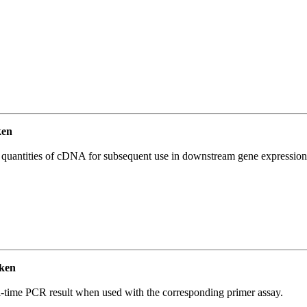
ken
l quantities of cDNA for subsequent use in downstream gene expression 
ken
l-time PCR result when used with the corresponding primer assay.