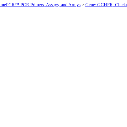
imePCR™ PCR Primers, Assays, and Arrays
>
Gene: GCHFR, Chick