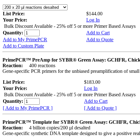
List Price:
$144.00
Your Price:
Log In
Bulk Discount Available - 25% off 5 or more Primer Based Assays
Quantity:
Add to Cart
Add to My PrimePCR
Add to Quote
Add to Custom Plate
PrimePCR™ PreAmp for SYBR® Green Assay: GCHFR, Chic
Reaction:
400 reactions
Gene-specific PCR primers for the unbiased preamplification of smal
List Price:
$183.00
Your Price:
Log In
Bulk Discount Available - 25% off 5 or more Primer Based Assays
Quantity:
Add to Cart
[ Add to My PrimePCR ]
[ Add to Quote ]
PrimePCR™ Template for SYBR® Green Assay: GCHFR, Chic
Reaction:
4 billion copies/200 µl desalted
Gene-specific synthetic DNA template designed to give a positive rea