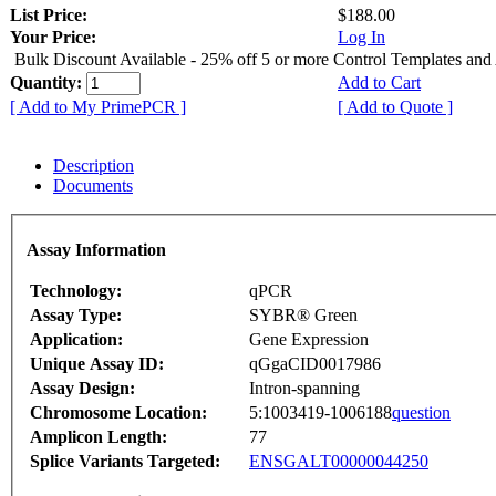
List Price:
$188.00
Your Price:
Log In
Bulk Discount Available - 25% off 5 or more Control Templates and
Quantity:
Add to Cart
[ Add to My PrimePCR ]
[ Add to Quote ]
Description
Documents
Assay Information
Technology:
qPCR
Assay Type:
SYBR® Green
Application:
Gene Expression
Unique Assay ID:
qGgaCID0017986
Assay Design:
Intron-spanning
Chromosome Location:
5:1003419-1006188
question
Amplicon Length:
77
Splice Variants Targeted:
ENSGALT00000044250