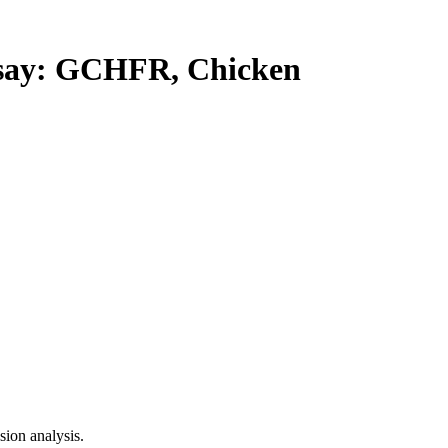
ay: GCHFR, Chicken
ion analysis.