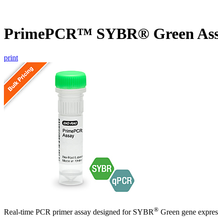
PrimePCR™ SYBR® Green Ass
print
®
Real-time PCR primer assay designed for SYBR
Green gene express