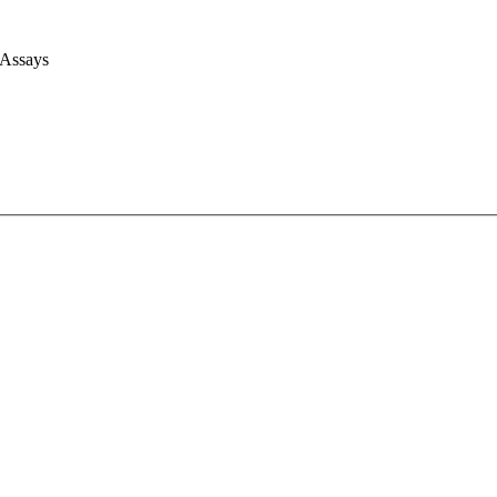
 Assays