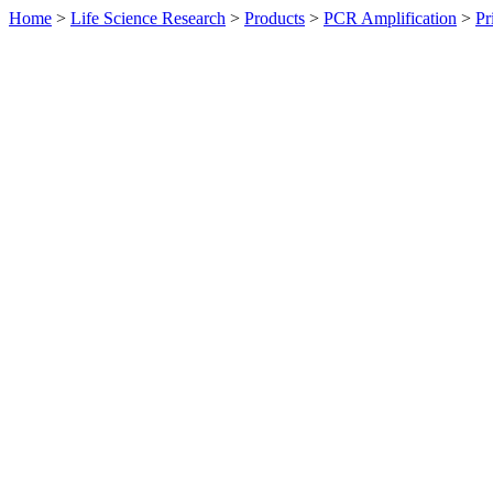
Home
>
Life Science Research
>
Products
>
PCR Amplification
>
Pr