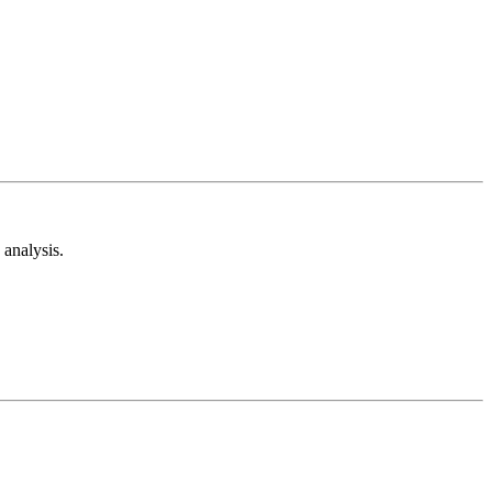
analysis.