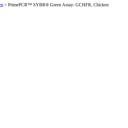
en
>
PrimePCR™ SYBR® Green Assay: GCHFR, Chicken