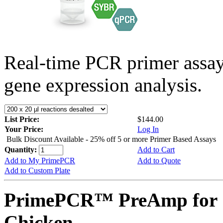
Real-time PCR primer assa
gene expression analysis.
List Price:
$144.00
Your Price:
Log In
Bulk Discount Available - 25% off 5 or more Primer Based Assays
Quantity:
Add to Cart
Add to My PrimePCR
Add to Quote
Add to Custom Plate
PrimePCR™ PreAmp for 
Chicken