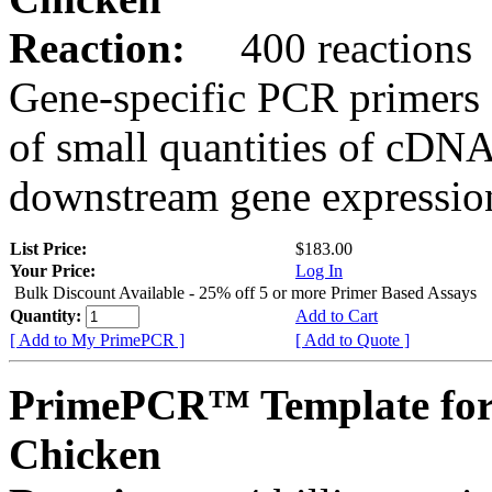
Reaction:
400 reactions
Gene-specific PCR primers 
of small quantities of cDNA
downstream gene expression
List Price:
$183.00
Your Price:
Log In
Bulk Discount Available - 25% off 5 or more Primer Based Assays
Quantity:
Add to Cart
[ Add to My PrimePCR ]
[ Add to Quote ]
PrimePCR™ Template for
Chicken