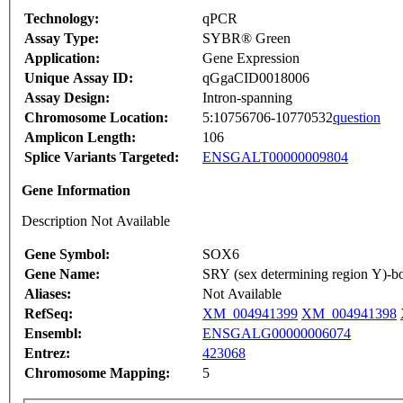
Technology:
qPCR
Assay Type:
SYBR® Green
Application:
Gene Expression
Unique Assay ID:
qGgaCID0018006
Assay Design:
Intron-spanning
Chromosome Location:
5:10756706-10770532
question
Amplicon Length:
106
Splice Variants Targeted:
ENSGALT00000009804
Gene Information
Description Not Available
Gene Symbol:
SOX6
Gene Name:
SRY (sex determining region Y)-b
Aliases:
Not Available
RefSeq:
XM_004941399
XM_004941398
Ensembl:
ENSGALG00000006074
Entrez:
423068
Chromosome Mapping:
5