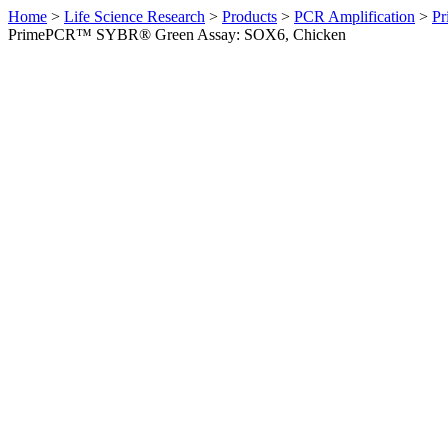
Home
>
Life Science Research
>
Products
>
PCR Amplification
>
Pr
PrimePCR™ SYBR® Green Assay: SOX6, Chicken