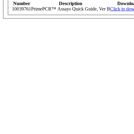
Number
Description
Downlo
10039761
PrimePCR™ Assays Quick Guide, Ver B
Click to do