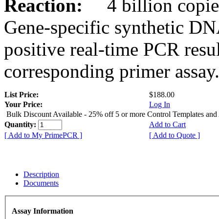
Reaction:
4 billion copies
Gene-specific synthetic DN
positive real-time PCR resu
corresponding primer assay
List Price:
$188.00
Your Price:
Log In
Bulk Discount Available - 25% off 5 or more Control Templates and
Quantity:
Add to Cart
[ Add to My PrimePCR ]
[ Add to Quote ]
Description
Documents
Assay Information