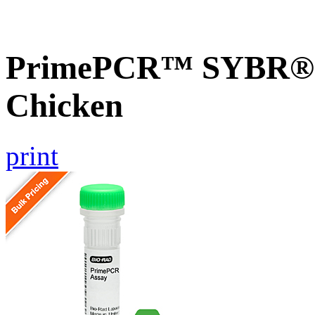
PrimePCR™ SYBR® G
Chicken
print