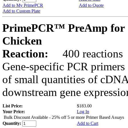
Add to My PrimePCR
Add to Quote
Add to Custom Plate
PrimePCR™ PreAmp for 
Chicken
Reaction:
400 reactions
Gene-specific PCR primers 
of small quantities of cDNA
downstream gene expression
List Price:
$183.00
Your Price:
Log In
Bulk Discount Available - 25% off 5 or more Primer Based Assays
Quantity:
Add to Cart