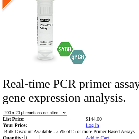
Real-time PCR primer assa
gene expression analysis.
List Price:
$144.00
Your Price:
Log In
Bulk Discount Available - 25% off 5 or more Primer Based Assays
Quantity:
Add to Cart