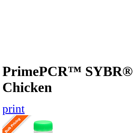
PrimePCR™ SYBR® G
Chicken
print