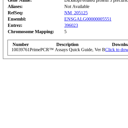
Gene Name:
Dickkopf-related protein 3 precurs
Aliases:
Not Available
RefSeq:
NM_205125
Ensembl:
ENSGALG00000005551
Entrez:
396023
Chromosome Mapping:
5
Number
Description
Downlo
10039761
PrimePCR™ Assays Quick Guide, Ver B
Click to do