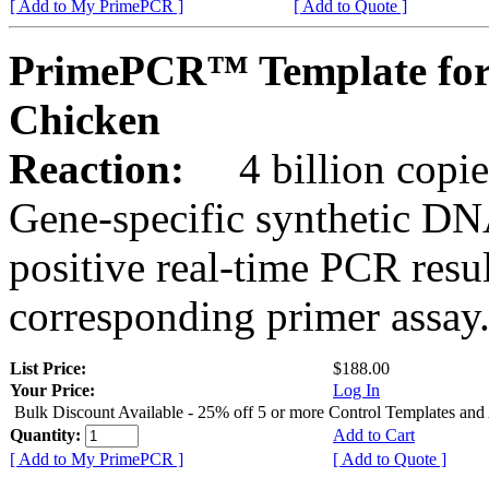
[ Add to My PrimePCR ]
[ Add to Quote ]
PrimePCR™ Template fo
Chicken
Reaction:
4 billion copies
Gene-specific synthetic DN
positive real-time PCR resu
corresponding primer assay
List Price:
$188.00
Your Price:
Log In
Bulk Discount Available - 25% off 5 or more Control Templates and
Quantity:
Add to Cart
[ Add to My PrimePCR ]
[ Add to Quote ]