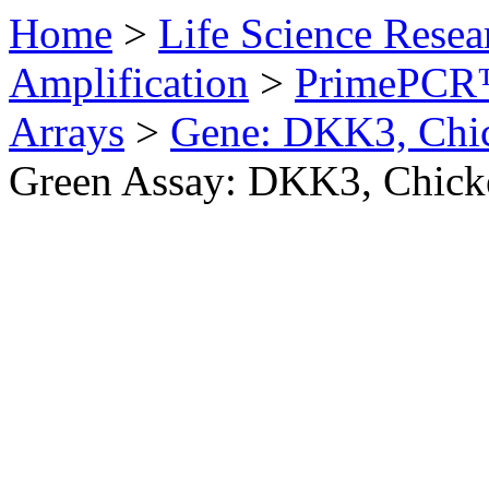
Home
>
Life Science Resea
Amplification
>
PrimePCR™
Arrays
>
Gene: DKK3, Chi
Green Assay: DKK3, Chick