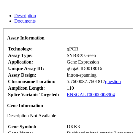
Description
Documents
Assay Information
Technology:
qPCR
Assay Type:
SYBR® Green
Application:
Gene Expression
Unique Assay ID:
qGgaCID0018016
Assay Design:
Intron-spanning
Chromosome Location:
5:7600087-7601817
question
Amplicon Length:
110
Splice Variants Targeted:
ENSGALT00000008904
Gene Information
Description Not Available
Gene Symbol:
DKK3