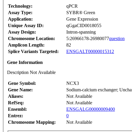
Technology:
qPCR
Assay Type:
SYBR® Green
Application:
Gene Expression
Unique Assay ID:
qGgaCID0018055
Assay Design:
Intron-spanning
Chromosome Location:
5:26966178-26980077
question
Amplicon Length:
82
Splice Variants Targeted:
ENSGALT00000015312
Gene Information
Description Not Available
Gene Symbol:
NCX3
Gene Name:
Sodium-calcium exchanger; Unchara
Aliases:
Not Available
RefSeq:
Not Available
Ensembl:
ENSGALG00000009400
Entrez:
0
Chromosome Mapping:
Not Available