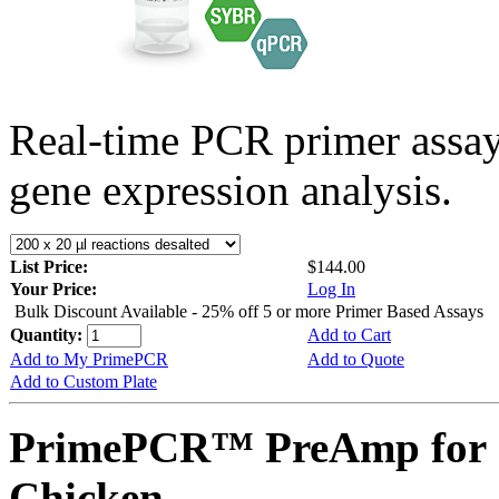
Real-time PCR primer assa
gene expression analysis.
List Price:
$144.00
Your Price:
Log In
Bulk Discount Available - 25% off 5 or more Primer Based Assays
Quantity:
Add to Cart
Add to My PrimePCR
Add to Quote
Add to Custom Plate
PrimePCR™ PreAmp for 
Chicken