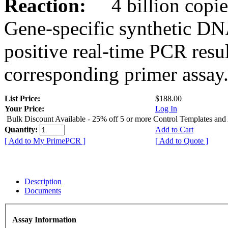
Reaction:
4 billion copies
Gene-specific synthetic DN
positive real-time PCR resu
corresponding primer assay
List Price:
$188.00
Your Price:
Log In
Bulk Discount Available - 25% off 5 or more Control Templates and
Quantity:
Add to Cart
[ Add to My PrimePCR ]
[ Add to Quote ]
Description
Documents
Assay Information