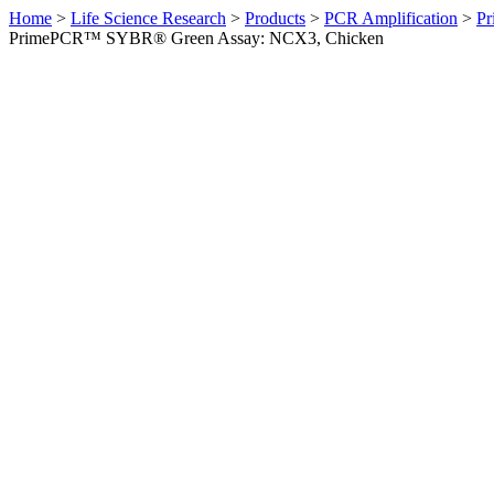
Home
>
Life Science Research
>
Products
>
PCR Amplification
>
Pr
PrimePCR™ SYBR® Green Assay: NCX3, Chicken