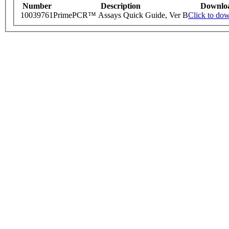
Number
Description
Downlo
10039761
PrimePCR™ Assays Quick Guide, Ver B
Click to do