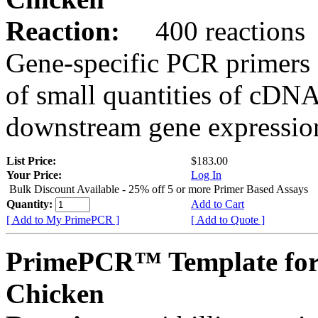
Reaction:
400 reactions
Gene-specific PCR primers 
of small quantities of cDNA
downstream gene expression
List Price:
$183.00
Your Price:
Log In
Bulk Discount Available - 25% off 5 or more Primer Based Assays
Quantity:
Add to Cart
[ Add to My PrimePCR ]
[ Add to Quote ]
PrimePCR™ Template for
Chicken