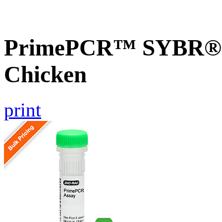
PrimePCR™ SYBR® G
Chicken
print