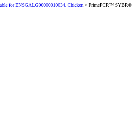
ilable for ENSGALG00000010034, Chicken
>
PrimePCR™ SYBR®