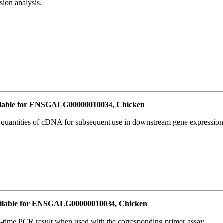
ion analysis.
lable for ENSGALG00000010034, Chicken
l quantities of cDNA for subsequent use in downstream gene expression 
ilable for ENSGALG00000010034, Chicken
l-time PCR result when used with the corresponding primer assay.