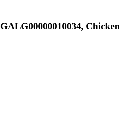
SGALG00000010034, Chicken