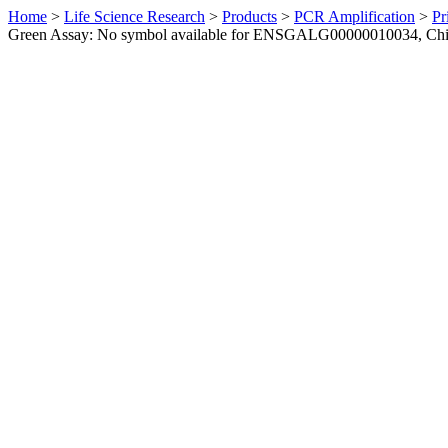
Home
>
Life Science Research
>
Products
>
PCR Amplification
>
Pr
Green Assay: No symbol available for ENSGALG00000010034, Ch