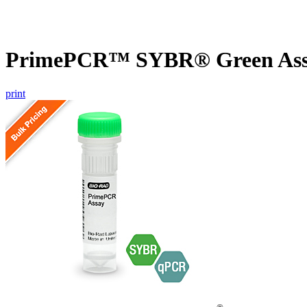
PrimePCR™ SYBR® Green Assay
print