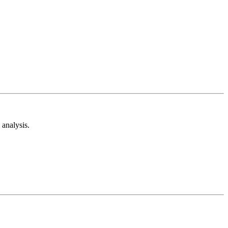
analysis.