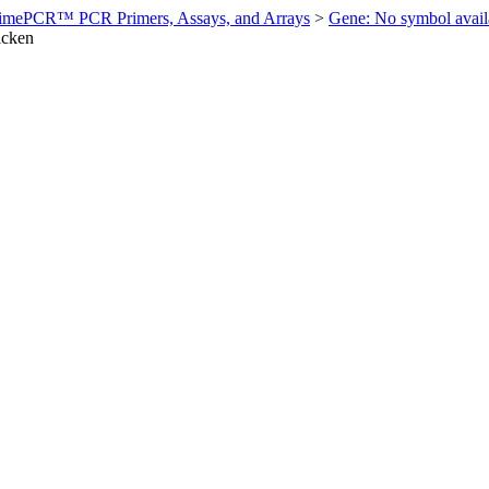
imePCR™ PCR Primers, Assays, and Arrays
>
Gene: No symbol ava
icken