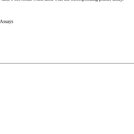
 Assays