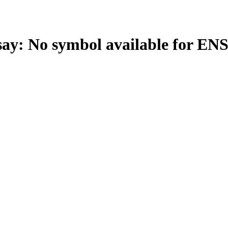
: No symbol available for EN