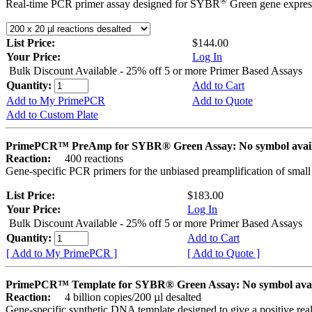
®
Real-time PCR primer assay designed for SYBR
Green gene express
List Price:
$144.00
Your Price:
Log In
Bulk Discount Available - 25% off 5 or more Primer Based Assays
Quantity:
Add to Cart
Add to My PrimePCR
Add to Quote
Add to Custom Plate
PrimePCR™ PreAmp for SYBR® Green Assay: No symbol avai
Reaction:
400 reactions
Gene-specific PCR primers for the unbiased preamplification of smal
List Price:
$183.00
Your Price:
Log In
Bulk Discount Available - 25% off 5 or more Primer Based Assays
Quantity:
Add to Cart
[ Add to My PrimePCR ]
[ Add to Quote ]
PrimePCR™ Template for SYBR® Green Assay: No symbol ava
Reaction:
4 billion copies/200 µl desalted
Gene-specific synthetic DNA template designed to give a positive rea