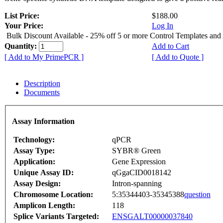
List Price:
$188.00
Your Price:
Log In
Bulk Discount Available - 25% off 5 or more Control Templates and
Quantity:
Add to Cart
[ Add to My PrimePCR ]
[ Add to Quote ]
Description
Documents
Assay Information
Technology:
qPCR
Assay Type:
SYBR® Green
Application:
Gene Expression
Unique Assay ID:
qGgaCID0018142
Assay Design:
Intron-spanning
Chromosome Location:
5:35344403-35345388
question
Amplicon Length:
118
Splice Variants Targeted:
ENSGALT00000037840