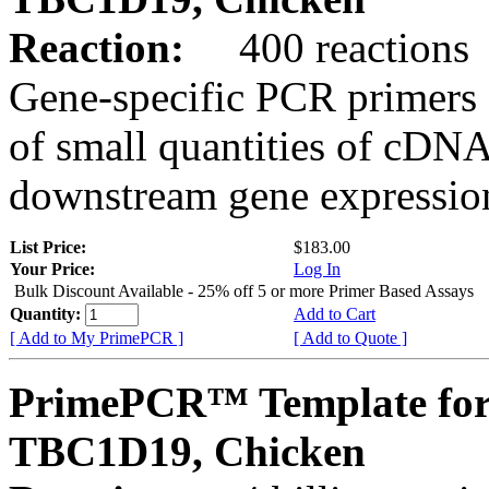
Reaction:
400 reactions
Gene-specific PCR primers 
of small quantities of cDNA
downstream gene expression
List Price:
$183.00
Your Price:
Log In
Bulk Discount Available - 25% off 5 or more Primer Based Assays
Quantity:
Add to Cart
[ Add to My PrimePCR ]
[ Add to Quote ]
PrimePCR™ Template for
TBC1D19, Chicken