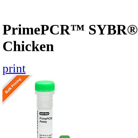
PrimePCR™ SYBR® G
Chicken
print