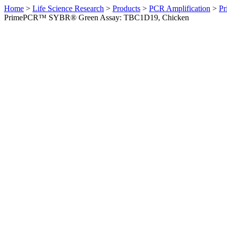
Home
>
Life Science Research
>
Products
>
PCR Amplification
>
Pr
PrimePCR™ SYBR® Green Assay: TBC1D19, Chicken