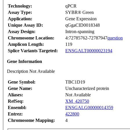
Technology:
qPCR
Assay Type:
SYBR® Green
Application:
Gene Expression
Unique Assay ID:
qGgaCID0018348
Assay Design:
Intron-spanning
Chromosome Location:
4:72785762-72787947
question
Amplicon Length:
119
Splice Variants Targeted:
ENSGALT00000023194
Gene Information
Description Not Available
Gene Symbol:
TBC1D19
Gene Name:
Uncharacterized protein
Aliases:
Not Available
RefSeq:
XM_420750
Ensembl:
ENSGALG00000014359
Entrez:
422800
Chromosome Mapping:
4