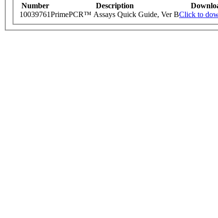
Number
Description
Downlo
10039761
PrimePCR™ Assays Quick Guide, Ver B
Click to do