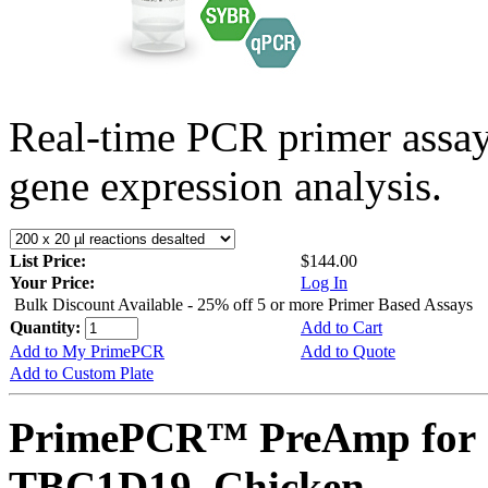
Real-time PCR primer assa
gene expression analysis.
List Price:
$144.00
Your Price:
Log In
Bulk Discount Available - 25% off 5 or more Primer Based Assays
Quantity:
Add to Cart
Add to My PrimePCR
Add to Quote
Add to Custom Plate
PrimePCR™ PreAmp for 
TBC1D19, Chicken