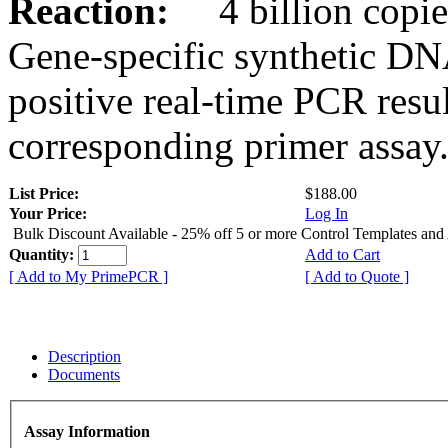
Reaction:
4 billion copies
Gene-specific synthetic DN
positive real-time PCR resu
corresponding primer assay
List Price:
$188.00
Your Price:
Log In
Bulk Discount Available - 25% off 5 or more Control Templates and
Quantity:
Add to Cart
[ Add to My PrimePCR ]
[ Add to Quote ]
Description
Documents
Assay Information