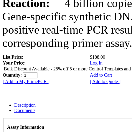
Reaction:
4 billion copies
Gene-specific synthetic DN
positive real-time PCR resu
corresponding primer assay
List Price:
$188.00
Your Price:
Log In
Bulk Discount Available - 25% off 5 or more Control Templates and
Quantity:
Add to Cart
[ Add to My PrimePCR ]
[ Add to Quote ]
Description
Documents
Assay Information