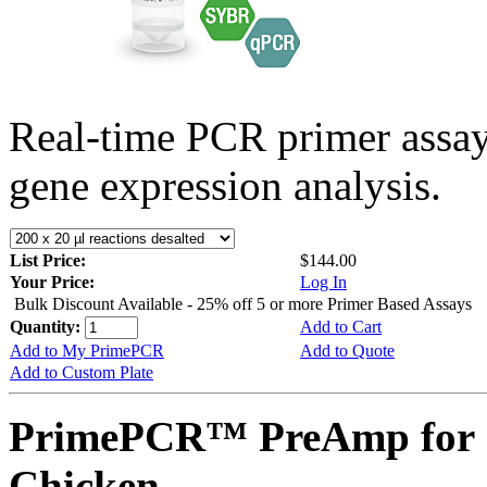
Real-time PCR primer assa
gene expression analysis.
List Price:
$144.00
Your Price:
Log In
Bulk Discount Available - 25% off 5 or more Primer Based Assays
Quantity:
Add to Cart
Add to My PrimePCR
Add to Quote
Add to Custom Plate
PrimePCR™ PreAmp for 
Chicken