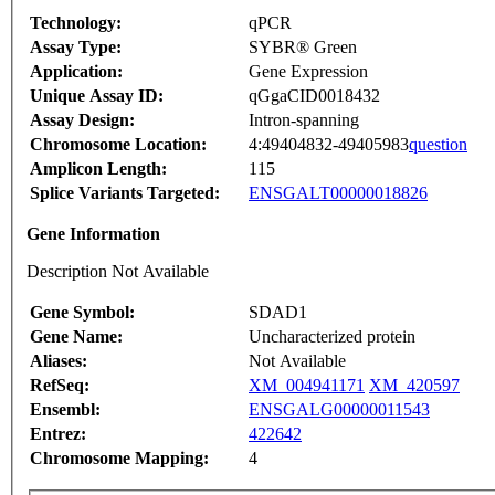
Technology:
qPCR
Assay Type:
SYBR® Green
Application:
Gene Expression
Unique Assay ID:
qGgaCID0018432
Assay Design:
Intron-spanning
Chromosome Location:
4:49404832-49405983
question
Amplicon Length:
115
Splice Variants Targeted:
ENSGALT00000018826
Gene Information
Description Not Available
Gene Symbol:
SDAD1
Gene Name:
Uncharacterized protein
Aliases:
Not Available
RefSeq:
XM_004941171
XM_420597
Ensembl:
ENSGALG00000011543
Entrez:
422642
Chromosome Mapping:
4