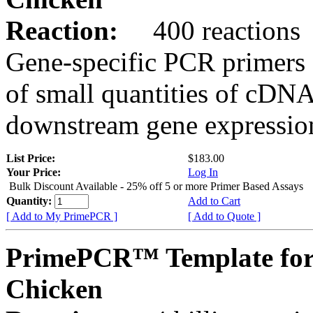
Reaction:
400 reactions
Gene-specific PCR primers 
of small quantities of cDNA
downstream gene expression
List Price:
$183.00
Your Price:
Log In
Bulk Discount Available - 25% off 5 or more Primer Based Assays
Quantity:
Add to Cart
[ Add to My PrimePCR ]
[ Add to Quote ]
PrimePCR™ Template fo
Chicken