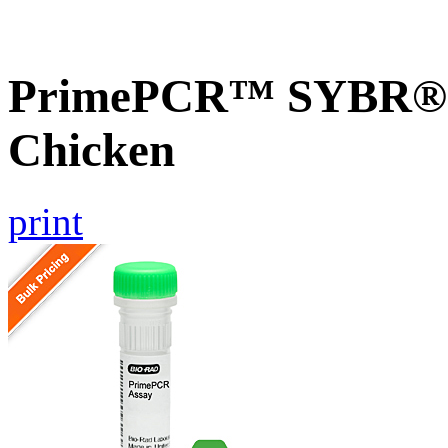
PrimePCR™ SYBR® G
Chicken
print