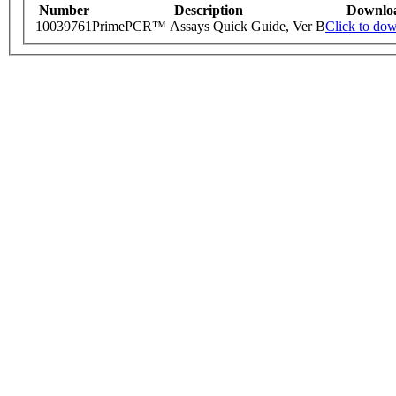
Number
Description
Downlo
10039761
PrimePCR™ Assays Quick Guide, Ver B
Click to do