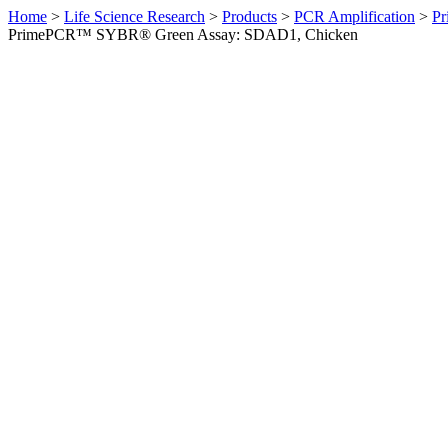
Home
>
Life Science Research
>
Products
>
PCR Amplification
>
Pr
PrimePCR™ SYBR® Green Assay: SDAD1, Chicken