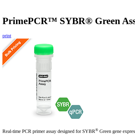
PrimePCR™ SYBR® Green Assa
print
®
Real-time PCR primer assay designed for SYBR
Green gene express