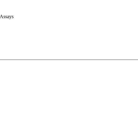
 Assays