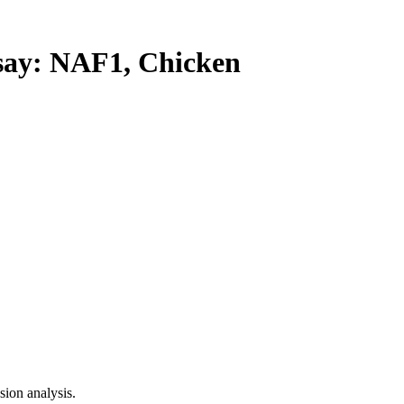
y: NAF1, Chicken
ion analysis.