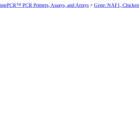
imePCR™ PCR Primers, Assays, and Arrays
>
Gene: NAF1, Chicken