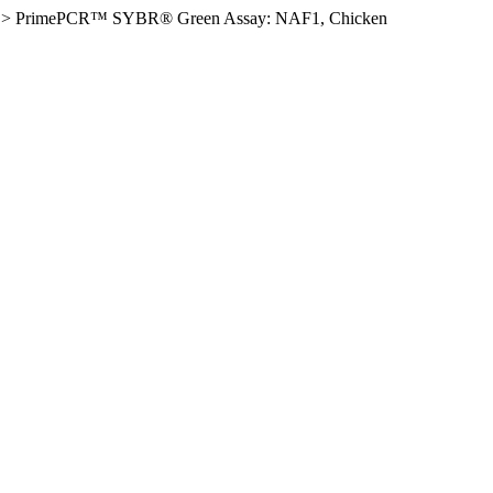
>
PrimePCR™ SYBR® Green Assay: NAF1, Chicken