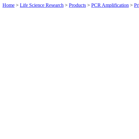
Home
>
Life Science Research
>
Products
>
PCR Amplification
>
Pr