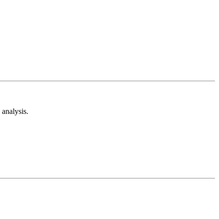
analysis.