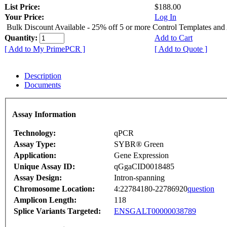
List Price:
$188.00
Your Price:
Log In
Bulk Discount Available - 25% off 5 or more Control Templates and
Quantity:
Add to Cart
[ Add to My PrimePCR ]
[ Add to Quote ]
Description
Documents
Assay Information
Technology:
qPCR
Assay Type:
SYBR® Green
Application:
Gene Expression
Unique Assay ID:
qGgaCID0018485
Assay Design:
Intron-spanning
Chromosome Location:
4:22784180-22786920
question
Amplicon Length:
118
Splice Variants Targeted:
ENSGALT00000038789