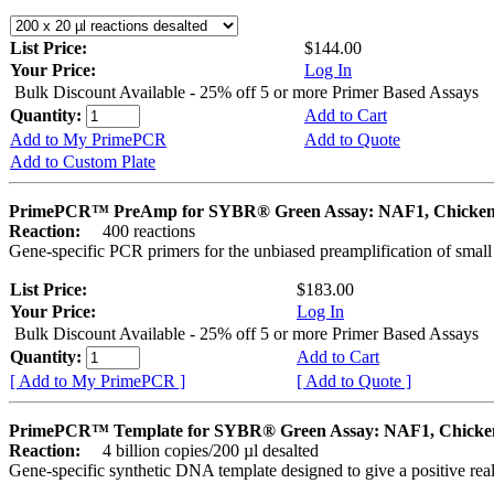
List Price:
$144.00
Your Price:
Log In
Bulk Discount Available - 25% off 5 or more Primer Based Assays
Quantity:
Add to Cart
Add to My PrimePCR
Add to Quote
Add to Custom Plate
PrimePCR™ PreAmp for SYBR® Green Assay: NAF1, Chicke
Reaction:
400 reactions
Gene-specific PCR primers for the unbiased preamplification of smal
List Price:
$183.00
Your Price:
Log In
Bulk Discount Available - 25% off 5 or more Primer Based Assays
Quantity:
Add to Cart
[ Add to My PrimePCR ]
[ Add to Quote ]
PrimePCR™ Template for SYBR® Green Assay: NAF1, Chicke
Reaction:
4 billion copies/200 µl desalted
Gene-specific synthetic DNA template designed to give a positive rea