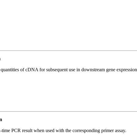
n
l quantities of cDNA for subsequent use in downstream gene expression 
n
l-time PCR result when used with the corresponding primer assay.