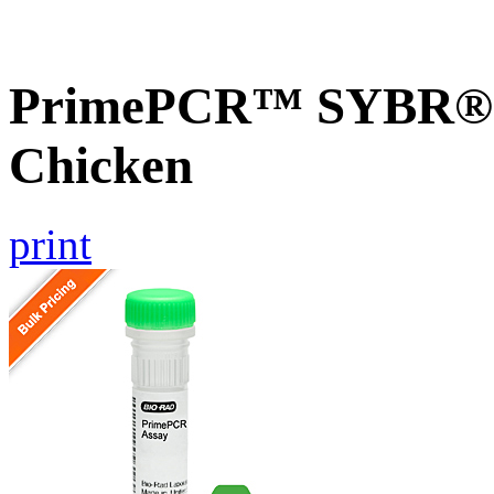
PrimePCR™ SYBR® G
Chicken
print