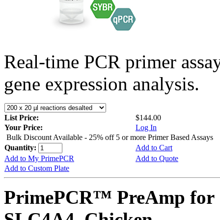
Real-time PCR primer assa
gene expression analysis.
List Price:
$144.00
Your Price:
Log In
Bulk Discount Available - 25% off 5 or more Primer Based Assays
Quantity:
Add to Cart
Add to My PrimePCR
Add to Quote
Add to Custom Plate
PrimePCR™ PreAmp for 
SLC4A4, Chicken