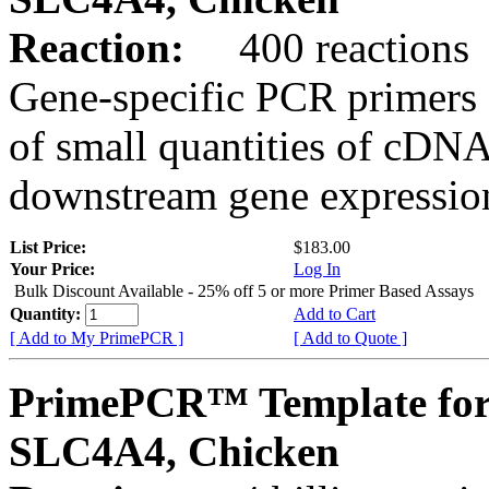
Reaction:
400 reactions
Gene-specific PCR primers 
of small quantities of cDNA
downstream gene expression
List Price:
$183.00
Your Price:
Log In
Bulk Discount Available - 25% off 5 or more Primer Based Assays
Quantity:
Add to Cart
[ Add to My PrimePCR ]
[ Add to Quote ]
PrimePCR™ Template for
SLC4A4, Chicken