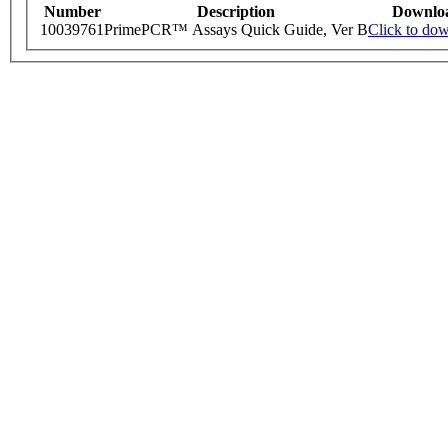
Number
Description
Downlo
10039761
PrimePCR™ Assays Quick Guide, Ver B
Click to do