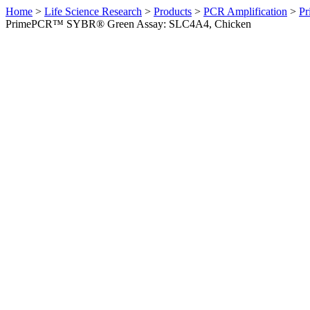
Home
>
Life Science Research
>
Products
>
PCR Amplification
>
Pr
PrimePCR™ SYBR® Green Assay: SLC4A4, Chicken