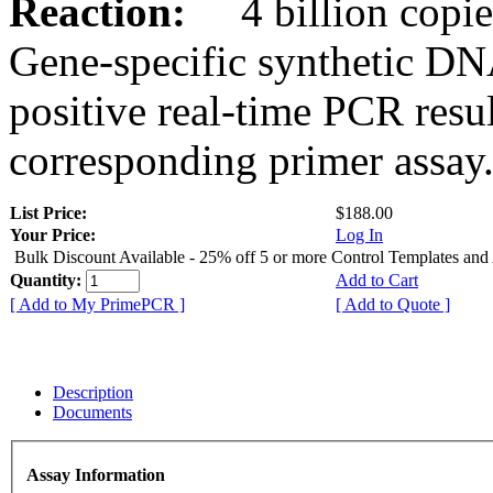
Reaction:
4 billion copies
Gene-specific synthetic DN
positive real-time PCR resu
corresponding primer assay
List Price:
$188.00
Your Price:
Log In
Bulk Discount Available - 25% off 5 or more Control Templates and
Quantity:
Add to Cart
[ Add to My PrimePCR ]
[ Add to Quote ]
Description
Documents
Assay Information