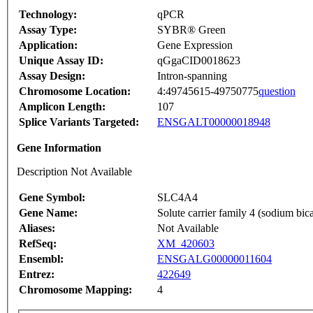
Technology:
qPCR
Assay Type:
SYBR® Green
Application:
Gene Expression
Unique Assay ID:
qGgaCID0018623
Assay Design:
Intron-spanning
Chromosome Location:
4:49745615-49750775
question
Amplicon Length:
107
Splice Variants Targeted:
ENSGALT00000018948
Gene Information
Description Not Available
Gene Symbol:
SLC4A4
Gene Name:
Solute carrier family 4 (sodium bi
Aliases:
Not Available
RefSeq:
XM_420603
Ensembl:
ENSGALG00000011604
Entrez:
422649
Chromosome Mapping:
4