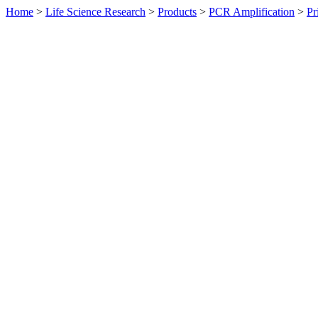
Home
>
Life Science Research
>
Products
>
PCR Amplification
>
Pr