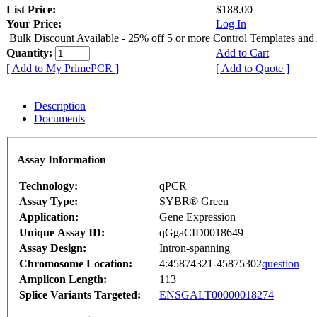
List Price:
$188.00
Your Price:
Log In
Bulk Discount Available - 25% off 5 or more Control Templates and
Quantity:
Add to Cart
[ Add to My PrimePCR ]
[ Add to Quote ]
Description
Documents
Assay Information
Technology:
qPCR
Assay Type:
SYBR® Green
Application:
Gene Expression
Unique Assay ID:
qGgaCID0018649
Assay Design:
Intron-spanning
Chromosome Location:
4:45874321-45875302
question
Amplicon Length:
113
Splice Variants Targeted:
ENSGALT00000018274