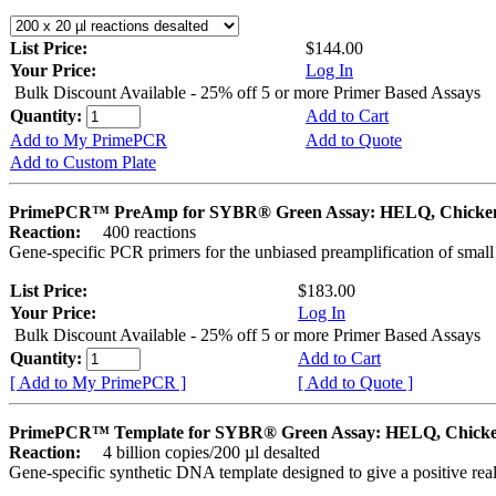
List Price:
$144.00
Your Price:
Log In
Bulk Discount Available - 25% off 5 or more Primer Based Assays
Quantity:
Add to Cart
Add to My PrimePCR
Add to Quote
Add to Custom Plate
PrimePCR™ PreAmp for SYBR® Green Assay: HELQ, Chicke
Reaction:
400 reactions
Gene-specific PCR primers for the unbiased preamplification of smal
List Price:
$183.00
Your Price:
Log In
Bulk Discount Available - 25% off 5 or more Primer Based Assays
Quantity:
Add to Cart
[ Add to My PrimePCR ]
[ Add to Quote ]
PrimePCR™ Template for SYBR® Green Assay: HELQ, Chick
Reaction:
4 billion copies/200 µl desalted
Gene-specific synthetic DNA template designed to give a positive rea