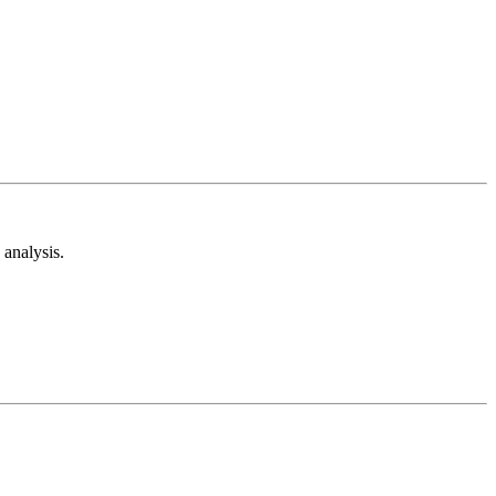
analysis.