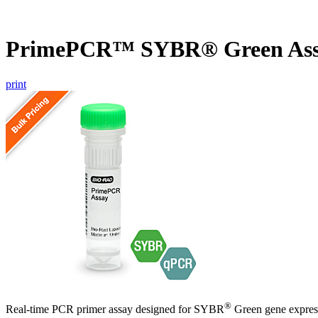
PrimePCR™ SYBR® Green Ass
print
®
Real-time PCR primer assay designed for SYBR
Green gene express