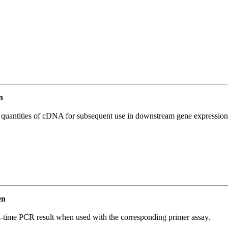
n
l quantities of cDNA for subsequent use in downstream gene expression 
en
l-time PCR result when used with the corresponding primer assay.