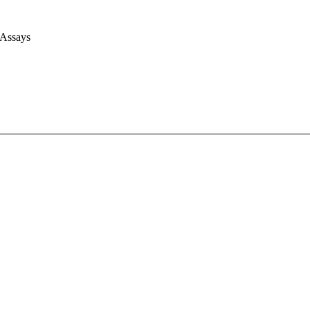
 Assays