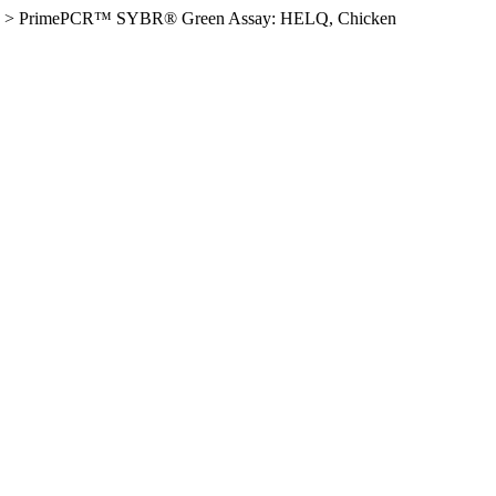
>
PrimePCR™ SYBR® Green Assay: HELQ, Chicken