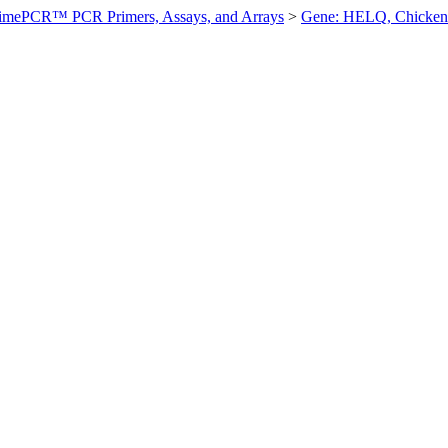
imePCR™ PCR Primers, Assays, and Arrays
>
Gene: HELQ, Chicken