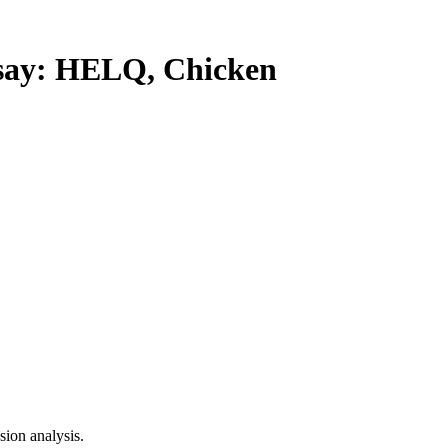
ay: HELQ, Chicken
ion analysis.