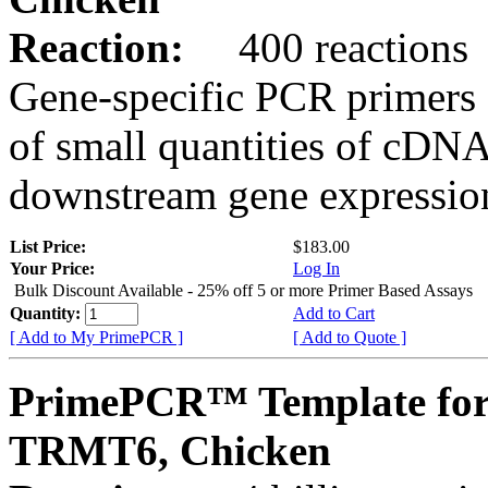
Reaction:
400 reactions
Gene-specific PCR primers 
of small quantities of cDNA
downstream gene expression
List Price:
$183.00
Your Price:
Log In
Bulk Discount Available - 25% off 5 or more Primer Based Assays
Quantity:
Add to Cart
[ Add to My PrimePCR ]
[ Add to Quote ]
PrimePCR™ Template for
TRMT6, Chicken