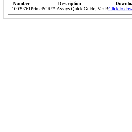
Number
Description
Downlo
10039761
PrimePCR™ Assays Quick Guide, Ver B
Click to do