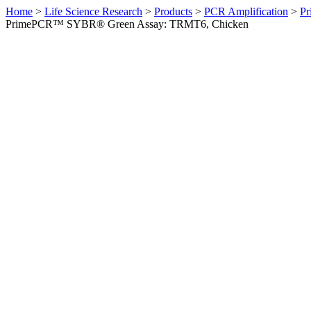
Home
>
Life Science Research
>
Products
>
PCR Amplification
>
Pr
PrimePCR™ SYBR® Green Assay: TRMT6, Chicken