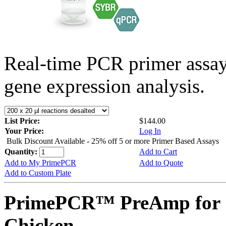
Real-time PCR primer assa
gene expression analysis.
List Price:
$144.00
Your Price:
Log In
Bulk Discount Available - 25% off 5 or more Primer Based Assays
Quantity:
Add to Cart
Add to My PrimePCR
Add to Quote
Add to Custom Plate
PrimePCR™ PreAmp for 
Chicken