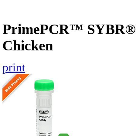
PrimePCR™ SYBR® 
Chicken
print