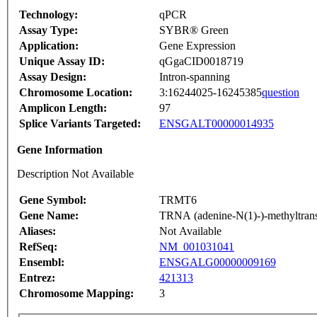
Technology:
qPCR
Assay Type:
SYBR® Green
Application:
Gene Expression
Unique Assay ID:
qGgaCID0018719
Assay Design:
Intron-spanning
Chromosome Location:
3:16244025-16245385
question
Amplicon Length:
97
Splice Variants Targeted:
ENSGALT00000014935
Gene Information
Description Not Available
Gene Symbol:
TRMT6
Gene Name:
TRNA (adenine-N(1)-)-methyltrans
Aliases:
Not Available
RefSeq:
NM_001031041
Ensembl:
ENSGALG00000009169
Entrez:
421313
Chromosome Mapping:
3