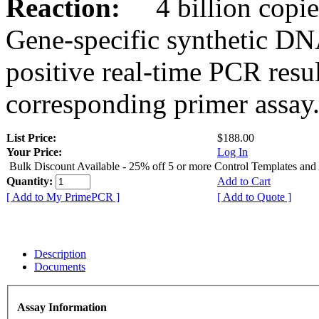
Reaction:
4 billion copies
Gene-specific synthetic DN
positive real-time PCR resu
corresponding primer assay
List Price:
$188.00
Your Price:
Log In
Bulk Discount Available - 25% off 5 or more Control Templates and
Quantity:
Add to Cart
[ Add to My PrimePCR ]
[ Add to Quote ]
Description
Documents
Assay Information