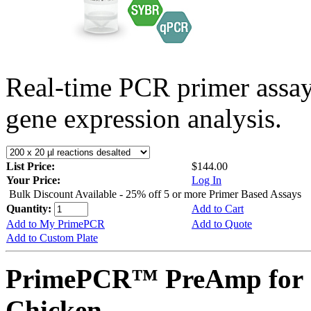
Real-time PCR primer assa
gene expression analysis.
List Price:
$144.00
Your Price:
Log In
Bulk Discount Available - 25% off 5 or more Primer Based Assays
Quantity:
Add to Cart
Add to My PrimePCR
Add to Quote
Add to Custom Plate
PrimePCR™ PreAmp for 
Chicken