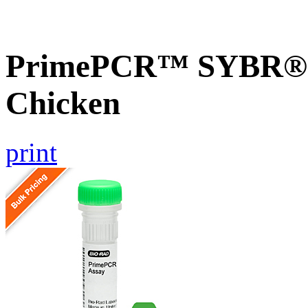
PrimePCR™ SYBR® G
Chicken
print