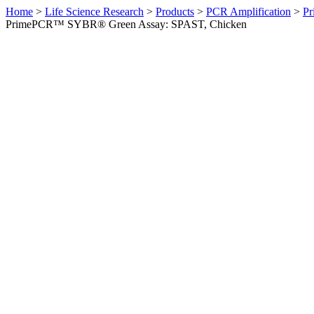
Home
>
Life Science Research
>
Products
>
PCR Amplification
>
Pr
PrimePCR™ SYBR® Green Assay: SPAST, Chicken