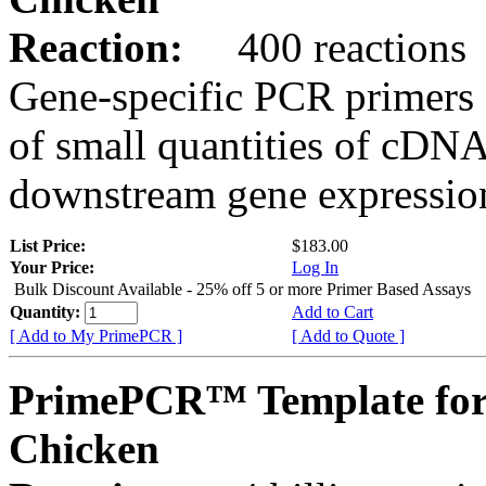
Reaction:
400 reactions
Gene-specific PCR primers 
of small quantities of cDNA
downstream gene expression
List Price:
$183.00
Your Price:
Log In
Bulk Discount Available - 25% off 5 or more Primer Based Assays
Quantity:
Add to Cart
[ Add to My PrimePCR ]
[ Add to Quote ]
PrimePCR™ Template for
Chicken