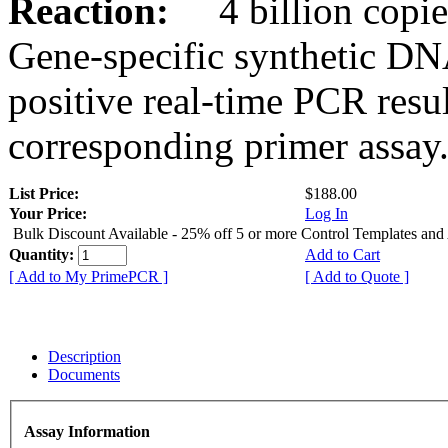
Reaction:
4 billion copies
Gene-specific synthetic DN
positive real-time PCR resu
corresponding primer assay
List Price:
$188.00
Your Price:
Log In
Bulk Discount Available - 25% off 5 or more Control Templates and
Quantity:
Add to Cart
[ Add to My PrimePCR ]
[ Add to Quote ]
Description
Documents
Assay Information