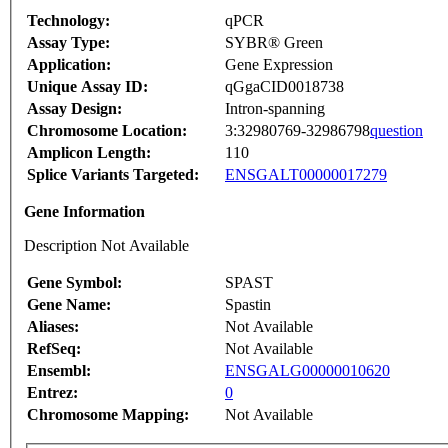
Technology:
qPCR
Assay Type:
SYBR® Green
Application:
Gene Expression
Unique Assay ID:
qGgaCID0018738
Assay Design:
Intron-spanning
Chromosome Location:
3:32980769-32986798
question
Amplicon Length:
110
Splice Variants Targeted:
ENSGALT00000017279
Gene Information
Description Not Available
Gene Symbol:
SPAST
Gene Name:
Spastin
Aliases:
Not Available
RefSeq:
Not Available
Ensembl:
ENSGALG00000010620
Entrez:
0
Chromosome Mapping:
Not Available