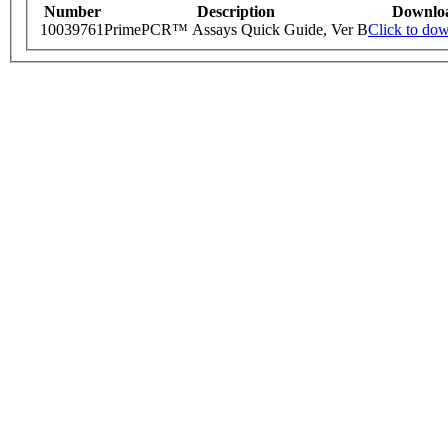
Number
Description
Downlo
10039761
PrimePCR™ Assays Quick Guide, Ver B
Click to do