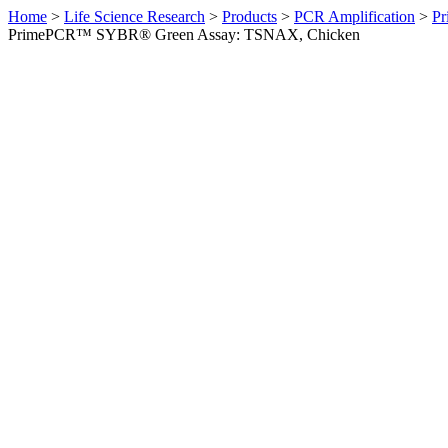
Home
>
Life Science Research
>
Products
>
PCR Amplification
>
Pr
PrimePCR™ SYBR® Green Assay: TSNAX, Chicken