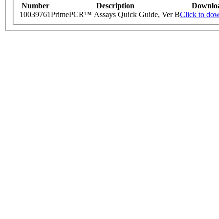
Number
Description
Downlo
10039761
PrimePCR™ Assays Quick Guide, Ver B
Click to do