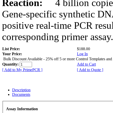
Reaction:
4 billion copies
Gene-specific synthetic DN
positive real-time PCR resu
corresponding primer assay
List Price:
$188.00
Your Price:
Log In
Bulk Discount Available - 25% off 5 or more Control Templates and
Quantity:
Add to Cart
[ Add to My PrimePCR ]
[ Add to Quote ]
Description
Documents
Assay Information