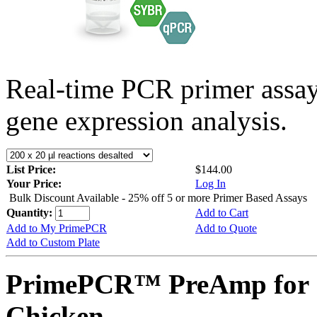
Real-time PCR primer assa
gene expression analysis.
List Price:
$144.00
Your Price:
Log In
Bulk Discount Available - 25% off 5 or more Primer Based Assays
Quantity:
Add to Cart
Add to My PrimePCR
Add to Quote
Add to Custom Plate
PrimePCR™ PreAmp for 
Chicken