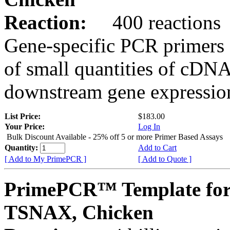
Reaction:
400 reactions
Gene-specific PCR primers 
of small quantities of cDNA
downstream gene expression
List Price:
$183.00
Your Price:
Log In
Bulk Discount Available - 25% off 5 or more Primer Based Assays
Quantity:
Add to Cart
[ Add to My PrimePCR ]
[ Add to Quote ]
PrimePCR™ Template for
TSNAX, Chicken