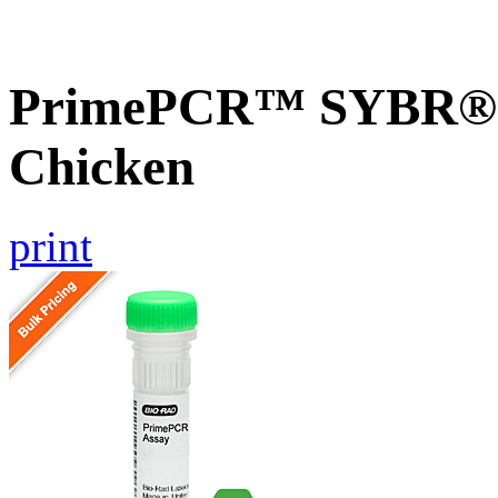
PrimePCR™ SYBR® G
Chicken
print