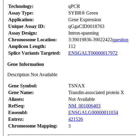
Technology:
qPCR
Assay Type:
SYBR® Green
Application:
Gene Expression
Unique Assay ID:
qGgaCID0018763
Assay Design:
Intron-spanning
Chromosome Location:
3:39019836-39022422
question
Amplicon Length:
112
Splice Variants Targeted:
ENSGALT00000017972
Gene Information
Description Not Available
Gene Symbol:
TSNAX
Gene Name:
Translin-associated protein X
Aliases:
Not Available
RefSeq:
NM_001006403
Ensembl:
ENSGALG00000011034
Entrez:
421526
Chromosome Mapping:
3