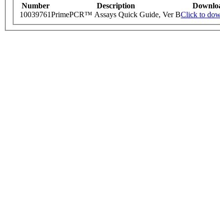
Number
Description
Downlo
10039761
PrimePCR™ Assays Quick Guide, Ver B
Click to do