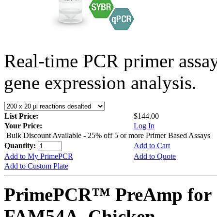
Real-time PCR primer assa
gene expression analysis.
List Price:
$144.00
Your Price:
Log In
Bulk Discount Available - 25% off 5 or more Primer Based Assays
Quantity:
Add to Cart
Add to My PrimePCR
Add to Quote
Add to Custom Plate
PrimePCR™ PreAmp for 
FAM54A, Chicken