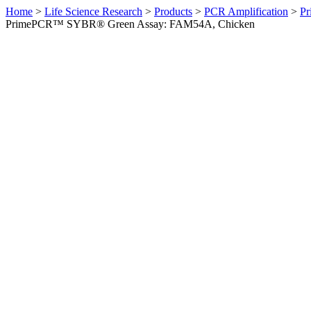
Home
>
Life Science Research
>
Products
>
PCR Amplification
>
Pr
PrimePCR™ SYBR® Green Assay: FAM54A, Chicken