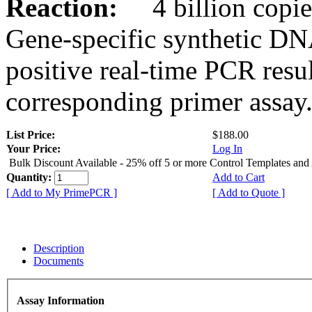
Reaction:
4 billion copies
Gene-specific synthetic DN
positive real-time PCR resu
corresponding primer assay
List Price:
$188.00
Your Price:
Log In
Bulk Discount Available - 25% off 5 or more Control Templates and
Quantity:
Add to Cart
[ Add to My PrimePCR ]
[ Add to Quote ]
Description
Documents
Assay Information