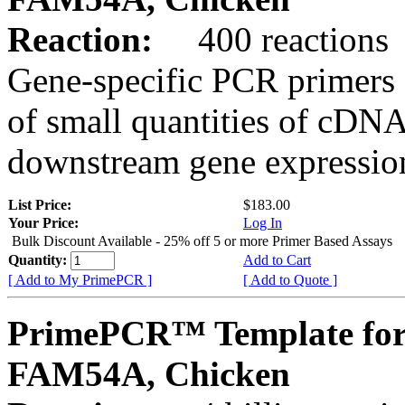
Reaction:
400 reactions
Gene-specific PCR primers 
of small quantities of cDNA
downstream gene expression
List Price:
$183.00
Your Price:
Log In
Bulk Discount Available - 25% off 5 or more Primer Based Assays
Quantity:
Add to Cart
[ Add to My PrimePCR ]
[ Add to Quote ]
PrimePCR™ Template for
FAM54A, Chicken