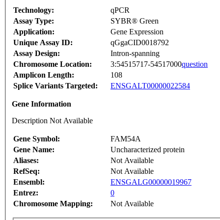
Technology:
qPCR
Assay Type:
SYBR® Green
Application:
Gene Expression
Unique Assay ID:
qGgaCID0018792
Assay Design:
Intron-spanning
Chromosome Location:
3:54515717-54517000
question
Amplicon Length:
108
Splice Variants Targeted:
ENSGALT00000022584
Gene Information
Description Not Available
Gene Symbol:
FAM54A
Gene Name:
Uncharacterized protein
Aliases:
Not Available
RefSeq:
Not Available
Ensembl:
ENSGALG00000019967
Entrez:
0
Chromosome Mapping:
Not Available