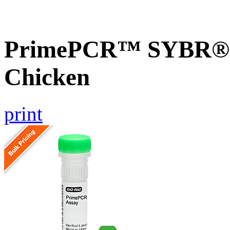
PrimePCR™ SYBR® G
Chicken
print