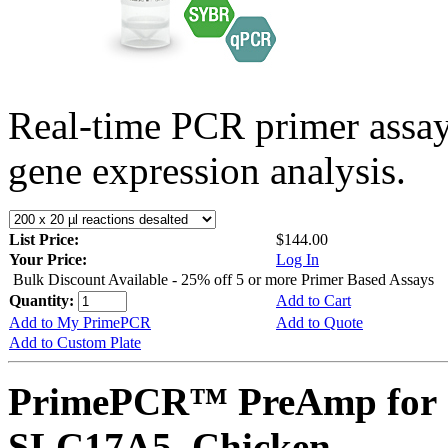
Real-time PCR primer assa
gene expression analysis.
List Price:
$144.00
Your Price:
Log In
Bulk Discount Available - 25% off 5 or more Primer Based Assays
Quantity:
Add to Cart
Add to My PrimePCR
Add to Quote
Add to Custom Plate
PrimePCR™ PreAmp for 
SLC17A5, Chicken