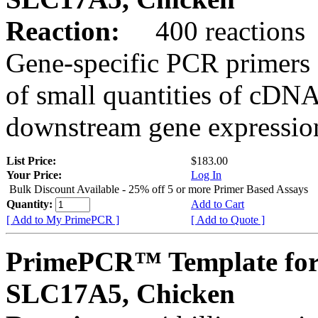
Reaction:
400 reactions
Gene-specific PCR primers 
of small quantities of cDNA
downstream gene expression
List Price:
$183.00
Your Price:
Log In
Bulk Discount Available - 25% off 5 or more Primer Based Assays
Quantity:
Add to Cart
[ Add to My PrimePCR ]
[ Add to Quote ]
PrimePCR™ Template for
SLC17A5, Chicken