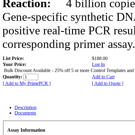
Reaction:
4 billion copies
Gene-specific synthetic DN
positive real-time PCR resu
corresponding primer assay
List Price:
$188.00
Your Price:
Log In
Bulk Discount Available - 25% off 5 or more Control Templates and
Quantity:
Add to Cart
[ Add to My PrimePCR ]
[ Add to Quote ]
Description
Documents
Assay Information