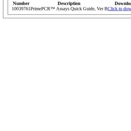
Number
Description
Downlo
10039761
PrimePCR™ Assays Quick Guide, Ver B
Click to do