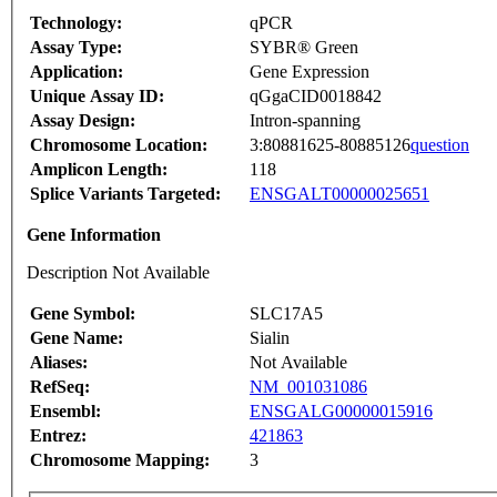
Technology:
qPCR
Assay Type:
SYBR® Green
Application:
Gene Expression
Unique Assay ID:
qGgaCID0018842
Assay Design:
Intron-spanning
Chromosome Location:
3:80881625-80885126
question
Amplicon Length:
118
Splice Variants Targeted:
ENSGALT00000025651
Gene Information
Description Not Available
Gene Symbol:
SLC17A5
Gene Name:
Sialin
Aliases:
Not Available
RefSeq:
NM_001031086
Ensembl:
ENSGALG00000015916
Entrez:
421863
Chromosome Mapping:
3