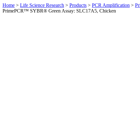
Home
>
Life Science Research
>
Products
>
PCR Amplification
>
Pr
PrimePCR™ SYBR® Green Assay: SLC17A5, Chicken