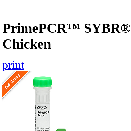
PrimePCR™ SYBR® G
Chicken
print