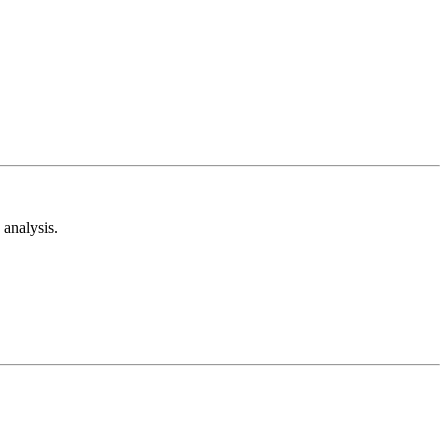
analysis.