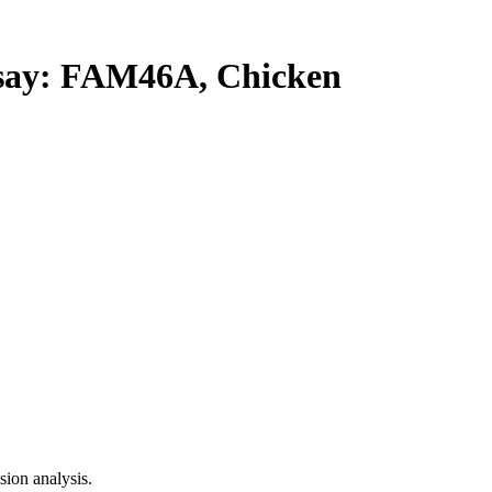
ay: FAM46A, Chicken
ion analysis.