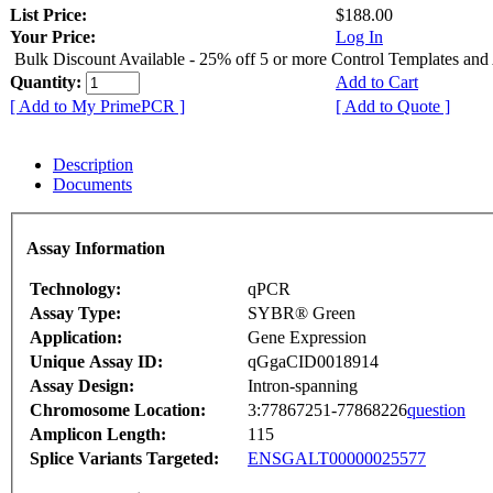
List Price:
$188.00
Your Price:
Log In
Bulk Discount Available - 25% off 5 or more Control Templates and
Quantity:
Add to Cart
[ Add to My PrimePCR ]
[ Add to Quote ]
Description
Documents
Assay Information
Technology:
qPCR
Assay Type:
SYBR® Green
Application:
Gene Expression
Unique Assay ID:
qGgaCID0018914
Assay Design:
Intron-spanning
Chromosome Location:
3:77867251-77868226
question
Amplicon Length:
115
Splice Variants Targeted:
ENSGALT00000025577