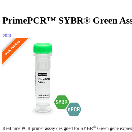
PrimePCR™ SYBR® Green Ass
print
®
Real-time PCR primer assay designed for SYBR
Green gene express