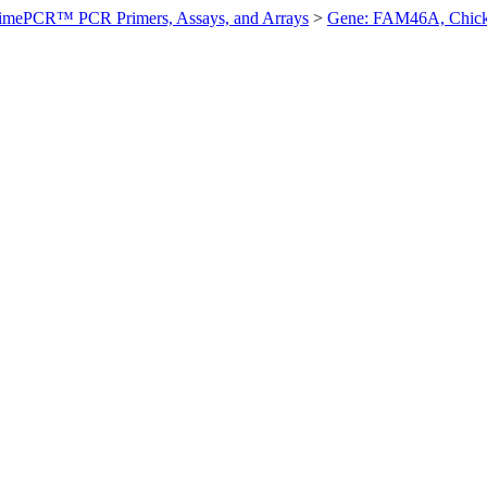
imePCR™ PCR Primers, Assays, and Arrays
>
Gene: FAM46A, Chic