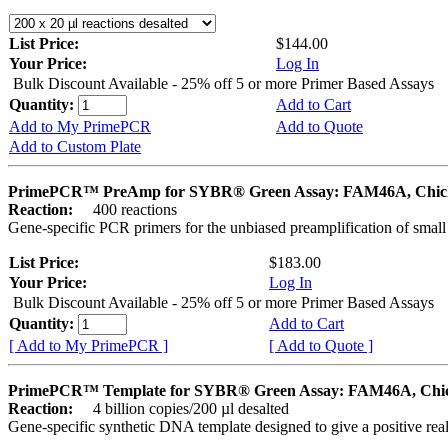
List Price:
$144.00
Your Price:
Log In
Bulk Discount Available - 25% off 5 or more Primer Based Assays
Quantity:
Add to Cart
Add to My PrimePCR
Add to Quote
Add to Custom Plate
PrimePCR™ PreAmp for SYBR® Green Assay: FAM46A, Chic
Reaction:
400 reactions
Gene-specific PCR primers for the unbiased preamplification of smal
List Price:
$183.00
Your Price:
Log In
Bulk Discount Available - 25% off 5 or more Primer Based Assays
Quantity:
Add to Cart
[ Add to My PrimePCR ]
[ Add to Quote ]
PrimePCR™ Template for SYBR® Green Assay: FAM46A, Chi
Reaction:
4 billion copies/200 µl desalted
Gene-specific synthetic DNA template designed to give a positive rea