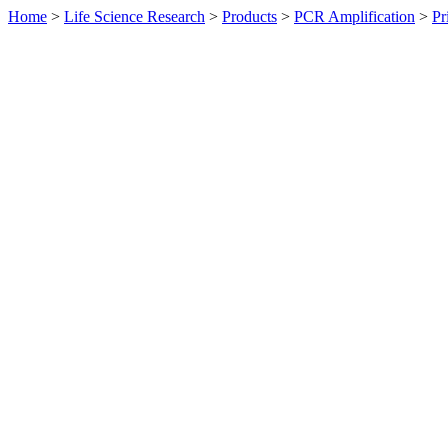
Home
>
Life Science Research
>
Products
>
PCR Amplification
>
Pr