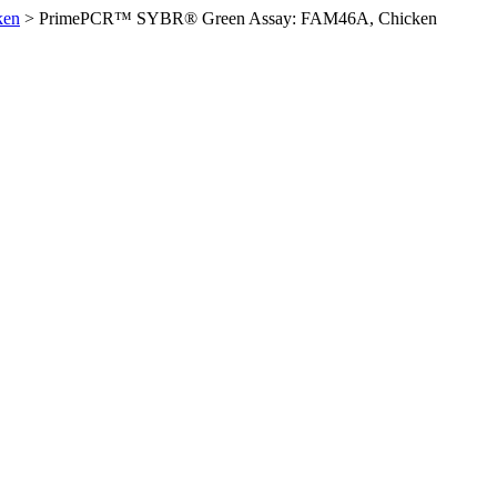
ken
>
PrimePCR™ SYBR® Green Assay: FAM46A, Chicken