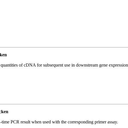
ken
l quantities of cDNA for subsequent use in downstream gene expression 
cken
l-time PCR result when used with the corresponding primer assay.