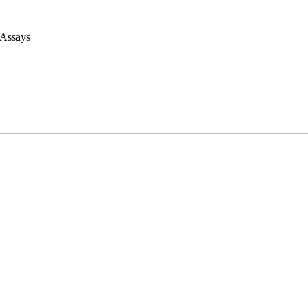
 Assays