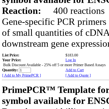
Reaction:
400 reactions
Gene-specific PCR primers 
of small quantities of cDNA
downstream gene expression
List Price:
$183.00
Your Price:
Log In
Bulk Discount Available - 25% off 5 or more Primer Based Assays
Quantity:
Add to Cart
[ Add to My PrimePCR ]
[ Add to Quote ]
PrimePCR™ Template for
symbol available for E