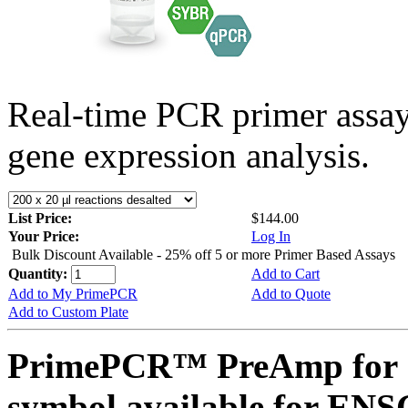
Real-time PCR primer assa
gene expression analysis.
List Price:
$144.00
Your Price:
Log In
Bulk Discount Available - 25% off 5 or more Primer Based Assays
Quantity:
Add to Cart
Add to My PrimePCR
Add to Quote
Add to Custom Plate
PrimePCR™ PreAmp for 
symbol available for E