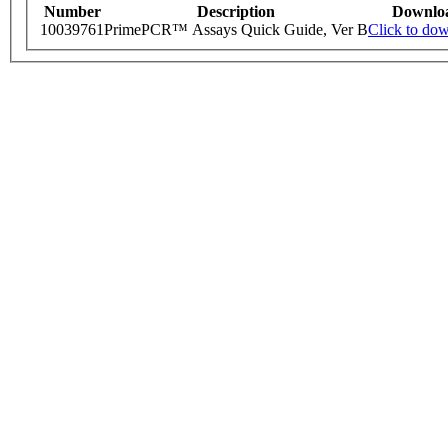
Number
Description
Downlo
10039761
PrimePCR™ Assays Quick Guide, Ver B
Click to do