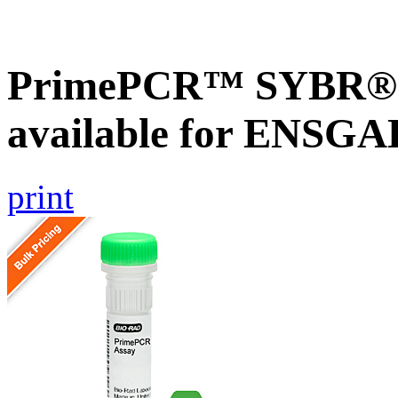
PrimePCR™ SYBR® G
available for ENSG
print