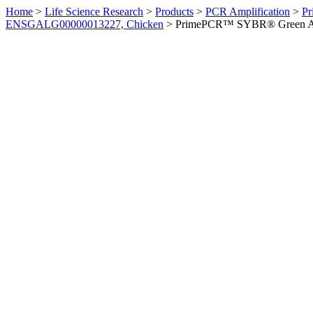
Home
>
Life Science Research
>
Products
>
PCR Amplification
>
Pr
ENSGALG00000013227, Chicken
>
PrimePCR™ SYBR® Green Ass