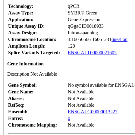
Technology:
qPCR
Assay Type:
SYBR® Green
Application:
Gene Expression
Unique Assay ID:
qGgaCID0018933
Assay Design:
Intron-spanning
Chromosome Location:
3:16056566-16061231
question
Amplicon Length:
120
Splice Variants Targeted:
ENSGALT00000021605
Gene Information
Description Not Available
Gene Symbol:
No symbol available for ENSGA
Gene Name:
Not Available
Aliases:
Not Available
RefSeq:
Not Available
Ensembl:
ENSGALG00000013227
Entrez:
0
Chromosome Mapping:
Not Available