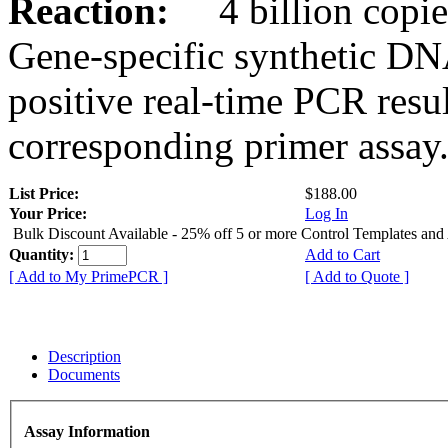
Reaction:
4 billion copies
Gene-specific synthetic DN
positive real-time PCR resu
corresponding primer assay
List Price:
$188.00
Your Price:
Log In
Bulk Discount Available - 25% off 5 or more Control Templates and
Quantity:
Add to Cart
[ Add to My PrimePCR ]
[ Add to Quote ]
Description
Documents
Assay Information