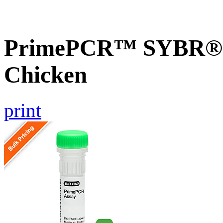
PrimePCR™ SYBR® G
Chicken
print