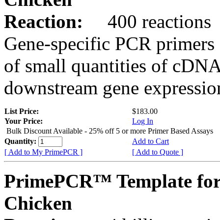
Reaction:
400 reactions
Gene-specific PCR primers 
of small quantities of cDNA
downstream gene expression
List Price:
$183.00
Your Price:
Log In
Bulk Discount Available - 25% off 5 or more Primer Based Assays
Quantity:
Add to Cart
[ Add to My PrimePCR ]
[ Add to Quote ]
PrimePCR™ Template for
Chicken