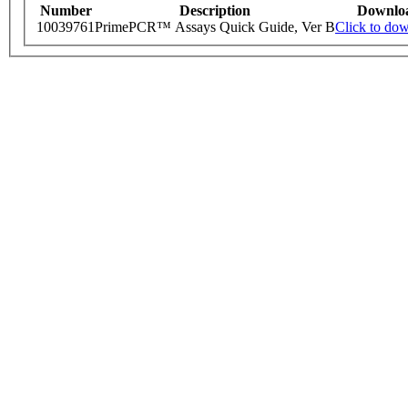
Number
Description
Downlo
10039761
PrimePCR™ Assays Quick Guide, Ver B
Click to do