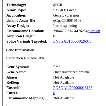
Technology:
qPCR
Assay Type:
SYBR® Green
Application:
Gene Expression
Unique Assay ID:
qGgaCID0019168
Assay Design:
Intron-spanning
Chromosome Location:
3:84473861-84476254
question
Amplicon Length:
81
Splice Variants Targeted:
ENSGALT00000026073
Gene Information
Description Not Available
Gene Symbol:
EYS
Gene Name:
Uncharacterized protein
Aliases:
Not Available
RefSeq:
Not Available
Ensembl:
ENSGALG00000016183
Entrez:
0
Chromosome Mapping:
Not Available