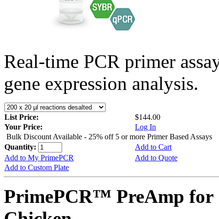
Real-time PCR primer assa
gene expression analysis.
List Price:
$144.00
Your Price:
Log In
Bulk Discount Available - 25% off 5 or more Primer Based Assays
Quantity:
Add to Cart
Add to My PrimePCR
Add to Quote
Add to Custom Plate
PrimePCR™ PreAmp for 
Chicken