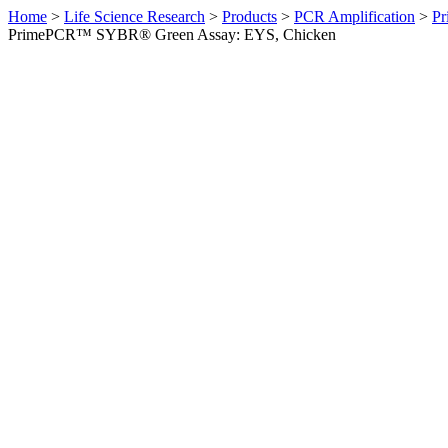
Home
>
Life Science Research
>
Products
>
PCR Amplification
>
Pr
PrimePCR™ SYBR® Green Assay: EYS, Chicken