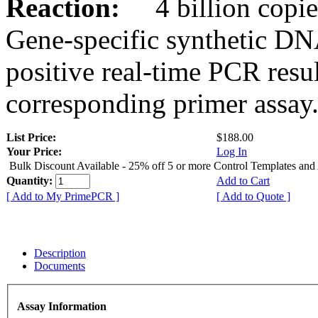
Reaction:
4 billion copies
Gene-specific synthetic DN
positive real-time PCR resu
corresponding primer assay
List Price:
$188.00
Your Price:
Log In
Bulk Discount Available - 25% off 5 or more Control Templates and
Quantity:
Add to Cart
[ Add to My PrimePCR ]
[ Add to Quote ]
Description
Documents
Assay Information