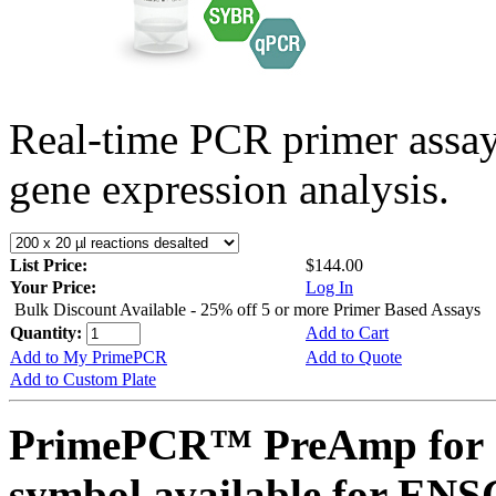
Real-time PCR primer assa
gene expression analysis.
List Price:
$144.00
Your Price:
Log In
Bulk Discount Available - 25% off 5 or more Primer Based Assays
Quantity:
Add to Cart
Add to My PrimePCR
Add to Quote
Add to Custom Plate
PrimePCR™ PreAmp for 
symbol available for E