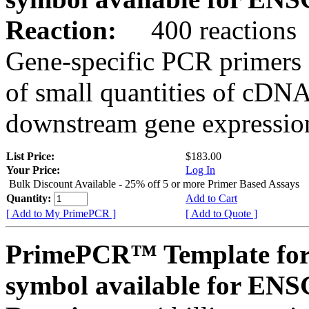
Reaction:
400 reactions
Gene-specific PCR primers 
of small quantities of cDNA
downstream gene expression
List Price:
$183.00
Your Price:
Log In
Bulk Discount Available - 25% off 5 or more Primer Based Assays
Quantity:
Add to Cart
[ Add to My PrimePCR ]
[ Add to Quote ]
PrimePCR™ Template for
symbol available for E