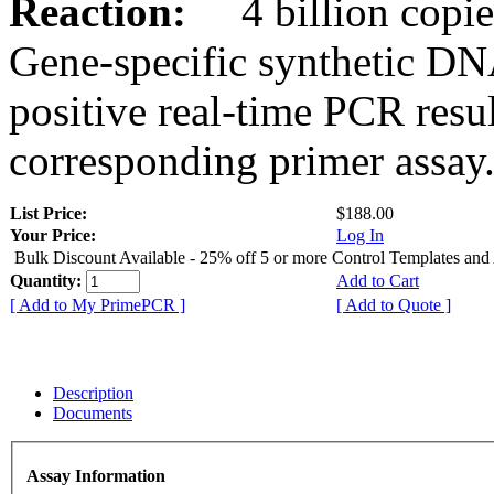
Reaction:
4 billion copies
Gene-specific synthetic DN
positive real-time PCR resu
corresponding primer assay
List Price:
$188.00
Your Price:
Log In
Bulk Discount Available - 25% off 5 or more Control Templates and
Quantity:
Add to Cart
[ Add to My PrimePCR ]
[ Add to Quote ]
Description
Documents
Assay Information