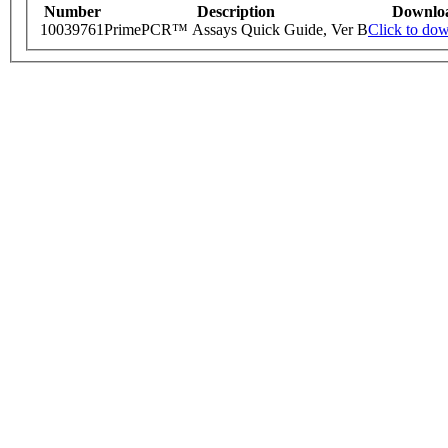
Number
Description
Downlo
10039761
PrimePCR™ Assays Quick Guide, Ver B
Click to do