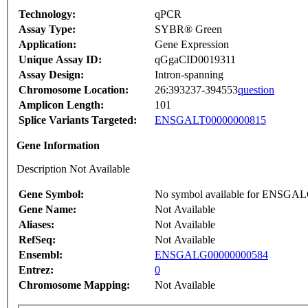
Technology:
qPCR
Assay Type:
SYBR® Green
Application:
Gene Expression
Unique Assay ID:
qGgaCID0019311
Assay Design:
Intron-spanning
Chromosome Location:
26:393237-394553
question
Amplicon Length:
101
Splice Variants Targeted:
ENSGALT00000000815
Gene Information
Description Not Available
Gene Symbol:
No symbol available for ENSGA
Gene Name:
Not Available
Aliases:
Not Available
RefSeq:
Not Available
Ensembl:
ENSGALG00000000584
Entrez:
0
Chromosome Mapping:
Not Available