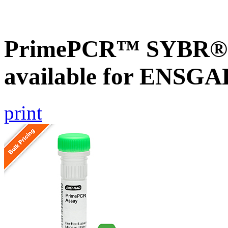
PrimePCR™ SYBR® G
available for ENSG
print