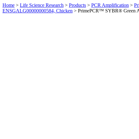
Home
>
Life Science Research
>
Products
>
PCR Amplification
>
Pr
ENSGALG00000000584, Chicken
>
PrimePCR™ SYBR® Green Ass