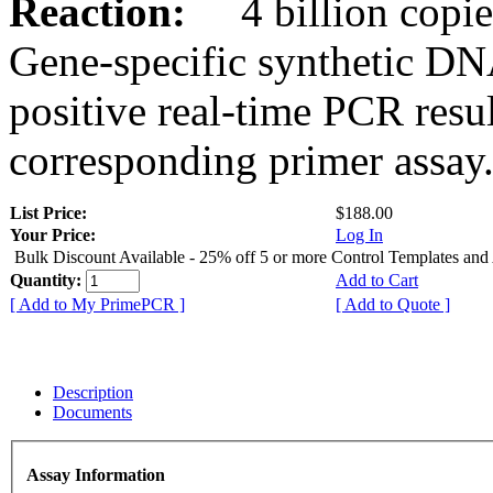
Reaction:
4 billion copies
Gene-specific synthetic DN
positive real-time PCR resu
corresponding primer assay
List Price:
$188.00
Your Price:
Log In
Bulk Discount Available - 25% off 5 or more Control Templates and
Quantity:
Add to Cart
[ Add to My PrimePCR ]
[ Add to Quote ]
Description
Documents
Assay Information