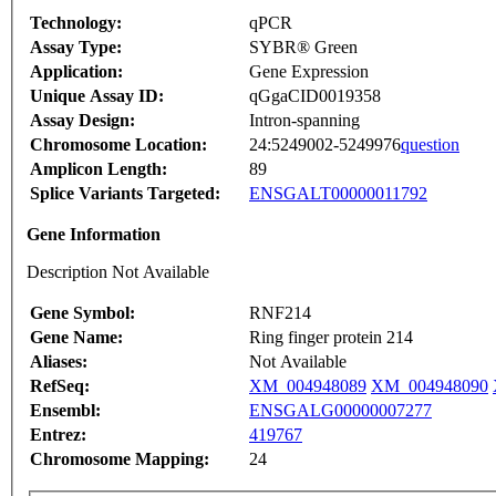
Technology:
qPCR
Assay Type:
SYBR® Green
Application:
Gene Expression
Unique Assay ID:
qGgaCID0019358
Assay Design:
Intron-spanning
Chromosome Location:
24:5249002-5249976
question
Amplicon Length:
89
Splice Variants Targeted:
ENSGALT00000011792
Gene Information
Description Not Available
Gene Symbol:
RNF214
Gene Name:
Ring finger protein 214
Aliases:
Not Available
RefSeq:
XM_004948089
XM_004948090
Ensembl:
ENSGALG00000007277
Entrez:
419767
Chromosome Mapping:
24