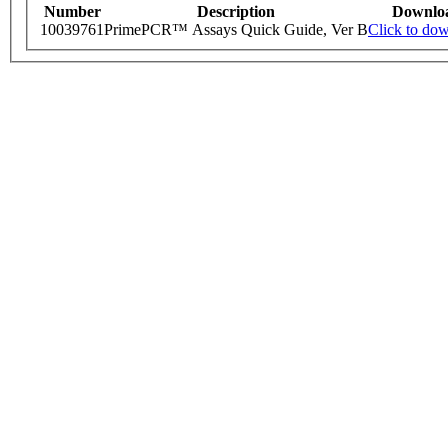
Number
Description
Downlo
10039761
PrimePCR™ Assays Quick Guide, Ver B
Click to do