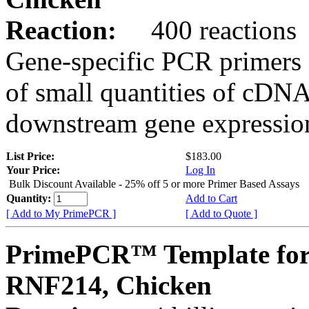
Reaction:
400 reactions
Gene-specific PCR primers 
of small quantities of cDNA
downstream gene expression
List Price:
$183.00
Your Price:
Log In
Bulk Discount Available - 25% off 5 or more Primer Based Assays
Quantity:
Add to Cart
[ Add to My PrimePCR ]
[ Add to Quote ]
PrimePCR™ Template for
RNF214, Chicken