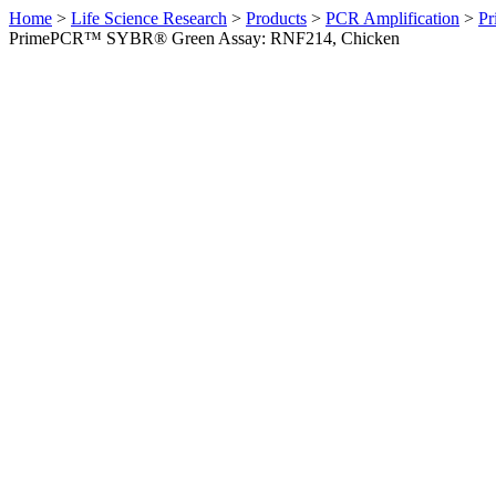
Home
>
Life Science Research
>
Products
>
PCR Amplification
>
Pr
PrimePCR™ SYBR® Green Assay: RNF214, Chicken