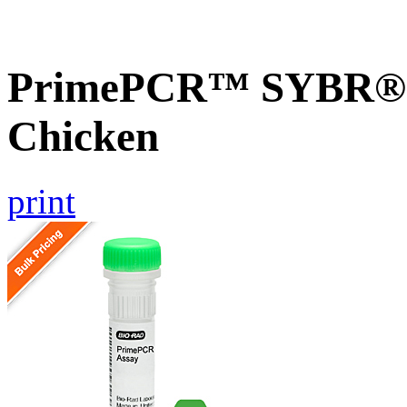
PrimePCR™ SYBR® G
Chicken
print