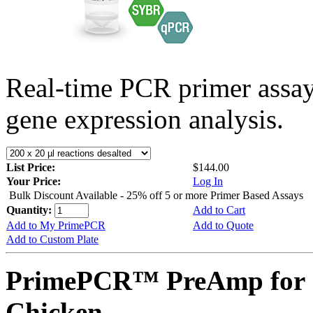
Real-time PCR primer assa
gene expression analysis.
List Price:
$144.00
Your Price:
Log In
Bulk Discount Available - 25% off 5 or more Primer Based Assays
Quantity:
Add to Cart
Add to My PrimePCR
Add to Quote
Add to Custom Plate
PrimePCR™ PreAmp for 
Chicken