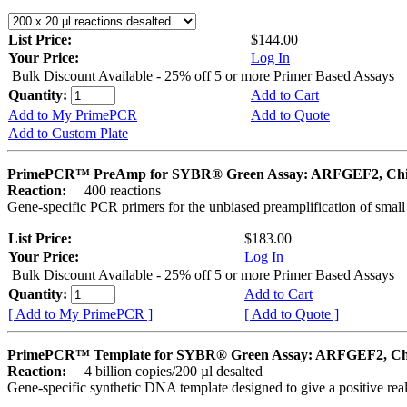
List Price:
$144.00
Your Price:
Log In
Bulk Discount Available - 25% off 5 or more Primer Based Assays
Quantity:
Add to Cart
Add to My PrimePCR
Add to Quote
Add to Custom Plate
PrimePCR™ PreAmp for SYBR® Green Assay: ARFGEF2, Ch
Reaction:
400 reactions
Gene-specific PCR primers for the unbiased preamplification of smal
List Price:
$183.00
Your Price:
Log In
Bulk Discount Available - 25% off 5 or more Primer Based Assays
Quantity:
Add to Cart
[ Add to My PrimePCR ]
[ Add to Quote ]
PrimePCR™ Template for SYBR® Green Assay: ARFGEF2, Ch
Reaction:
4 billion copies/200 µl desalted
Gene-specific synthetic DNA template designed to give a positive rea