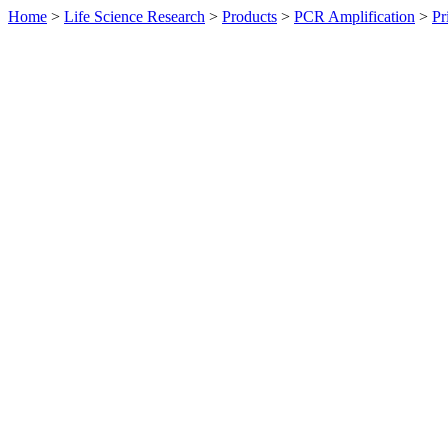
Home
>
Life Science Research
>
Products
>
PCR Amplification
>
Pr