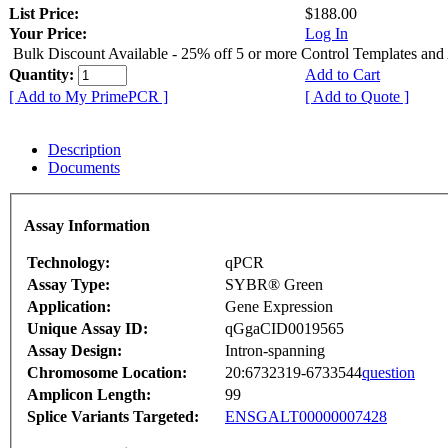
List Price:
$188.00
Your Price:
Log In
Bulk Discount Available - 25% off 5 or more Control Templates and
Quantity:
Add to Cart
[ Add to My PrimePCR ]
[ Add to Quote ]
Description
Documents
Assay Information
Technology:
qPCR
Assay Type:
SYBR® Green
Application:
Gene Expression
Unique Assay ID:
qGgaCID0019565
Assay Design:
Intron-spanning
Chromosome Location:
20:6732319-6733544
question
Amplicon Length:
99
Splice Variants Targeted:
ENSGALT00000007428