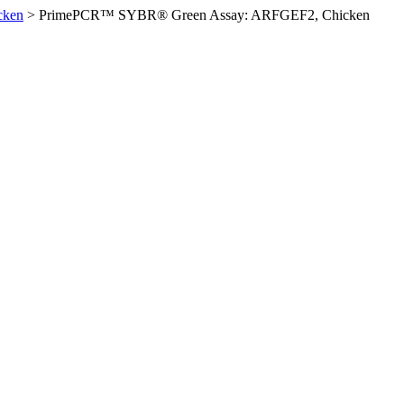
cken
>
PrimePCR™ SYBR® Green Assay: ARFGEF2, Chicken