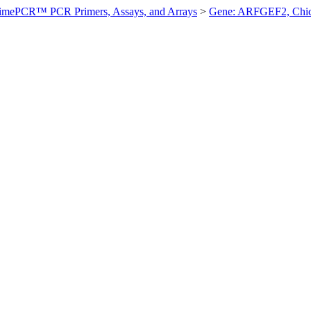
imePCR™ PCR Primers, Assays, and Arrays
>
Gene: ARFGEF2, Chi