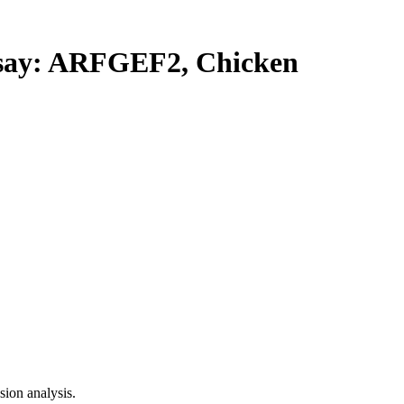
ay: ARFGEF2, Chicken
ion analysis.