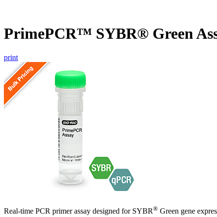
PrimePCR™ SYBR® Green Ass
print
®
Real-time PCR primer assay designed for SYBR
Green gene express