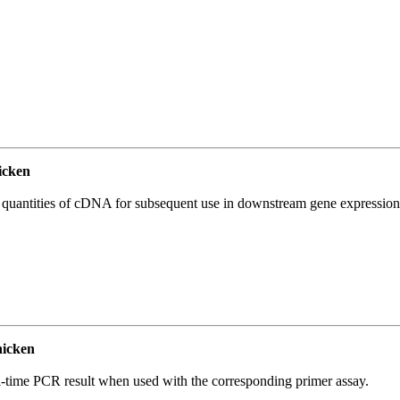
icken
l quantities of cDNA for subsequent use in downstream gene expression 
icken
l-time PCR result when used with the corresponding primer assay.