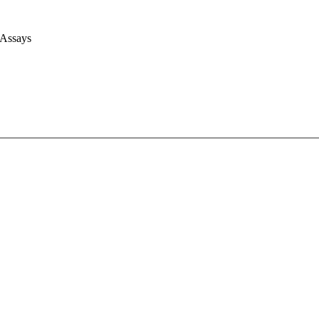
 Assays