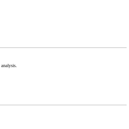
analysis.