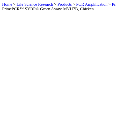
Home
>
Life Science Research
>
Products
>
PCR Amplification
>
Pr
PrimePCR™ SYBR® Green Assay: MYH7B, Chicken