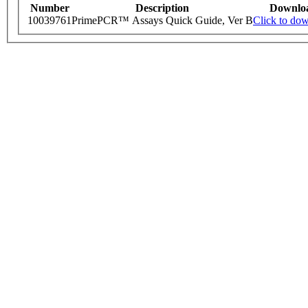
Number
Description
Downlo
10039761
PrimePCR™ Assays Quick Guide, Ver B
Click to do