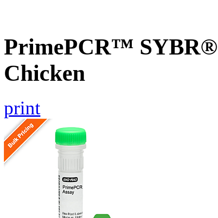
PrimePCR™ SYBR® 
Chicken
print