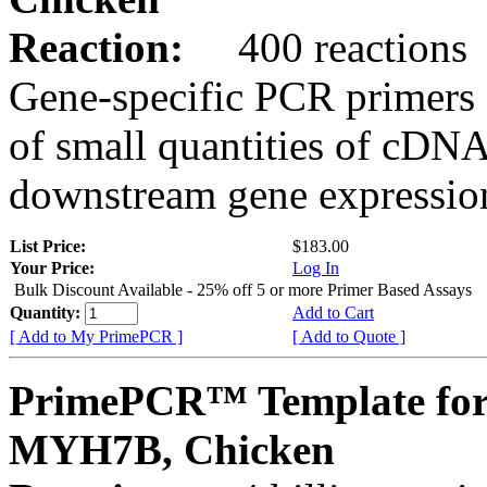
Reaction:
400 reactions
Gene-specific PCR primers 
of small quantities of cDNA
downstream gene expression
List Price:
$183.00
Your Price:
Log In
Bulk Discount Available - 25% off 5 or more Primer Based Assays
Quantity:
Add to Cart
[ Add to My PrimePCR ]
[ Add to Quote ]
PrimePCR™ Template for
MYH7B, Chicken