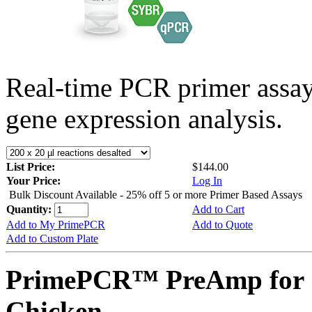
Real-time PCR primer assa
gene expression analysis.
List Price:
$144.00
Your Price:
Log In
Bulk Discount Available - 25% off 5 or more Primer Based Assays
Quantity:
Add to Cart
Add to My PrimePCR
Add to Quote
Add to Custom Plate
PrimePCR™ PreAmp for 
Chicken