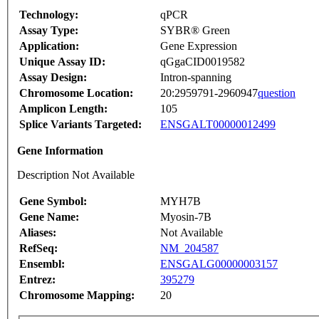
Technology:
qPCR
Assay Type:
SYBR® Green
Application:
Gene Expression
Unique Assay ID:
qGgaCID0019582
Assay Design:
Intron-spanning
Chromosome Location:
20:2959791-2960947
question
Amplicon Length:
105
Splice Variants Targeted:
ENSGALT00000012499
Gene Information
Description Not Available
Gene Symbol:
MYH7B
Gene Name:
Myosin-7B
Aliases:
Not Available
RefSeq:
NM_204587
Ensembl:
ENSGALG00000003157
Entrez:
395279
Chromosome Mapping:
20