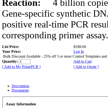
Reaction:
4 billion copies
Gene-specific synthetic DN
positive real-time PCR resu
corresponding primer assay
List Price:
$188.00
Your Price:
Log In
Bulk Discount Available - 25% off 5 or more Control Templates and
Quantity:
Add to Cart
[ Add to My PrimePCR ]
[ Add to Quote ]
Description
Documents
Assay Information