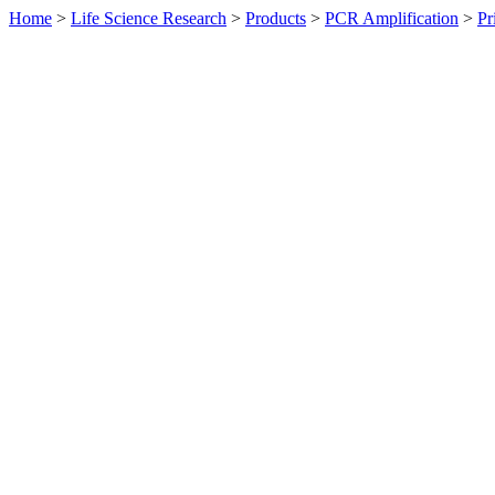
Home
>
Life Science Research
>
Products
>
PCR Amplification
>
Pr