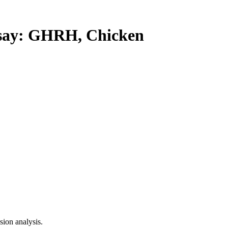
ay: GHRH, Chicken
ion analysis.