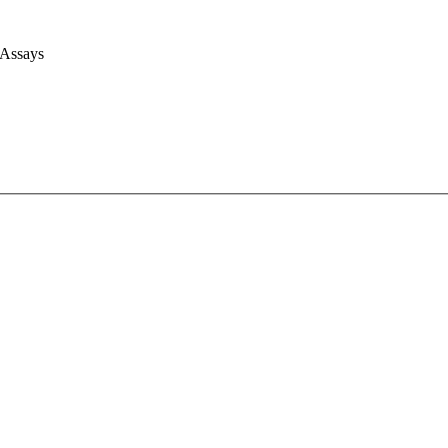
 Assays