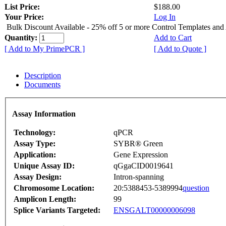
List Price:
$188.00
Your Price:
Log In
Bulk Discount Available - 25% off 5 or more Control Templates and
Quantity:
Add to Cart
[ Add to My PrimePCR ]
[ Add to Quote ]
Description
Documents
Assay Information
Technology:
qPCR
Assay Type:
SYBR® Green
Application:
Gene Expression
Unique Assay ID:
qGgaCID0019641
Assay Design:
Intron-spanning
Chromosome Location:
20:5388453-5389994
question
Amplicon Length:
99
Splice Variants Targeted:
ENSGALT00000006098