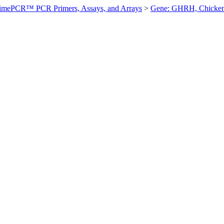
imePCR™ PCR Primers, Assays, and Arrays
>
Gene: GHRH, Chicke