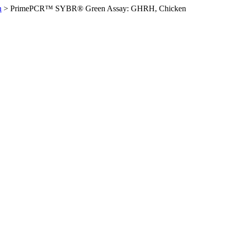
n
>
PrimePCR™ SYBR® Green Assay: GHRH, Chicken