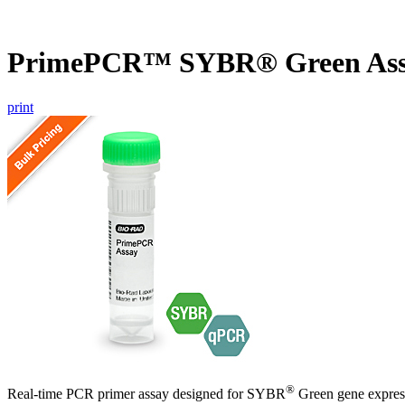
PrimePCR™ SYBR® Green Ass
print
®
Real-time PCR primer assay designed for SYBR
Green gene express