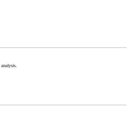
analysis.