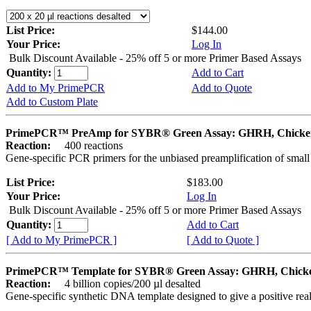
List Price:
$144.00
Your Price:
Log In
Bulk Discount Available - 25% off 5 or more Primer Based Assays
Quantity:
Add to Cart
Add to My PrimePCR
Add to Quote
Add to Custom Plate
PrimePCR™ PreAmp for SYBR® Green Assay: GHRH, Chicke
Reaction:
400 reactions
Gene-specific PCR primers for the unbiased preamplification of smal
List Price:
$183.00
Your Price:
Log In
Bulk Discount Available - 25% off 5 or more Primer Based Assays
Quantity:
Add to Cart
[ Add to My PrimePCR ]
[ Add to Quote ]
PrimePCR™ Template for SYBR® Green Assay: GHRH, Chick
Reaction:
4 billion copies/200 µl desalted
Gene-specific synthetic DNA template designed to give a positive rea