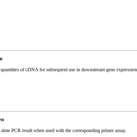
n
l quantities of cDNA for subsequent use in downstream gene expression 
en
l-time PCR result when used with the corresponding primer assay.