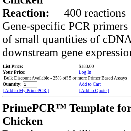
Reaction:
400 reactions
Gene-specific PCR primers 
of small quantities of cDNA
downstream gene expression
List Price:
$183.00
Your Price:
Log In
Bulk Discount Available - 25% off 5 or more Primer Based Assays
Quantity:
Add to Cart
[ Add to My PrimePCR ]
[ Add to Quote ]
PrimePCR™ Template for
Chicken