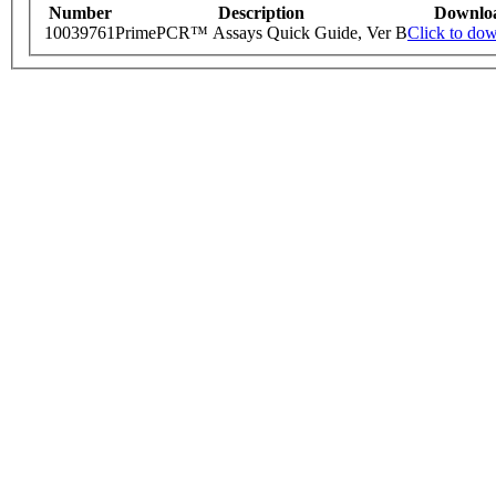
Number
Description
Downlo
10039761
PrimePCR™ Assays Quick Guide, Ver B
Click to do