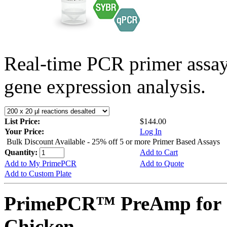
Real-time PCR primer assa
gene expression analysis.
List Price:
$144.00
Your Price:
Log In
Bulk Discount Available - 25% off 5 or more Primer Based Assays
Quantity:
Add to Cart
Add to My PrimePCR
Add to Quote
Add to Custom Plate
PrimePCR™ PreAmp for 
Chicken