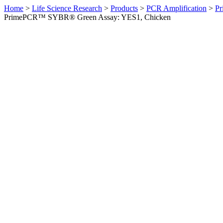
Home
>
Life Science Research
>
Products
>
PCR Amplification
>
Pr
PrimePCR™ SYBR® Green Assay: YES1, Chicken