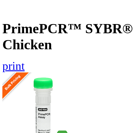
PrimePCR™ SYBR® G
Chicken
print