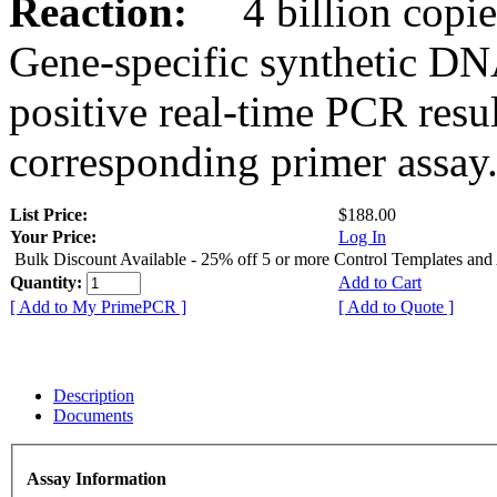
Reaction:
4 billion copies
Gene-specific synthetic DN
positive real-time PCR resu
corresponding primer assay
List Price:
$188.00
Your Price:
Log In
Bulk Discount Available - 25% off 5 or more Control Templates and
Quantity:
Add to Cart
[ Add to My PrimePCR ]
[ Add to Quote ]
Description
Documents
Assay Information