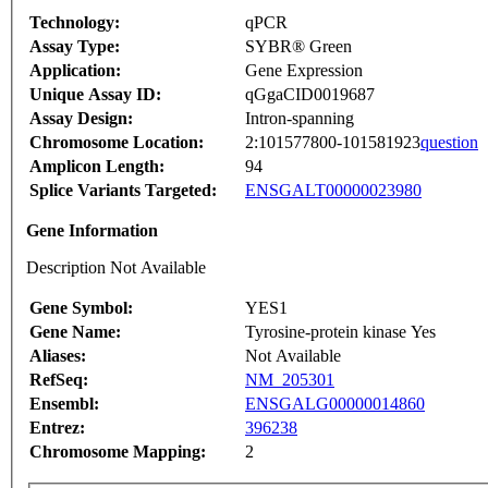
Technology:
qPCR
Assay Type:
SYBR® Green
Application:
Gene Expression
Unique Assay ID:
qGgaCID0019687
Assay Design:
Intron-spanning
Chromosome Location:
2:101577800-101581923
question
Amplicon Length:
94
Splice Variants Targeted:
ENSGALT00000023980
Gene Information
Description Not Available
Gene Symbol:
YES1
Gene Name:
Tyrosine-protein kinase Yes
Aliases:
Not Available
RefSeq:
NM_205301
Ensembl:
ENSGALG00000014860
Entrez:
396238
Chromosome Mapping:
2