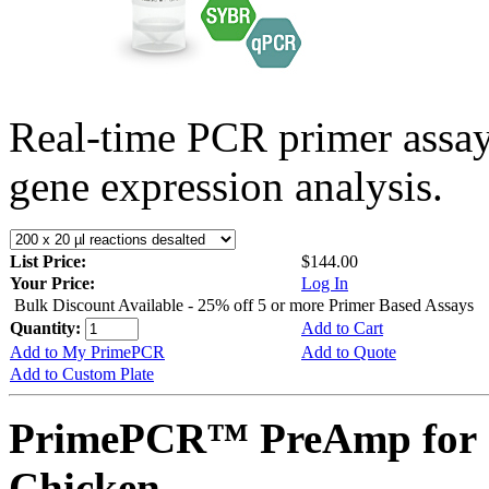
Real-time PCR primer assa
gene expression analysis.
List Price:
$144.00
Your Price:
Log In
Bulk Discount Available - 25% off 5 or more Primer Based Assays
Quantity:
Add to Cart
Add to My PrimePCR
Add to Quote
Add to Custom Plate
PrimePCR™ PreAmp for 
Chicken