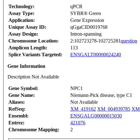
Technology:
qPCR
Assay Type:
SYBR® Green
Application:
Gene Expression
Unique Assay ID:
qGgaCID0019768
Assay Design:
Intron-spanning
Chromosome Location:
2:102723278-102725281
question
Amplicon Length:
113
Splice Variants Targeted:
ENSGALT00000024240
Gene Information
Description Not Available
Gene Symbol:
NPC1
Gene Name:
Niemann-Pick disease, type C1
Aliases:
Not Available
RefSeq:
XM_419162
XM_004939785
XM_
Ensembl:
ENSGALG00000015030
Entrez:
421076
Chromosome Mapping:
2