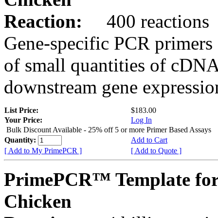
Reaction:
400 reactions
Gene-specific PCR primers 
of small quantities of cDNA
downstream gene expression
List Price:
$183.00
Your Price:
Log In
Bulk Discount Available - 25% off 5 or more Primer Based Assays
Quantity:
Add to Cart
[ Add to My PrimePCR ]
[ Add to Quote ]
PrimePCR™ Template for
Chicken