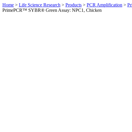
Home
>
Life Science Research
>
Products
>
PCR Amplification
>
Pr
PrimePCR™ SYBR® Green Assay: NPC1, Chicken