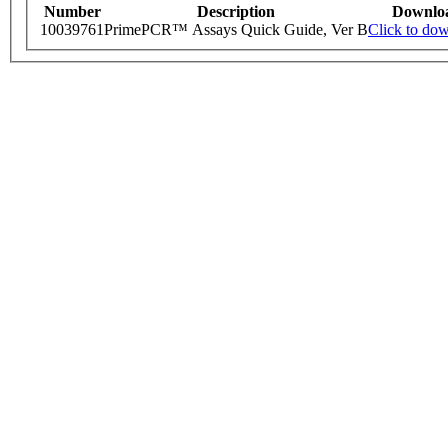
Number
Description
Downlo
10039761
PrimePCR™ Assays Quick Guide, Ver B
Click to do