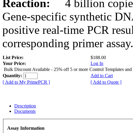
Reaction:
4 billion copies
Gene-specific synthetic DN
positive real-time PCR resu
corresponding primer assay
List Price:
$188.00
Your Price:
Log In
Bulk Discount Available - 25% off 5 or more Control Templates and
Quantity:
Add to Cart
[ Add to My PrimePCR ]
[ Add to Quote ]
Description
Documents
Assay Information