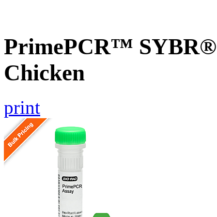
PrimePCR™ SYBR® G
Chicken
print