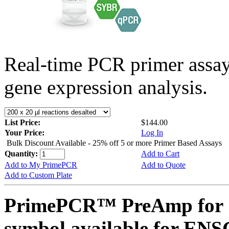
Real-time PCR primer assa
gene expression analysis.
List Price:
$144.00
Your Price:
Log In
Bulk Discount Available - 25% off 5 or more Primer Based Assays
Quantity:
Add to Cart
Add to My PrimePCR
Add to Quote
Add to Custom Plate
PrimePCR™ PreAmp for 
symbol available for E