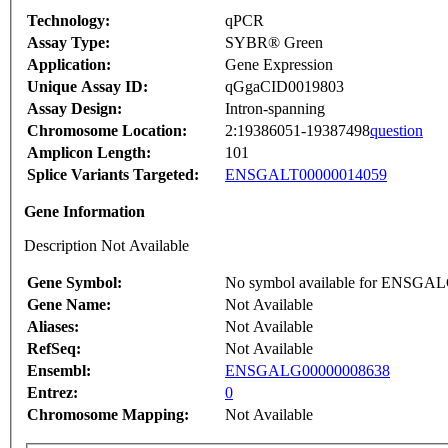
Technology:
qPCR
Assay Type:
SYBR® Green
Application:
Gene Expression
Unique Assay ID:
qGgaCID0019803
Assay Design:
Intron-spanning
Chromosome Location:
2:19386051-19387498
question
Amplicon Length:
101
Splice Variants Targeted:
ENSGALT00000014059
Gene Information
Description Not Available
Gene Symbol:
No symbol available for ENSGA
Gene Name:
Not Available
Aliases:
Not Available
RefSeq:
Not Available
Ensembl:
ENSGALG00000008638
Entrez:
0
Chromosome Mapping:
Not Available