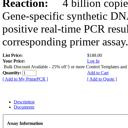
Reaction:
4 billion copies
Gene-specific synthetic DN
positive real-time PCR resu
corresponding primer assay
List Price:
$188.00
Your Price:
Log In
Bulk Discount Available - 25% off 5 or more Control Templates and
Quantity:
Add to Cart
[ Add to My PrimePCR ]
[ Add to Quote ]
Description
Documents
Assay Information