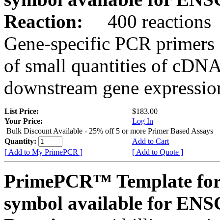
Reaction:
400 reactions
Gene-specific PCR primers 
of small quantities of cDNA
downstream gene expression
List Price:
$183.00
Your Price:
Log In
Bulk Discount Available - 25% off 5 or more Primer Based Assays
Quantity:
Add to Cart
[ Add to My PrimePCR ]
[ Add to Quote ]
PrimePCR™ Template for
symbol available for E