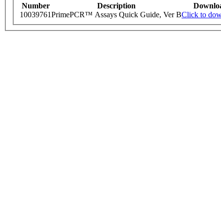
Number
Description
Downlo
10039761
PrimePCR™ Assays Quick Guide, Ver B
Click to do