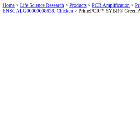
Home
>
Life Science Research
>
Products
>
PCR Amplification
>
Pr
ENSGALG00000008638, Chicken
>
PrimePCR™ SYBR® Green Ass