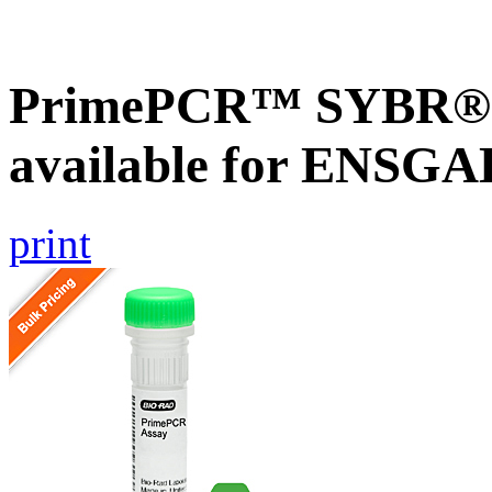
PrimePCR™ SYBR® G
available for ENSG
print