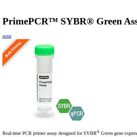
PrimePCR™ SYBR® Green Assa
print
®
Real-time PCR primer assay designed for SYBR
Green gene express