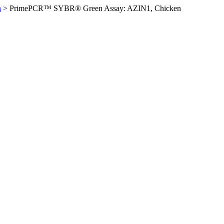
n
>
PrimePCR™ SYBR® Green Assay: AZIN1, Chicken