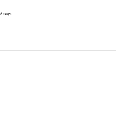
 Assays