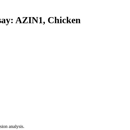
y: AZIN1, Chicken
ion analysis.