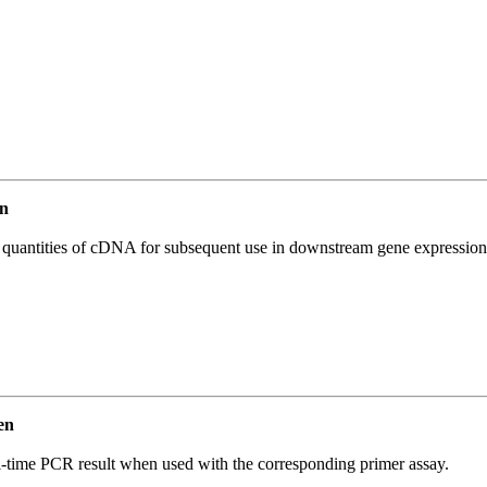
n
l quantities of cDNA for subsequent use in downstream gene expression 
en
l-time PCR result when used with the corresponding primer assay.