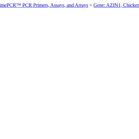
imePCR™ PCR Primers, Assays, and Arrays
>
Gene: AZIN1, Chicke