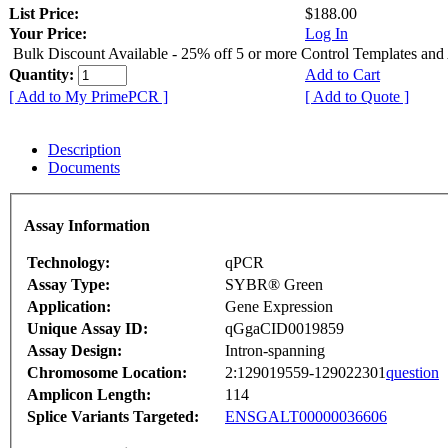
List Price:
$188.00
Your Price:
Log In
Bulk Discount Available - 25% off 5 or more Control Templates and
Quantity:
Add to Cart
[ Add to My PrimePCR ]
[ Add to Quote ]
Description
Documents
Assay Information
Technology:
qPCR
Assay Type:
SYBR® Green
Application:
Gene Expression
Unique Assay ID:
qGgaCID0019859
Assay Design:
Intron-spanning
Chromosome Location:
2:129019559-129022301
question
Amplicon Length:
114
Splice Variants Targeted:
ENSGALT00000036606