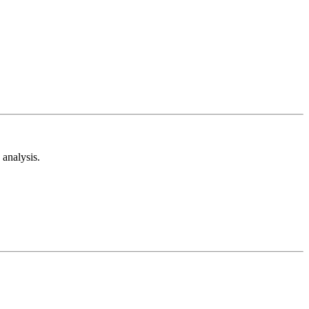
analysis.