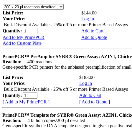
List Price:
$144.00
Your Price:
Log In
Bulk Discount Available - 25% off 5 or more Primer Based Assays
Quantity:
Add to Cart
Add to My PrimePCR
Add to Quote
Add to Custom Plate
PrimePCR™ PreAmp for SYBR® Green Assay: AZIN1, Chicke
Reaction:
400 reactions
Gene-specific PCR primers for the unbiased preamplification of smal
List Price:
$183.00
Your Price:
Log In
Bulk Discount Available - 25% off 5 or more Primer Based Assays
Quantity:
Add to Cart
[ Add to My PrimePCR ]
[ Add to Quote ]
PrimePCR™ Template for SYBR® Green Assay: AZIN1, Chick
Reaction:
4 billion copies/200 µl desalted
Gene-specific synthetic DNA template designed to give a positive rea