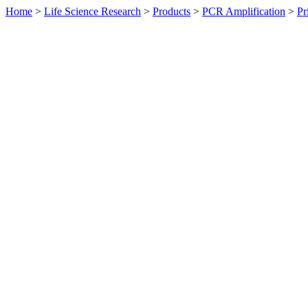
Home
>
Life Science Research
>
Products
>
PCR Amplification
>
Pr