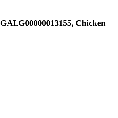
SGALG00000013155, Chicken