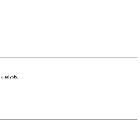
analysis.