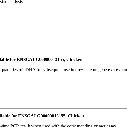
ion analysis.
lable for ENSGALG00000013155, Chicken
l quantities of cDNA for subsequent use in downstream gene expression 
ilable for ENSGALG00000013155, Chicken
l-time PCR result when used with the corresponding primer assay.