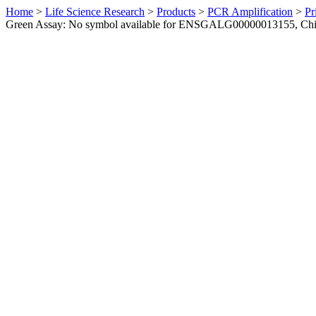
Home
>
Life Science Research
>
Products
>
PCR Amplification
>
Pr
Green Assay: No symbol available for ENSGALG00000013155, Ch