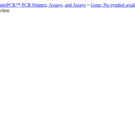
imePCR™ PCR Primers, Assays, and Arrays
>
Gene: No symbol ava
icken