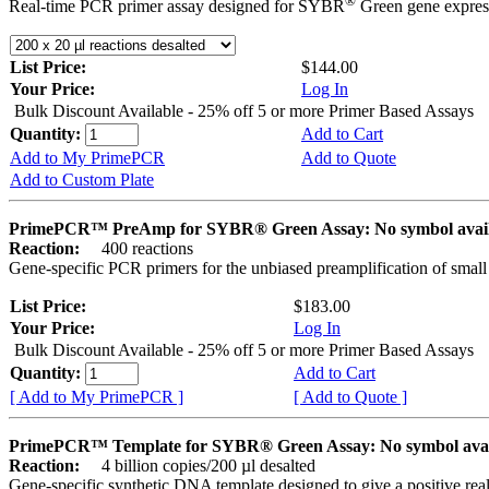
®
Real-time PCR primer assay designed for SYBR
Green gene express
List Price:
$144.00
Your Price:
Log In
Bulk Discount Available - 25% off 5 or more Primer Based Assays
Quantity:
Add to Cart
Add to My PrimePCR
Add to Quote
Add to Custom Plate
PrimePCR™ PreAmp for SYBR® Green Assay: No symbol avai
Reaction:
400 reactions
Gene-specific PCR primers for the unbiased preamplification of smal
List Price:
$183.00
Your Price:
Log In
Bulk Discount Available - 25% off 5 or more Primer Based Assays
Quantity:
Add to Cart
[ Add to My PrimePCR ]
[ Add to Quote ]
PrimePCR™ Template for SYBR® Green Assay: No symbol ava
Reaction:
4 billion copies/200 µl desalted
Gene-specific synthetic DNA template designed to give a positive rea