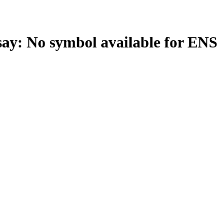
: No symbol available for EN