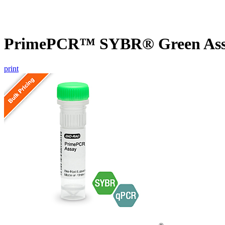
PrimePCR™ SYBR® Green Assay
print