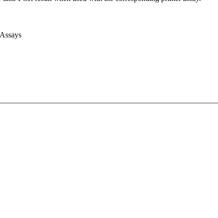
 Assays