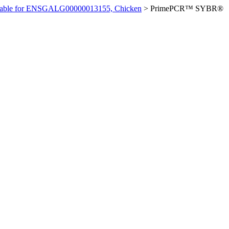
ilable for ENSGALG00000013155, Chicken
>
PrimePCR™ SYBR®