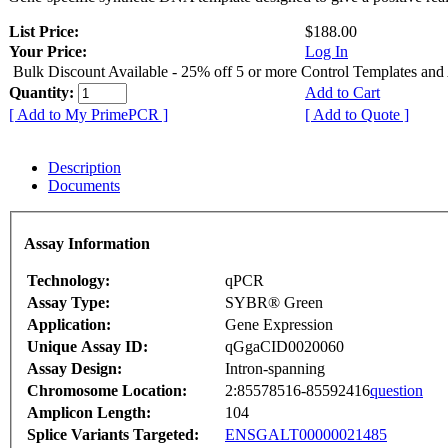
List Price:
$188.00
Your Price:
Log In
Bulk Discount Available - 25% off 5 or more Control Templates and
Quantity:
Add to Cart
[ Add to My PrimePCR ]
[ Add to Quote ]
Description
Documents
Assay Information
Technology:
qPCR
Assay Type:
SYBR® Green
Application:
Gene Expression
Unique Assay ID:
qGgaCID0020060
Assay Design:
Intron-spanning
Chromosome Location:
2:85578516-85592416
question
Amplicon Length:
104
Splice Variants Targeted:
ENSGALT00000021485