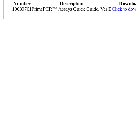
Number
Description
Downlo
10039761
PrimePCR™ Assays Quick Guide, Ver B
Click to do