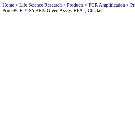
Home
>
Life Science Research
>
Products
>
PCR Amplification
>
Pr
PrimePCR™ SYBR® Green Assay: RPA1, Chicken