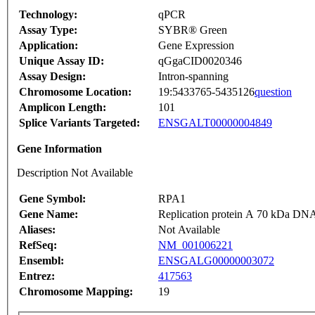
Technology:
qPCR
Assay Type:
SYBR® Green
Application:
Gene Expression
Unique Assay ID:
qGgaCID0020346
Assay Design:
Intron-spanning
Chromosome Location:
19:5433765-5435126
question
Amplicon Length:
101
Splice Variants Targeted:
ENSGALT00000004849
Gene Information
Description Not Available
Gene Symbol:
RPA1
Gene Name:
Replication protein A 70 kDa DNA
Aliases:
Not Available
RefSeq:
NM_001006221
Ensembl:
ENSGALG00000003072
Entrez:
417563
Chromosome Mapping:
19