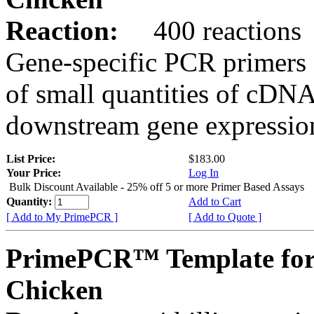
Reaction:
400 reactions
Gene-specific PCR primers 
of small quantities of cDNA
downstream gene expression
List Price:
$183.00
Your Price:
Log In
Bulk Discount Available - 25% off 5 or more Primer Based Assays
Quantity:
Add to Cart
[ Add to My PrimePCR ]
[ Add to Quote ]
PrimePCR™ Template for
Chicken