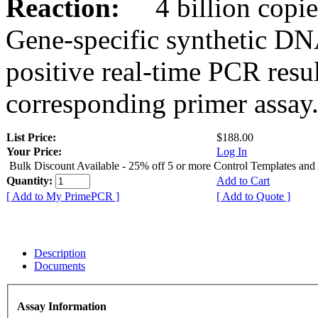
Reaction:
4 billion copies
Gene-specific synthetic DN
positive real-time PCR resu
corresponding primer assay
List Price:
$188.00
Your Price:
Log In
Bulk Discount Available - 25% off 5 or more Control Templates and
Quantity:
Add to Cart
[ Add to My PrimePCR ]
[ Add to Quote ]
Description
Documents
Assay Information