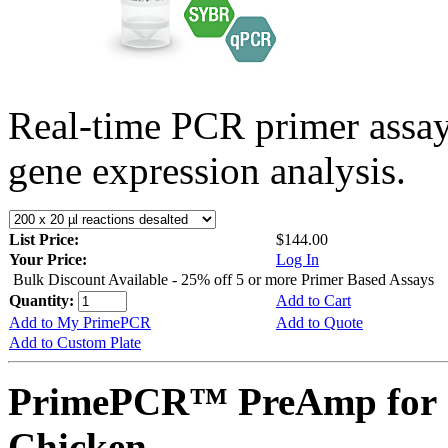
Real-time PCR primer assa
gene expression analysis.
List Price:
$144.00
Your Price:
Log In
Bulk Discount Available - 25% off 5 or more Primer Based Assays
Quantity:
Add to Cart
Add to My PrimePCR
Add to Quote
Add to Custom Plate
PrimePCR™ PreAmp for 
Chicken