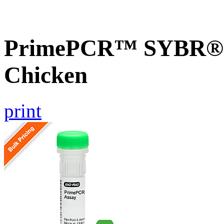
PrimePCR™ SYBR® G
Chicken
print