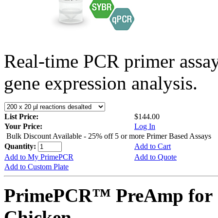
Real-time PCR primer assa
gene expression analysis.
List Price:
$144.00
Your Price:
Log In
Bulk Discount Available - 25% off 5 or more Primer Based Assays
Quantity:
Add to Cart
Add to My PrimePCR
Add to Quote
Add to Custom Plate
PrimePCR™ PreAmp for 
Chicken