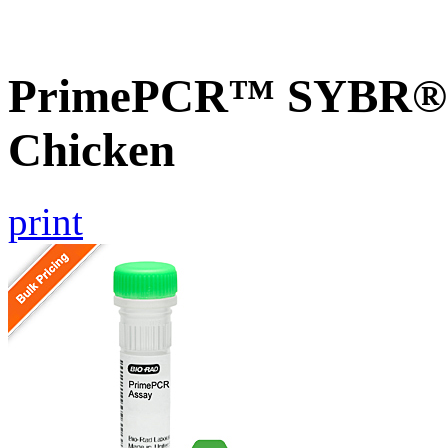
PrimePCR™ SYBR® G
Chicken
print