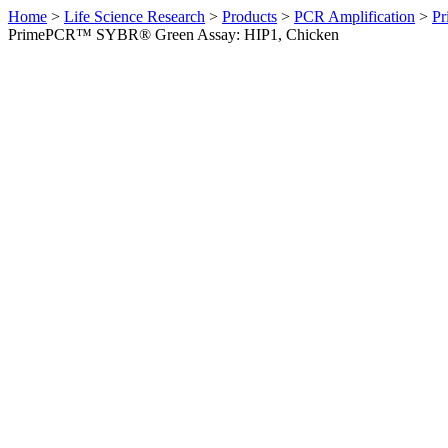
Home
>
Life Science Research
>
Products
>
PCR Amplification
>
Pr
PrimePCR™ SYBR® Green Assay: HIP1, Chicken