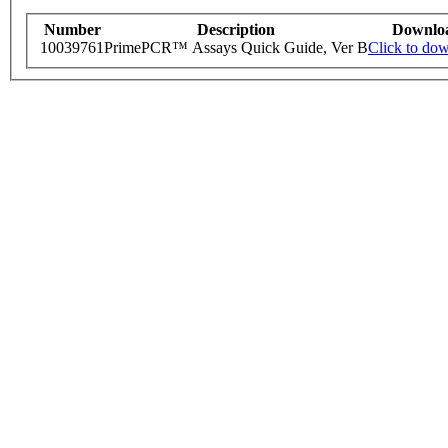
Number
Description
Downlo
10039761
PrimePCR™ Assays Quick Guide, Ver B
Click to do