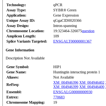
Technology:
qPCR
Assay Type:
SYBR® Green
Application:
Gene Expression
Unique Assay ID:
qGgaCID0020366
Assay Design:
Intron-spanning
Chromosome Location:
19:323464-326075
question
Amplicon Length:
109
Splice Variants Targeted:
ENSGALT00000001367
Gene Information
Description Not Available
Gene Symbol:
HIP1
Gene Name:
Huntingtin interacting protein 1
Aliases:
Not Available
XM_004946396
XM_004946402
RefSeq:
XM_004946399
XM_004946400
Ensembl:
ENSGALG00000000930
Entrez:
770683
Chromosome Mapping:
19