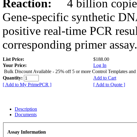
Reaction:
4 billion copies
Gene-specific synthetic DN
positive real-time PCR resu
corresponding primer assay
List Price:
$188.00
Your Price:
Log In
Bulk Discount Available - 25% off 5 or more Control Templates and
Quantity:
Add to Cart
[ Add to My PrimePCR ]
[ Add to Quote ]
Description
Documents
Assay Information