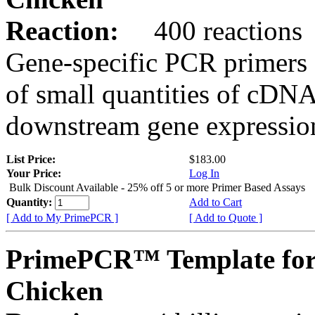
Reaction:
400 reactions
Gene-specific PCR primers 
of small quantities of cDNA
downstream gene expression
List Price:
$183.00
Your Price:
Log In
Bulk Discount Available - 25% off 5 or more Primer Based Assays
Quantity:
Add to Cart
[ Add to My PrimePCR ]
[ Add to Quote ]
PrimePCR™ Template for
Chicken