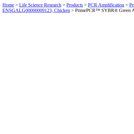
Home
>
Life Science Research
>
Products
>
PCR Amplification
>
Pr
ENSGALG00000009123, Chicken
>
PrimePCR™ SYBR® Green Ass