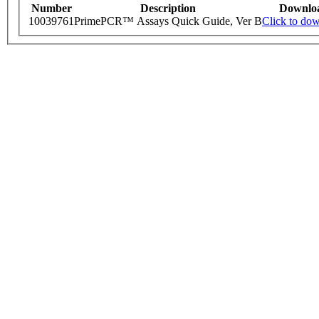
Number
Description
Downlo
10039761
PrimePCR™ Assays Quick Guide, Ver B
Click to do