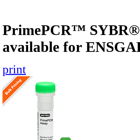
PrimePCR™ SYBR® G
available for ENSG
print