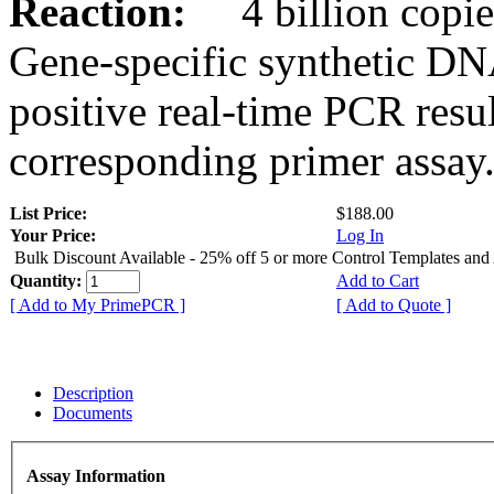
Reaction:
4 billion copies
Gene-specific synthetic DN
positive real-time PCR resu
corresponding primer assay
List Price:
$188.00
Your Price:
Log In
Bulk Discount Available - 25% off 5 or more Control Templates and
Quantity:
Add to Cart
[ Add to My PrimePCR ]
[ Add to Quote ]
Description
Documents
Assay Information