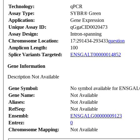
Technology:
qPCR
Assay Type:
SYBR® Green
Application:
Gene Expression
Unique Assay ID:
qGgaCID0020473
Assay Design:
Intron-spanning
Chromosome Location:
17:291434-293433
question
Amplicon Length:
100
Splice Variants Targeted:
ENSGALT00000014852
Gene Information
Description Not Available
Gene Symbol:
No symbol available for ENSGA
Gene Name:
Not Available
Aliases:
Not Available
RefSeq:
Not Available
Ensembl:
ENSGALG00000009123
Entrez:
0
Chromosome Mapping:
Not Available