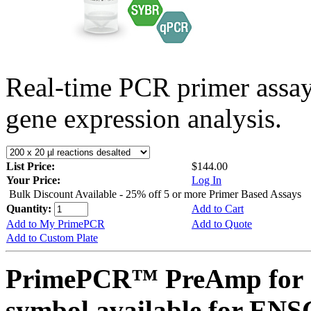
Real-time PCR primer assa
gene expression analysis.
List Price:
$144.00
Your Price:
Log In
Bulk Discount Available - 25% off 5 or more Primer Based Assays
Quantity:
Add to Cart
Add to My PrimePCR
Add to Quote
Add to Custom Plate
PrimePCR™ PreAmp for 
symbol available for E