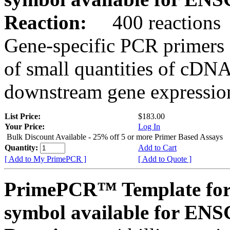
Reaction:
400 reactions
Gene-specific PCR primers 
of small quantities of cDNA
downstream gene expression
List Price:
$183.00
Your Price:
Log In
Bulk Discount Available - 25% off 5 or more Primer Based Assays
Quantity:
Add to Cart
[ Add to My PrimePCR ]
[ Add to Quote ]
PrimePCR™ Template for
symbol available for E