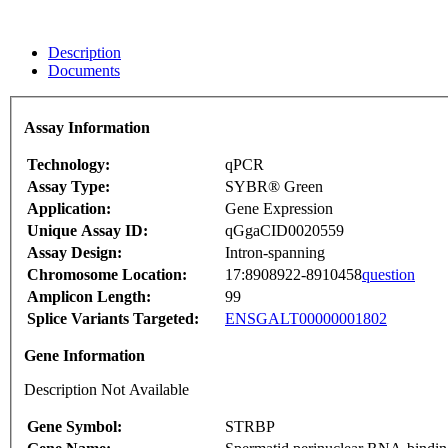
Description
Documents
Assay Information
Technology:
qPCR
Assay Type:
SYBR® Green
Application:
Gene Expression
Unique Assay ID:
qGgaCID0020559
Assay Design:
Intron-spanning
Chromosome Location:
17:8908922-8910458
question
Amplicon Length:
99
Splice Variants Targeted:
ENSGALT00000001802
Gene Information
Description Not Available
Gene Symbol:
STRBP