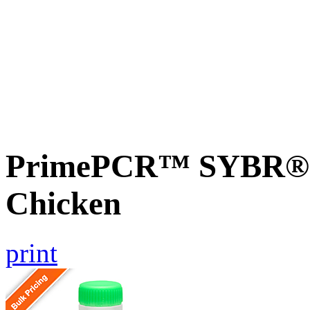
PrimePCR™ SYBR® G
Chicken
print