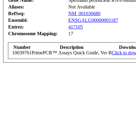
Gene Name:
Spermatid perinuclear RNA-bindin
Aliases:
Not Available
RefSeq:
NM_001030680
Ensembl:
ENSGALG00000001187
Entrez:
417105
Chromosome Mapping:
17
Number
Description
Downlo
10039761
PrimePCR™ Assays Quick Guide, Ver B
Click to do