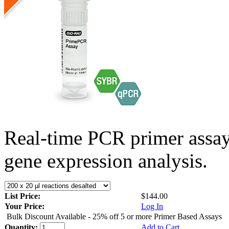
Real-time PCR primer assa
gene expression analysis.
List Price:
$144.00
Your Price:
Log In
Bulk Discount Available - 25% off 5 or more Primer Based Assays
Quantity:
Add to Cart