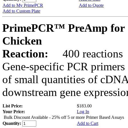
Add to My PrimePCR
Add to Quote
Add to Custom Plate
PrimePCR™ PreAmp for 
Chicken
Reaction:
400 reactions
Gene-specific PCR primers 
of small quantities of cDNA
downstream gene expression
List Price:
$183.00
Your Price:
Log In
Bulk Discount Available - 25% off 5 or more Primer Based Assays
Quantity:
Add to Cart