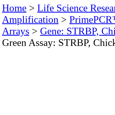
Home
>
Life Science Resea
Amplification
>
PrimePCR™
Arrays
>
Gene: STRBP, Ch
Green Assay: STRBP, Chic