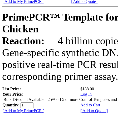
[ Add to My PrimePCR ]
[ Add to Quote ]
PrimePCR™ Template for
Chicken
Reaction:
4 billion copies
Gene-specific synthetic DN
positive real-time PCR resu
corresponding primer assay
List Price:
$188.00
Your Price:
Log In
Bulk Discount Available - 25% off 5 or more Control Templates and
Quantity:
Add to Cart
[ Add to My PrimePCR ]
[ Add to Quote ]