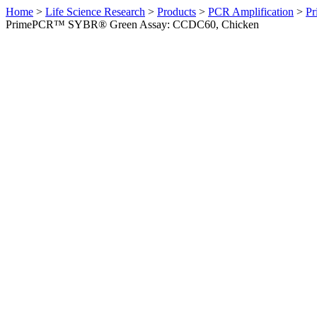
Home
>
Life Science Research
>
Products
>
PCR Amplification
>
Pr
PrimePCR™ SYBR® Green Assay: CCDC60, Chicken