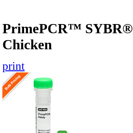
PrimePCR™ SYBR® G
Chicken
print