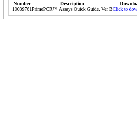
Number
Description
Downlo
10039761
PrimePCR™ Assays Quick Guide, Ver B
Click to do