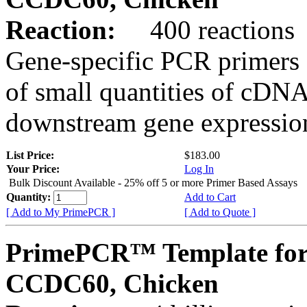
Reaction:
400 reactions
Gene-specific PCR primers 
of small quantities of cDNA
downstream gene expression
List Price:
$183.00
Your Price:
Log In
Bulk Discount Available - 25% off 5 or more Primer Based Assays
Quantity:
Add to Cart
[ Add to My PrimePCR ]
[ Add to Quote ]
PrimePCR™ Template for
CCDC60, Chicken