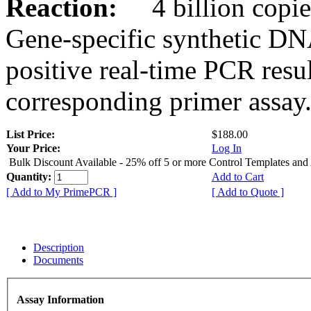
Reaction:
4 billion copies
Gene-specific synthetic DN
positive real-time PCR resu
corresponding primer assay
List Price:
$188.00
Your Price:
Log In
Bulk Discount Available - 25% off 5 or more Control Templates and
Quantity:
Add to Cart
[ Add to My PrimePCR ]
[ Add to Quote ]
Description
Documents
Assay Information