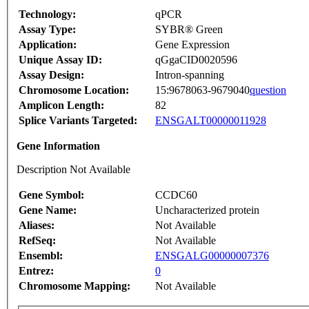
Technology:
qPCR
Assay Type:
SYBR® Green
Application:
Gene Expression
Unique Assay ID:
qGgaCID0020596
Assay Design:
Intron-spanning
Chromosome Location:
15:9678063-9679040
question
Amplicon Length:
82
Splice Variants Targeted:
ENSGALT00000011928
Gene Information
Description Not Available
Gene Symbol:
CCDC60
Gene Name:
Uncharacterized protein
Aliases:
Not Available
RefSeq:
Not Available
Ensembl:
ENSGALG00000007376
Entrez:
0
Chromosome Mapping:
Not Available