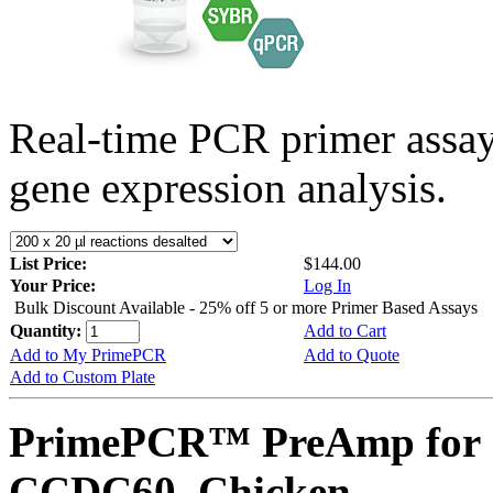
Real-time PCR primer assa
gene expression analysis.
List Price:
$144.00
Your Price:
Log In
Bulk Discount Available - 25% off 5 or more Primer Based Assays
Quantity:
Add to Cart
Add to My PrimePCR
Add to Quote
Add to Custom Plate
PrimePCR™ PreAmp for 
CCDC60, Chicken