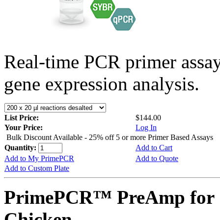
Real-time PCR primer assa
gene expression analysis.
List Price:
$144.00
Your Price:
Log In
Bulk Discount Available - 25% off 5 or more Primer Based Assays
Quantity:
Add to Cart
Add to My PrimePCR
Add to Quote
Add to Custom Plate
PrimePCR™ PreAmp for 
Chicken