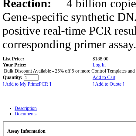
Reaction:
4 billion copies
Gene-specific synthetic DN
positive real-time PCR resu
corresponding primer assay
List Price:
$188.00
Your Price:
Log In
Bulk Discount Available - 25% off 5 or more Control Templates and
Quantity:
Add to Cart
[ Add to My PrimePCR ]
[ Add to Quote ]
Description
Documents
Assay Information