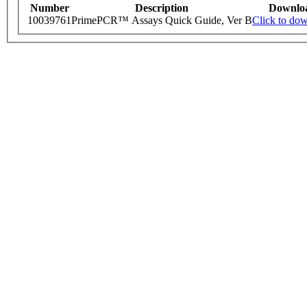
Number
Description
Downlo
10039761
PrimePCR™ Assays Quick Guide, Ver B
Click to do