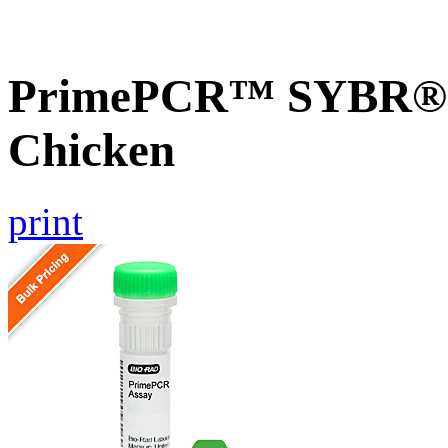
PrimePCR™ SYBR® G
Chicken
print