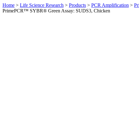
Home
>
Life Science Research
>
Products
>
PCR Amplification
>
Pr
PrimePCR™ SYBR® Green Assay: SUDS3, Chicken