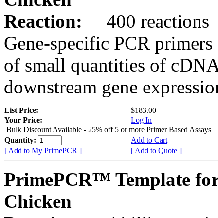
Reaction:
400 reactions
Gene-specific PCR primers 
of small quantities of cDNA
downstream gene expression
List Price:
$183.00
Your Price:
Log In
Bulk Discount Available - 25% off 5 or more Primer Based Assays
Quantity:
Add to Cart
[ Add to My PrimePCR ]
[ Add to Quote ]
PrimePCR™ Template for
Chicken