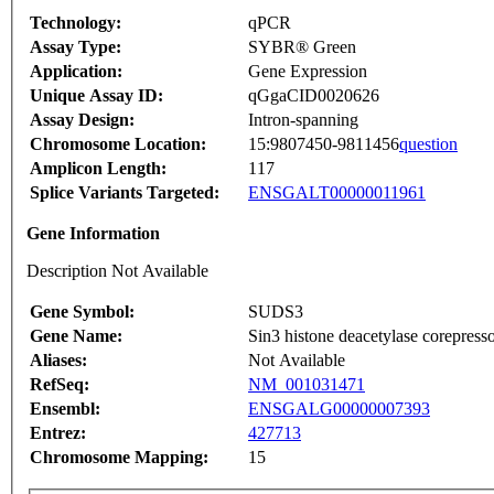
Technology:
qPCR
Assay Type:
SYBR® Green
Application:
Gene Expression
Unique Assay ID:
qGgaCID0020626
Assay Design:
Intron-spanning
Chromosome Location:
15:9807450-9811456
question
Amplicon Length:
117
Splice Variants Targeted:
ENSGALT00000011961
Gene Information
Description Not Available
Gene Symbol:
SUDS3
Gene Name:
Sin3 histone deacetylase corepre
Aliases:
Not Available
RefSeq:
NM_001031471
Ensembl:
ENSGALG00000007393
Entrez:
427713
Chromosome Mapping:
15