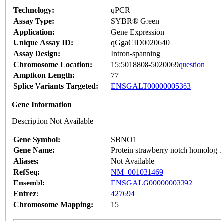
Technology:
qPCR
Assay Type:
SYBR® Green
Application:
Gene Expression
Unique Assay ID:
qGgaCID0020640
Assay Design:
Intron-spanning
Chromosome Location:
15:5018808-5020069
question
Amplicon Length:
77
Splice Variants Targeted:
ENSGALT00000005363
Gene Information
Description Not Available
Gene Symbol:
SBNO1
Gene Name:
Protein strawberry notch homolog 
Aliases:
Not Available
RefSeq:
NM_001031469
Ensembl:
ENSGALG00000003392
Entrez:
427694
Chromosome Mapping:
15