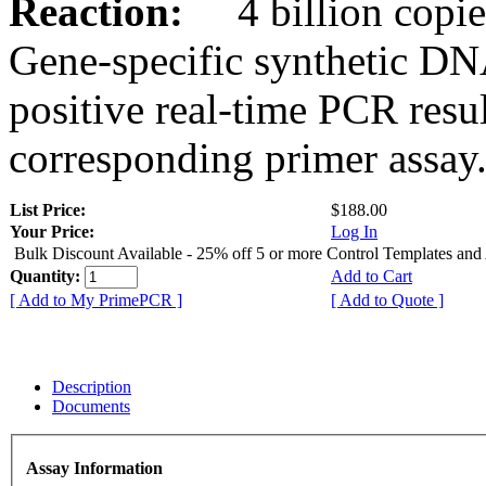
Reaction:
4 billion copies
Gene-specific synthetic DN
positive real-time PCR resu
corresponding primer assay
List Price:
$188.00
Your Price:
Log In
Bulk Discount Available - 25% off 5 or more Control Templates and
Quantity:
Add to Cart
[ Add to My PrimePCR ]
[ Add to Quote ]
Description
Documents
Assay Information