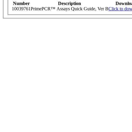
Number
Description
Downlo
10039761
PrimePCR™ Assays Quick Guide, Ver B
Click to do