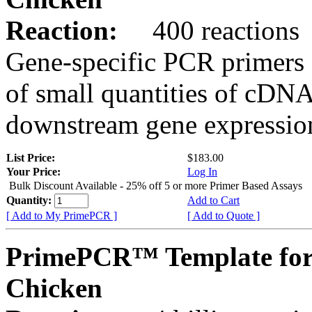
Reaction:
400 reactions
Gene-specific PCR primers 
of small quantities of cDNA
downstream gene expression
List Price:
$183.00
Your Price:
Log In
Bulk Discount Available - 25% off 5 or more Primer Based Assays
Quantity:
Add to Cart
[ Add to My PrimePCR ]
[ Add to Quote ]
PrimePCR™ Template fo
Chicken