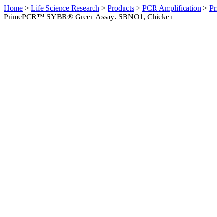
Home
>
Life Science Research
>
Products
>
PCR Amplification
>
Pr
PrimePCR™ SYBR® Green Assay: SBNO1, Chicken