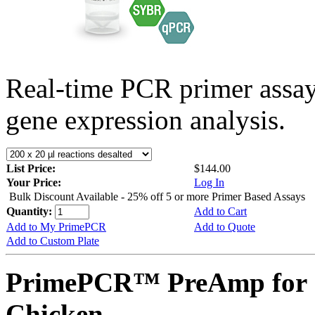
Real-time PCR primer assa
gene expression analysis.
List Price:
$144.00
Your Price:
Log In
Bulk Discount Available - 25% off 5 or more Primer Based Assays
Quantity:
Add to Cart
Add to My PrimePCR
Add to Quote
Add to Custom Plate
PrimePCR™ PreAmp for 
Chicken