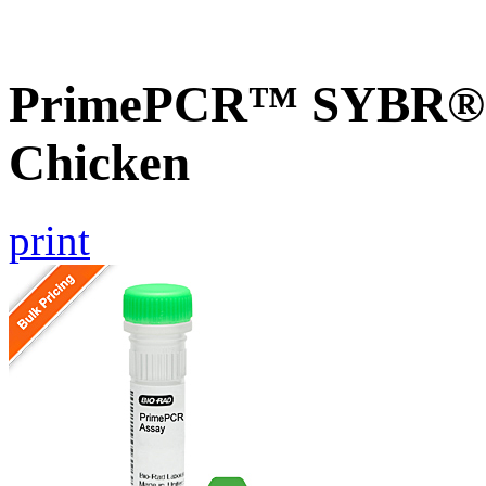
PrimePCR™ SYBR® G
Chicken
print