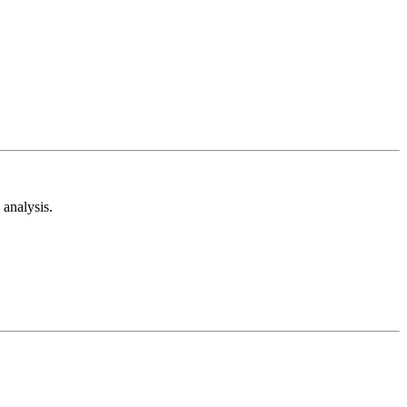
analysis.