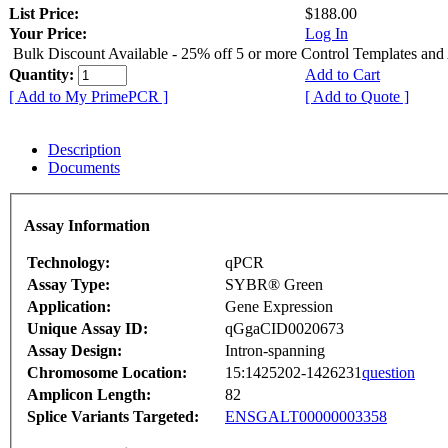
List Price:
$188.00
Your Price:
Log In
Bulk Discount Available - 25% off 5 or more Control Templates and
Quantity:
Add to Cart
[ Add to My PrimePCR ]
[ Add to Quote ]
Description
Documents
Assay Information
Technology:
qPCR
Assay Type:
SYBR® Green
Application:
Gene Expression
Unique Assay ID:
qGgaCID0020673
Assay Design:
Intron-spanning
Chromosome Location:
15:1425202-1426231
question
Amplicon Length:
82
Splice Variants Targeted:
ENSGALT00000003358