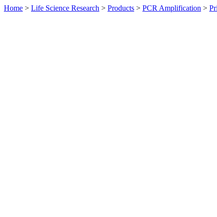
Home
>
Life Science Research
>
Products
>
PCR Amplification
>
Pr