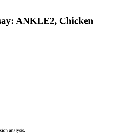
ay: ANKLE2, Chicken
ion analysis.