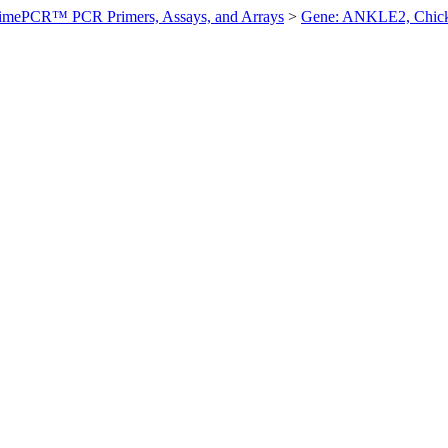
imePCR™ PCR Primers, Assays, and Arrays
>
Gene: ANKLE2, Chic