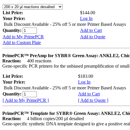
List Price:
$144.00
Your Price:
Log In
Bulk Discount Available - 25% off 5 or more Primer Based Assays
Quantity:
Add to Cart
Add to My PrimePCR
Add to Quote
Add to Custom Plate
PrimePCR™ PreAmp for SYBR® Green Assay: ANKLE2, Chic
Reaction:
400 reactions
Gene-specific PCR primers for the unbiased preamplification of smal
List Price:
$183.00
Your Price:
Log In
Bulk Discount Available - 25% off 5 or more Primer Based Assays
Quantity:
Add to Cart
[ Add to My PrimePCR ]
[ Add to Quote ]
PrimePCR™ Template for SYBR® Green Assay: ANKLE2, Chi
Reaction:
4 billion copies/200 µl desalted
Gene-specific synthetic DNA template designed to give a positive rea