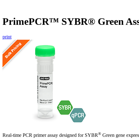
PrimePCR™ SYBR® Green Ass
print
®
Real-time PCR primer assay designed for SYBR
Green gene express