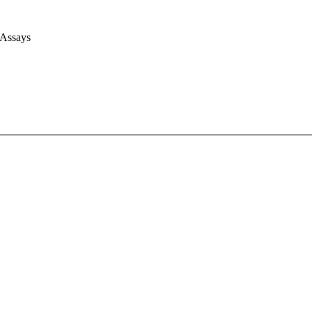
 Assays