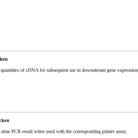
ken
l quantities of cDNA for subsequent use in downstream gene expression 
cken
l-time PCR result when used with the corresponding primer assay.