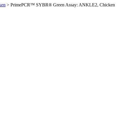
ken
>
PrimePCR™ SYBR® Green Assay: ANKLE2, Chicken