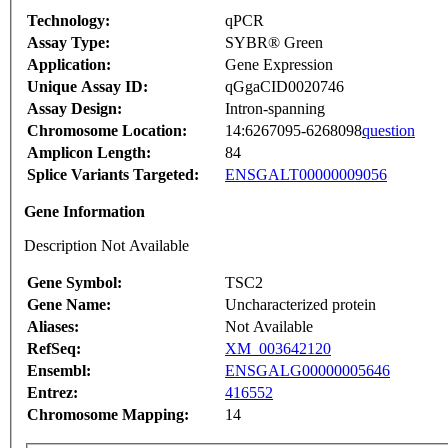
Technology:
qPCR
Assay Type:
SYBR® Green
Application:
Gene Expression
Unique Assay ID:
qGgaCID0020746
Assay Design:
Intron-spanning
Chromosome Location:
14:6267095-6268098
question
Amplicon Length:
84
Splice Variants Targeted:
ENSGALT00000009056
Gene Information
Description Not Available
Gene Symbol:
TSC2
Gene Name:
Uncharacterized protein
Aliases:
Not Available
RefSeq:
XM_003642120
Ensembl:
ENSGALG00000005646
Entrez:
416552
Chromosome Mapping:
14