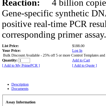
Reaction:
4 billion copies
Gene-specific synthetic DN
positive real-time PCR resu
corresponding primer assay
List Price:
$188.00
Your Price:
Log In
Bulk Discount Available - 25% off 5 or more Control Templates and
Quantity:
Add to Cart
[ Add to My PrimePCR ]
[ Add to Quote ]
Description
Documents
Assay Information