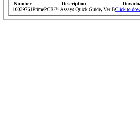
Number
Description
Downlo
10039761
PrimePCR™ Assays Quick Guide, Ver B
Click to do