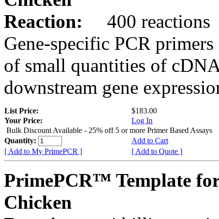
Reaction:
400 reactions
Gene-specific PCR primers 
of small quantities of cDNA
downstream gene expression
List Price:
$183.00
Your Price:
Log In
Bulk Discount Available - 25% off 5 or more Primer Based Assays
Quantity:
Add to Cart
[ Add to My PrimePCR ]
[ Add to Quote ]
PrimePCR™ Template for
Chicken