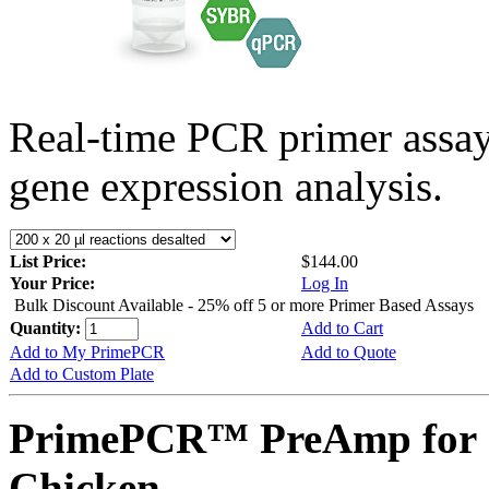
Real-time PCR primer assa
gene expression analysis.
List Price:
$144.00
Your Price:
Log In
Bulk Discount Available - 25% off 5 or more Primer Based Assays
Quantity:
Add to Cart
Add to My PrimePCR
Add to Quote
Add to Custom Plate
PrimePCR™ PreAmp for 
Chicken