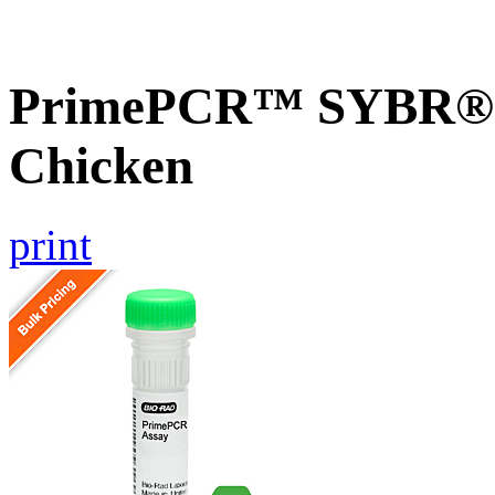
PrimePCR™ SYBR® G
Chicken
print