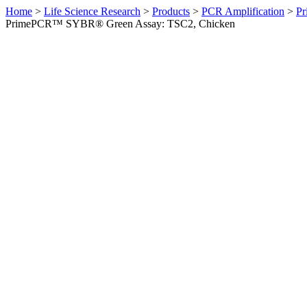
Home
>
Life Science Research
>
Products
>
PCR Amplification
>
Pr
PrimePCR™ SYBR® Green Assay: TSC2, Chicken