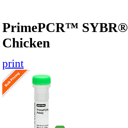
PrimePCR™ SYBR® 
Chicken
print