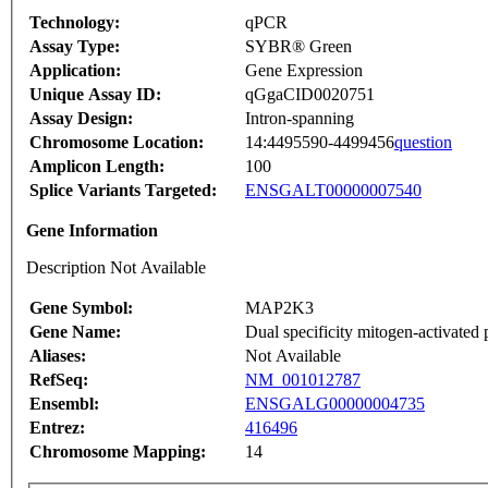
Technology:
qPCR
Assay Type:
SYBR® Green
Application:
Gene Expression
Unique Assay ID:
qGgaCID0020751
Assay Design:
Intron-spanning
Chromosome Location:
14:4495590-4499456
question
Amplicon Length:
100
Splice Variants Targeted:
ENSGALT00000007540
Gene Information
Description Not Available
Gene Symbol:
MAP2K3
Gene Name:
Dual specificity mitogen-activated 
Aliases:
Not Available
RefSeq:
NM_001012787
Ensembl:
ENSGALG00000004735
Entrez:
416496
Chromosome Mapping:
14