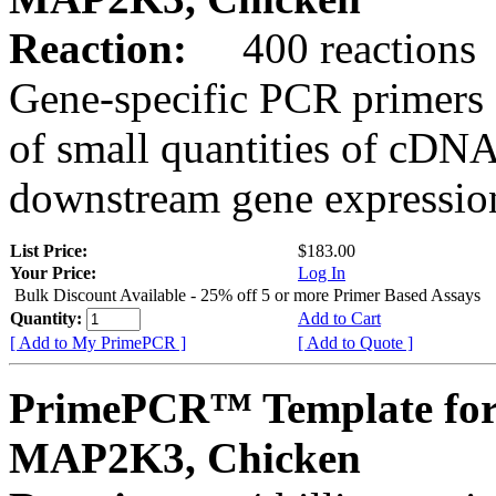
Reaction:
400 reactions
Gene-specific PCR primers 
of small quantities of cDNA
downstream gene expression
List Price:
$183.00
Your Price:
Log In
Bulk Discount Available - 25% off 5 or more Primer Based Assays
Quantity:
Add to Cart
[ Add to My PrimePCR ]
[ Add to Quote ]
PrimePCR™ Template for
MAP2K3, Chicken