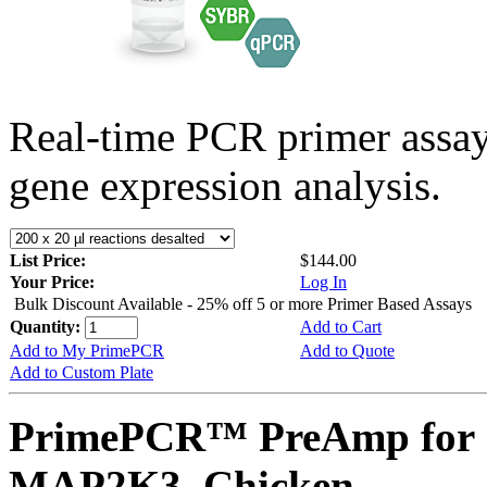
Real-time PCR primer assa
gene expression analysis.
List Price:
$144.00
Your Price:
Log In
Bulk Discount Available - 25% off 5 or more Primer Based Assays
Quantity:
Add to Cart
Add to My PrimePCR
Add to Quote
Add to Custom Plate
PrimePCR™ PreAmp for 
MAP2K3, Chicken