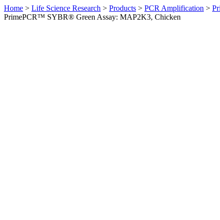
Home
>
Life Science Research
>
Products
>
PCR Amplification
>
Pr
PrimePCR™ SYBR® Green Assay: MAP2K3, Chicken