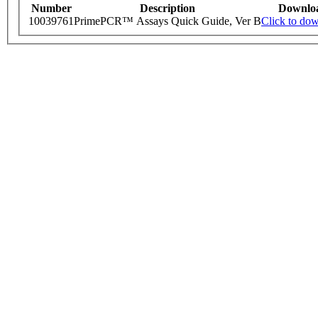
Number
Description
Downlo
10039761
PrimePCR™ Assays Quick Guide, Ver B
Click to do