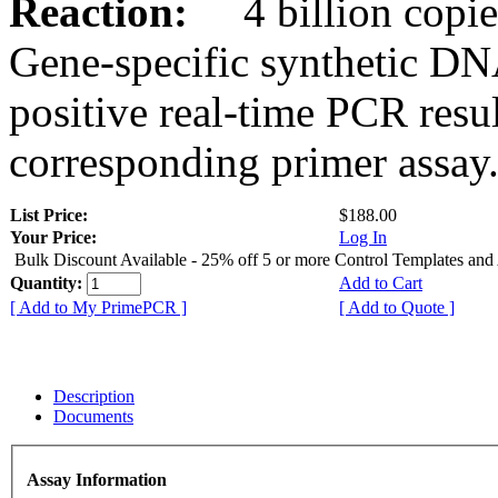
Reaction:
4 billion copies
Gene-specific synthetic DN
positive real-time PCR resu
corresponding primer assay
List Price:
$188.00
Your Price:
Log In
Bulk Discount Available - 25% off 5 or more Control Templates and
Quantity:
Add to Cart
[ Add to My PrimePCR ]
[ Add to Quote ]
Description
Documents
Assay Information