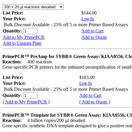
List Price:
$144.00
Your Price:
Log In
Bulk Discount Available - 25% off 5 or more Primer Based Assays
Quantity:
Add to Cart
Add to My PrimePCR
Add to Quote
Add to Custom Plate
PrimePCR™ PreAmp for SYBR® Green Assay: KIAA0556, Ch
Reaction:
400 reactions
Gene-specific PCR primers for the unbiased preamplification of smal
List Price:
$183.00
Your Price:
Log In
Bulk Discount Available - 25% off 5 or more Primer Based Assays
Quantity:
Add to Cart
[ Add to My PrimePCR ]
[ Add to Quote ]
PrimePCR™ Template for SYBR® Green Assay: KIAA0556, Ch
Reaction:
4 billion copies/200 µl desalted
Gene-specific synthetic DNA template designed to give a positive rea