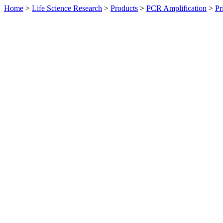
Home
>
Life Science Research
>
Products
>
PCR Amplification
>
Pr