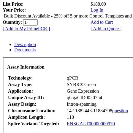
List Price:
$188.00
Your Price:
Log In
Bulk Discount Available - 25% off 5 or more Control Templates and
Quantity:
Add to Cart
[ Add to My PrimePCR ]
[ Add to Quote ]
Description
Documents
Assay Information
Technology:
qPCR
Assay Type:
SYBR® Green
Application:
Gene Expression
Unique Assay ID:
qGgaCID0020754
Assay Design:
Intron-spanning
Chromosome Location:
14:11882443-11884798
question
Amplicon Length:
118
Splice Variants Targeted:
ENSGALT00000000970