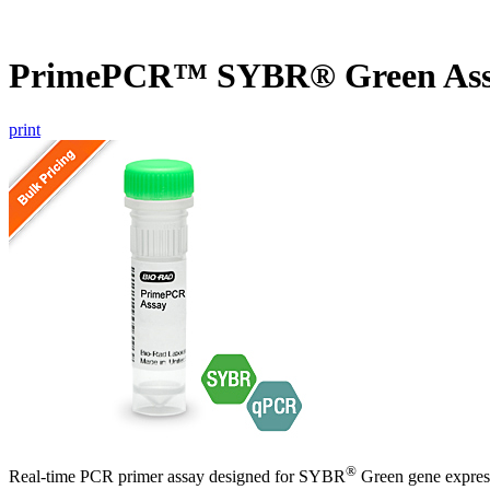
PrimePCR™ SYBR® Green Assa
print
®
Real-time PCR primer assay designed for SYBR
Green gene express