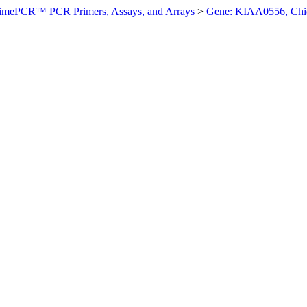
imePCR™ PCR Primers, Assays, and Arrays
>
Gene: KIAA0556, Chi