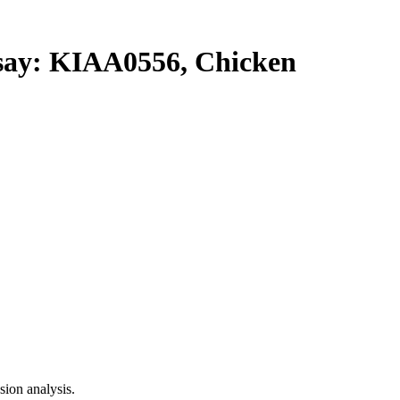
y: KIAA0556, Chicken
ion analysis.