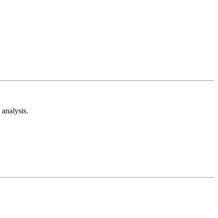
analysis.