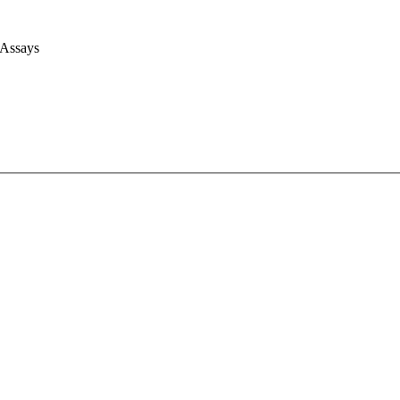
 Assays