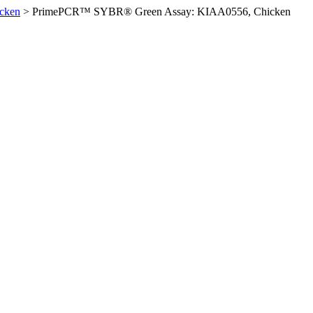
cken
>
PrimePCR™ SYBR® Green Assay: KIAA0556, Chicken