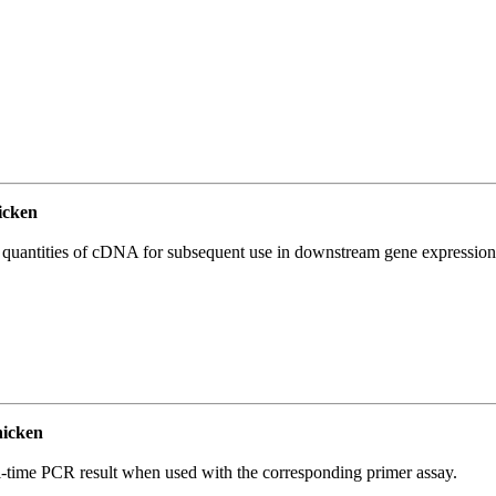
icken
l quantities of cDNA for subsequent use in downstream gene expression 
icken
l-time PCR result when used with the corresponding primer assay.