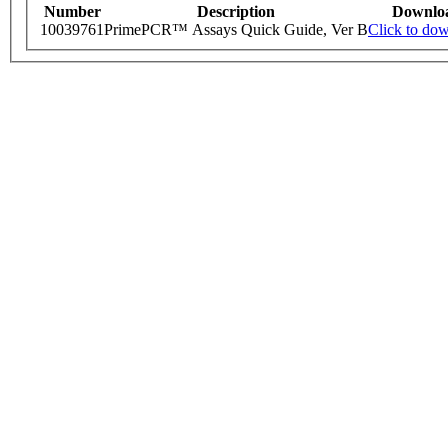
Number
Description
Downlo
10039761
PrimePCR™ Assays Quick Guide, Ver B
Click to do