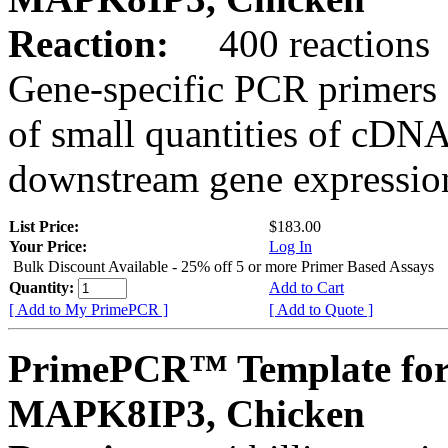
Reaction:
400 reactions
Gene-specific PCR primers 
of small quantities of cDNA
downstream gene expression
List Price:
$183.00
Your Price:
Log In
Bulk Discount Available - 25% off 5 or more Primer Based Assays
Quantity:
Add to Cart
[ Add to My PrimePCR ]
[ Add to Quote ]
PrimePCR™ Template for
MAPK8IP3, Chicken