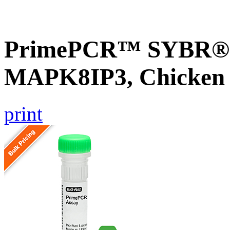
PrimePCR™ SYBR® G
MAPK8IP3, Chicken
print