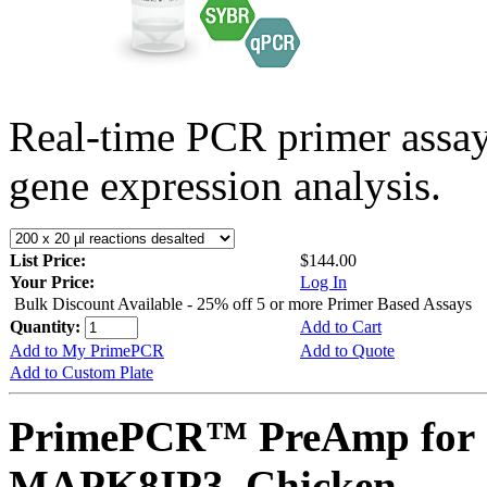
Real-time PCR primer assa
gene expression analysis.
List Price:
$144.00
Your Price:
Log In
Bulk Discount Available - 25% off 5 or more Primer Based Assays
Quantity:
Add to Cart
Add to My PrimePCR
Add to Quote
Add to Custom Plate
PrimePCR™ PreAmp for 
MAPK8IP3, Chicken