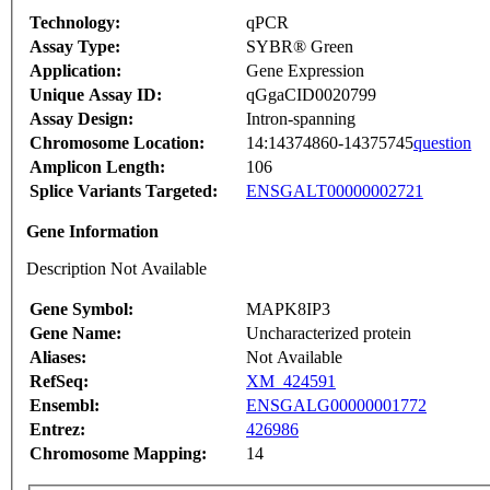
Technology:
qPCR
Assay Type:
SYBR® Green
Application:
Gene Expression
Unique Assay ID:
qGgaCID0020799
Assay Design:
Intron-spanning
Chromosome Location:
14:14374860-14375745
question
Amplicon Length:
106
Splice Variants Targeted:
ENSGALT00000002721
Gene Information
Description Not Available
Gene Symbol:
MAPK8IP3
Gene Name:
Uncharacterized protein
Aliases:
Not Available
RefSeq:
XM_424591
Ensembl:
ENSGALG00000001772
Entrez:
426986
Chromosome Mapping:
14