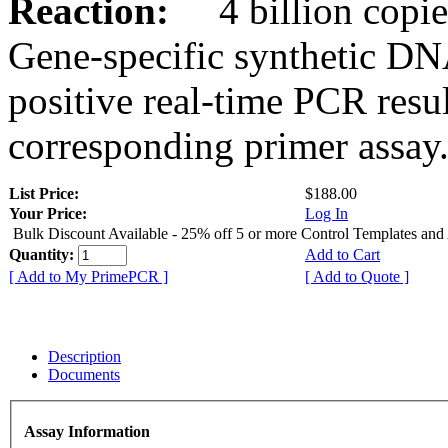
Reaction:
4 billion copies
Gene-specific synthetic DN
positive real-time PCR resu
corresponding primer assay
List Price:
$188.00
Your Price:
Log In
Bulk Discount Available - 25% off 5 or more Control Templates and
Quantity:
Add to Cart
[ Add to My PrimePCR ]
[ Add to Quote ]
Description
Documents
Assay Information