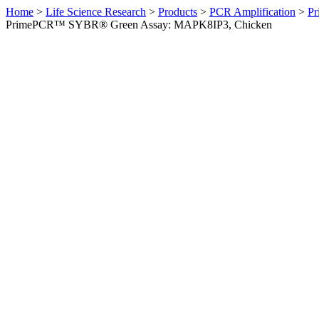
Home
>
Life Science Research
>
Products
>
PCR Amplification
>
Pr
PrimePCR™ SYBR® Green Assay: MAPK8IP3, Chicken