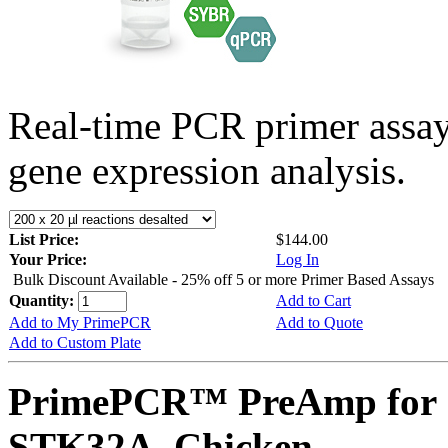
Real-time PCR primer assa
gene expression analysis.
List Price:
$144.00
Your Price:
Log In
Bulk Discount Available - 25% off 5 or more Primer Based Assays
Quantity:
Add to Cart
Add to My PrimePCR
Add to Quote
Add to Custom Plate
PrimePCR™ PreAmp for 
STK32A, Chicken