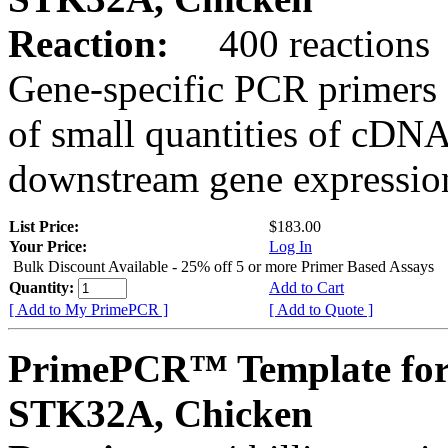
Reaction:
400 reactions
Gene-specific PCR primers 
of small quantities of cDNA
downstream gene expression
List Price:
$183.00
Your Price:
Log In
Bulk Discount Available - 25% off 5 or more Primer Based Assays
Quantity:
Add to Cart
[ Add to My PrimePCR ]
[ Add to Quote ]
PrimePCR™ Template for
STK32A, Chicken