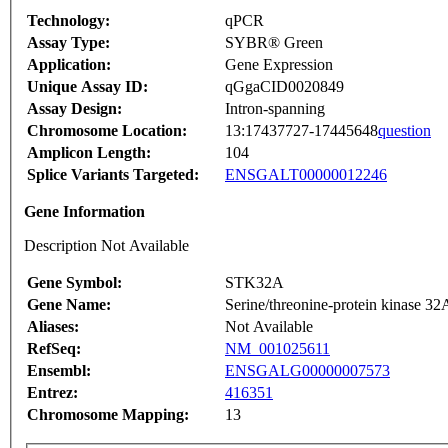
Technology:
qPCR
Assay Type:
SYBR® Green
Application:
Gene Expression
Unique Assay ID:
qGgaCID0020849
Assay Design:
Intron-spanning
Chromosome Location:
13:17437727-17445648
question
Amplicon Length:
104
Splice Variants Targeted:
ENSGALT00000012246
Gene Information
Description Not Available
Gene Symbol:
STK32A
Gene Name:
Serine/threonine-protein kinase 32
Aliases:
Not Available
RefSeq:
NM_001025611
Ensembl:
ENSGALG00000007573
Entrez:
416351
Chromosome Mapping:
13