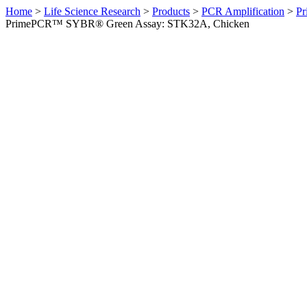
Home
>
Life Science Research
>
Products
>
PCR Amplification
>
Pr
PrimePCR™ SYBR® Green Assay: STK32A, Chicken