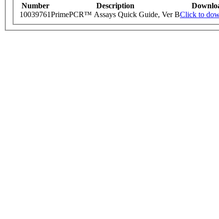
Number
Description
Downlo
10039761
PrimePCR™ Assays Quick Guide, Ver B
Click to do