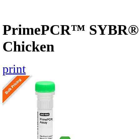
PrimePCR™ SYBR® G
Chicken
print