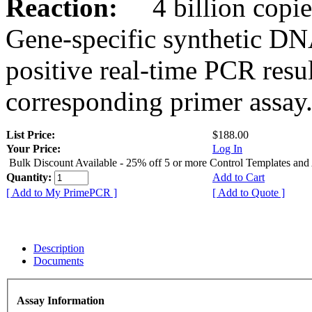
Reaction:
4 billion copies
Gene-specific synthetic DN
positive real-time PCR resu
corresponding primer assay
List Price:
$188.00
Your Price:
Log In
Bulk Discount Available - 25% off 5 or more Control Templates and
Quantity:
Add to Cart
[ Add to My PrimePCR ]
[ Add to Quote ]
Description
Documents
Assay Information