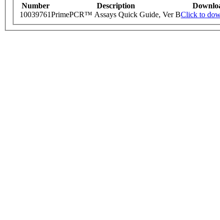
Number
Description
Downlo
10039761
PrimePCR™ Assays Quick Guide, Ver B
Click to do