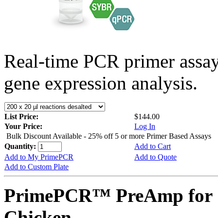
Real-time PCR primer assa
gene expression analysis.
List Price:
$144.00
Your Price:
Log In
Bulk Discount Available - 25% off 5 or more Primer Based Assays
Quantity:
Add to Cart
Add to My PrimePCR
Add to Quote
Add to Custom Plate
PrimePCR™ PreAmp for 
Chicken