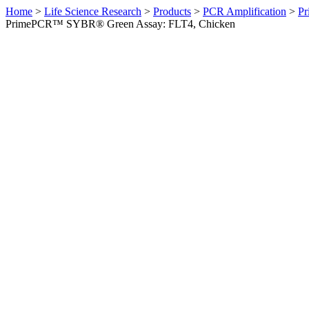
Home
>
Life Science Research
>
Products
>
PCR Amplification
>
Pr
PrimePCR™ SYBR® Green Assay: FLT4, Chicken