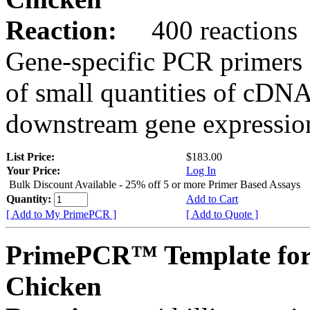
Reaction:
400 reactions
Gene-specific PCR primers 
of small quantities of cDNA
downstream gene expression
List Price:
$183.00
Your Price:
Log In
Bulk Discount Available - 25% off 5 or more Primer Based Assays
Quantity:
Add to Cart
[ Add to My PrimePCR ]
[ Add to Quote ]
PrimePCR™ Template for
Chicken