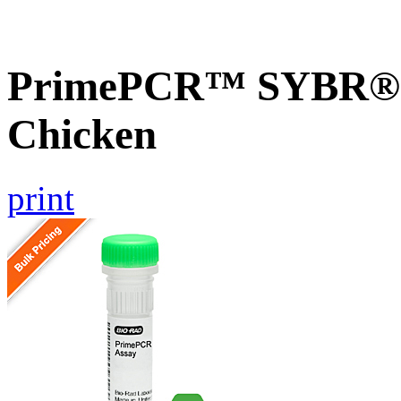
PrimePCR™ SYBR® G
Chicken
print