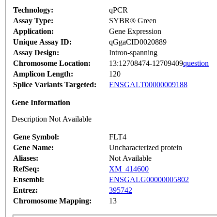
Technology:
qPCR
Assay Type:
SYBR® Green
Application:
Gene Expression
Unique Assay ID:
qGgaCID0020889
Assay Design:
Intron-spanning
Chromosome Location:
13:12708474-12709409
question
Amplicon Length:
120
Splice Variants Targeted:
ENSGALT00000009188
Gene Information
Description Not Available
Gene Symbol:
FLT4
Gene Name:
Uncharacterized protein
Aliases:
Not Available
RefSeq:
XM_414600
Ensembl:
ENSGALG00000005802
Entrez:
395742
Chromosome Mapping:
13