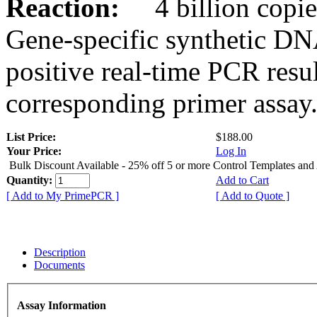
Reaction:
4 billion copies
Gene-specific synthetic DN
positive real-time PCR resu
corresponding primer assay
List Price:
$188.00
Your Price:
Log In
Bulk Discount Available - 25% off 5 or more Control Templates and
Quantity:
Add to Cart
[ Add to My PrimePCR ]
[ Add to Quote ]
Description
Documents
Assay Information