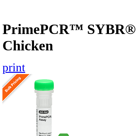
PrimePCR™ SYBR® G
Chicken
print