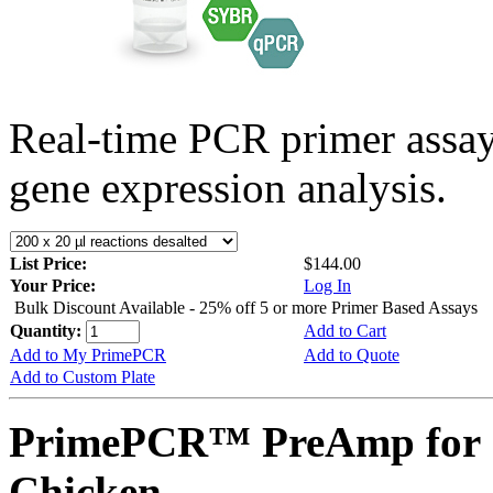
Real-time PCR primer assa
gene expression analysis.
List Price:
$144.00
Your Price:
Log In
Bulk Discount Available - 25% off 5 or more Primer Based Assays
Quantity:
Add to Cart
Add to My PrimePCR
Add to Quote
Add to Custom Plate
PrimePCR™ PreAmp for 
Chicken