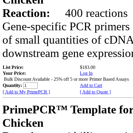
Reaction:
400 reactions
Gene-specific PCR primers 
of small quantities of cDNA
downstream gene expression
List Price:
$183.00
Your Price:
Log In
Bulk Discount Available - 25% off 5 or more Primer Based Assays
Quantity:
Add to Cart
[ Add to My PrimePCR ]
[ Add to Quote ]
PrimePCR™ Template for
Chicken