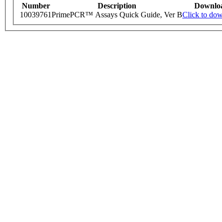
Number
Description
Downlo
10039761
PrimePCR™ Assays Quick Guide, Ver B
Click to do