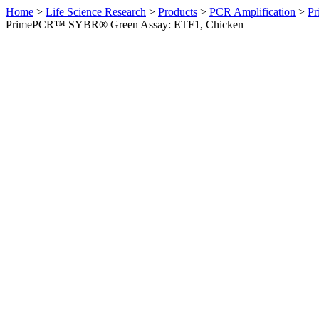
Home
>
Life Science Research
>
Products
>
PCR Amplification
>
Pr
PrimePCR™ SYBR® Green Assay: ETF1, Chicken