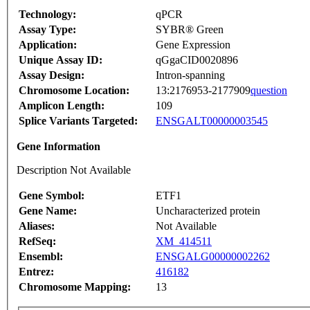
Technology:
qPCR
Assay Type:
SYBR® Green
Application:
Gene Expression
Unique Assay ID:
qGgaCID0020896
Assay Design:
Intron-spanning
Chromosome Location:
13:2176953-2177909
question
Amplicon Length:
109
Splice Variants Targeted:
ENSGALT00000003545
Gene Information
Description Not Available
Gene Symbol:
ETF1
Gene Name:
Uncharacterized protein
Aliases:
Not Available
RefSeq:
XM_414511
Ensembl:
ENSGALG00000002262
Entrez:
416182
Chromosome Mapping:
13