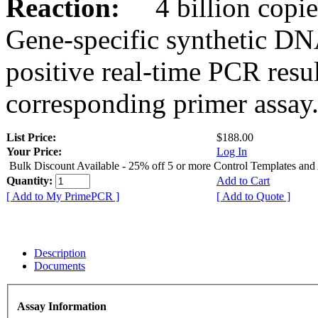
Reaction:
4 billion copies
Gene-specific synthetic DN
positive real-time PCR resu
corresponding primer assay
List Price:
$188.00
Your Price:
Log In
Bulk Discount Available - 25% off 5 or more Control Templates and
Quantity:
Add to Cart
[ Add to My PrimePCR ]
[ Add to Quote ]
Description
Documents
Assay Information