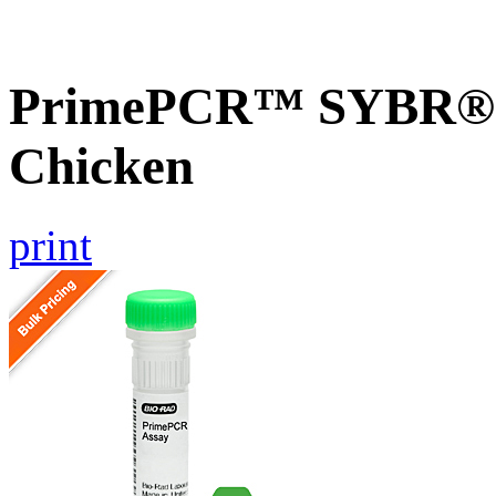
PrimePCR™ SYBR® G
Chicken
print