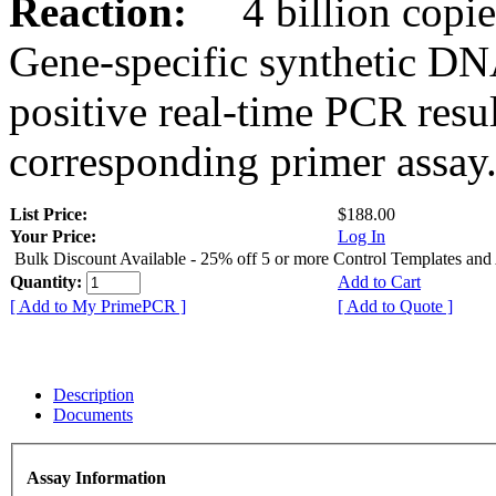
Reaction:
4 billion copies
Gene-specific synthetic DN
positive real-time PCR resu
corresponding primer assay
List Price:
$188.00
Your Price:
Log In
Bulk Discount Available - 25% off 5 or more Control Templates and
Quantity:
Add to Cart
[ Add to My PrimePCR ]
[ Add to Quote ]
Description
Documents
Assay Information