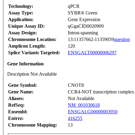
Technology:
qPCR
Assay Type:
SYBR® Green
Application:
Gene Expression
Unique Assay ID:
qGgaCID0020909
Assay Design:
Intron-spanning
Chromosome Location:
13:11357662-11359059
question
Amplicon Length:
120
Splice Variants Targeted:
ENSGALT00000006297
Gene Information
Description Not Available
Gene Symbol:
CNOT8
Gene Name:
CCR4-NOT transcription complex 
Aliases:
Not Available
RefSeq:
NM_001030618
Ensembl:
ENSGALG00000003950
Entrez:
416255
Chromosome Mapping:
13