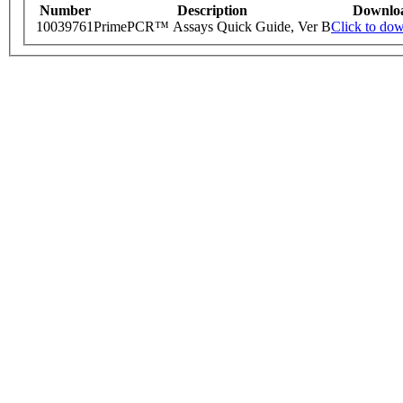
Number
Description
Downlo
10039761
PrimePCR™ Assays Quick Guide, Ver B
Click to do