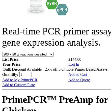
Real-time PCR primer assa
gene expression analysis.
List Price:
$144.00
Your Price:
Log In
Bulk Discount Available - 25% off 5 or more Primer Based Assays
Quantity:
Add to Cart
Add to My PrimePCR
Add to Quote
Add to Custom Plate
PrimePCR™ PreAmp for 
Chicken