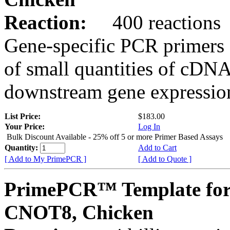
Reaction:
400 reactions
Gene-specific PCR primers 
of small quantities of cDNA
downstream gene expression
List Price:
$183.00
Your Price:
Log In
Bulk Discount Available - 25% off 5 or more Primer Based Assays
Quantity:
Add to Cart
[ Add to My PrimePCR ]
[ Add to Quote ]
PrimePCR™ Template for
CNOT8, Chicken