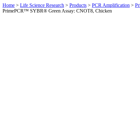
Home
>
Life Science Research
>
Products
>
PCR Amplification
>
Pr
PrimePCR™ SYBR® Green Assay: CNOT8, Chicken