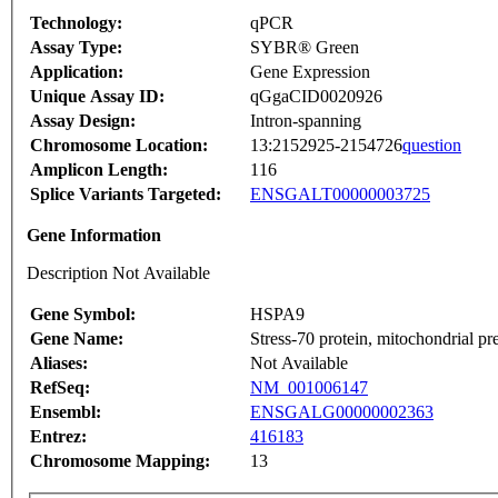
Technology:
qPCR
Assay Type:
SYBR® Green
Application:
Gene Expression
Unique Assay ID:
qGgaCID0020926
Assay Design:
Intron-spanning
Chromosome Location:
13:2152925-2154726
question
Amplicon Length:
116
Splice Variants Targeted:
ENSGALT00000003725
Gene Information
Description Not Available
Gene Symbol:
HSPA9
Gene Name:
Stress-70 protein, mitochondrial pr
Aliases:
Not Available
RefSeq:
NM_001006147
Ensembl:
ENSGALG00000002363
Entrez:
416183
Chromosome Mapping:
13