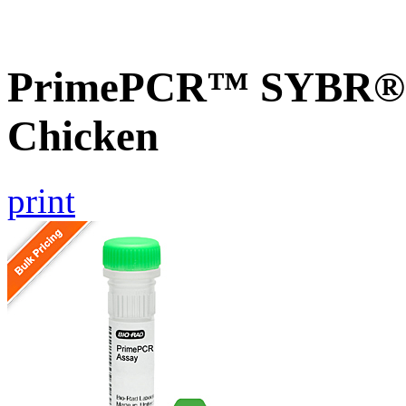
PrimePCR™ SYBR® G
Chicken
print