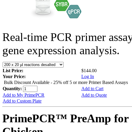
Real-time PCR primer assa
gene expression analysis.
List Price:
$144.00
Your Price:
Log In
Bulk Discount Available - 25% off 5 or more Primer Based Assays
Quantity:
Add to Cart
Add to My PrimePCR
Add to Quote
Add to Custom Plate
PrimePCR™ PreAmp for 
Chicken