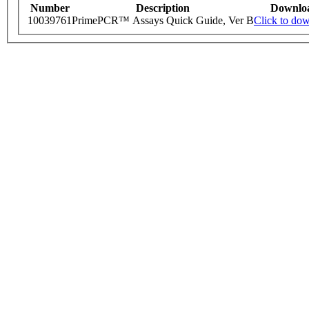
Number
Description
Downlo
10039761
PrimePCR™ Assays Quick Guide, Ver B
Click to do