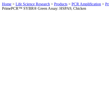
Home
>
Life Science Research
>
Products
>
PCR Amplification
>
Pr
PrimePCR™ SYBR® Green Assay: HSPA9, Chicken