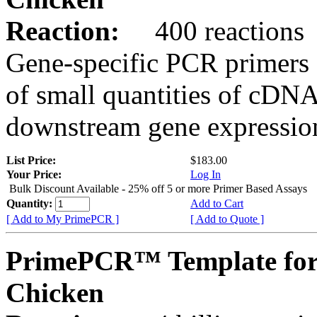
Reaction:
400 reactions
Gene-specific PCR primers 
of small quantities of cDNA
downstream gene expression
List Price:
$183.00
Your Price:
Log In
Bulk Discount Available - 25% off 5 or more Primer Based Assays
Quantity:
Add to Cart
[ Add to My PrimePCR ]
[ Add to Quote ]
PrimePCR™ Template for
Chicken