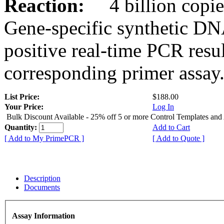
Reaction:
4 billion copies
Gene-specific synthetic DN
positive real-time PCR resu
corresponding primer assay
List Price:
$188.00
Your Price:
Log In
Bulk Discount Available - 25% off 5 or more Control Templates and
Quantity:
Add to Cart
[ Add to My PrimePCR ]
[ Add to Quote ]
Description
Documents
Assay Information