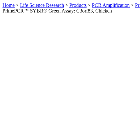
Home
>
Life Science Research
>
Products
>
PCR Amplification
>
Pr
PrimePCR™ SYBR® Green Assay: C3orf83, Chicken