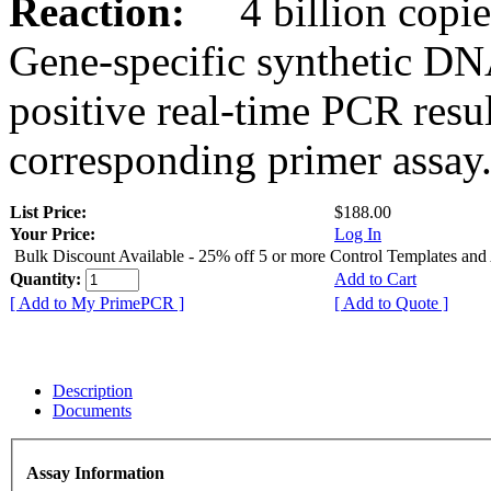
Reaction:
4 billion copies
Gene-specific synthetic DN
positive real-time PCR resu
corresponding primer assay
List Price:
$188.00
Your Price:
Log In
Bulk Discount Available - 25% off 5 or more Control Templates and
Quantity:
Add to Cart
[ Add to My PrimePCR ]
[ Add to Quote ]
Description
Documents
Assay Information