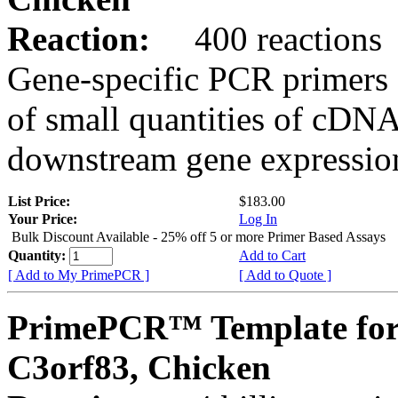
Reaction:
400 reactions
Gene-specific PCR primers 
of small quantities of cDNA
downstream gene expression
List Price:
$183.00
Your Price:
Log In
Bulk Discount Available - 25% off 5 or more Primer Based Assays
Quantity:
Add to Cart
[ Add to My PrimePCR ]
[ Add to Quote ]
PrimePCR™ Template for
C3orf83, Chicken