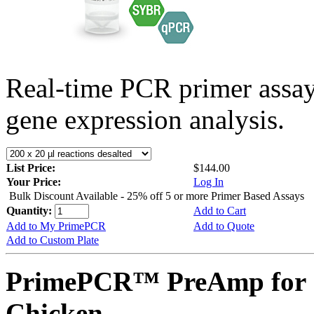
Real-time PCR primer assa
gene expression analysis.
List Price:
$144.00
Your Price:
Log In
Bulk Discount Available - 25% off 5 or more Primer Based Assays
Quantity:
Add to Cart
Add to My PrimePCR
Add to Quote
Add to Custom Plate
PrimePCR™ PreAmp for S
Chicken