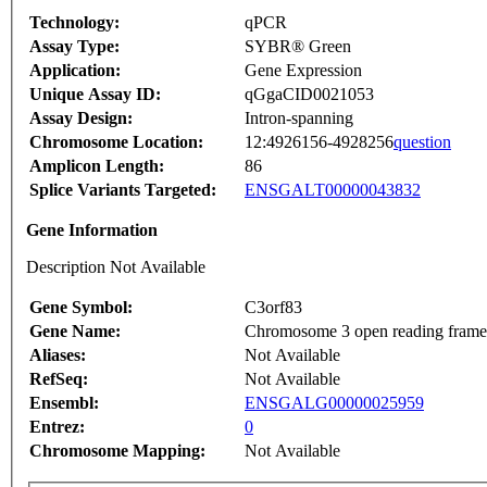
Technology:
qPCR
Assay Type:
SYBR® Green
Application:
Gene Expression
Unique Assay ID:
qGgaCID0021053
Assay Design:
Intron-spanning
Chromosome Location:
12:4926156-4928256
question
Amplicon Length:
86
Splice Variants Targeted:
ENSGALT00000043832
Gene Information
Description Not Available
Gene Symbol:
C3orf83
Gene Name:
Chromosome 3 open reading frame
Aliases:
Not Available
RefSeq:
Not Available
Ensembl:
ENSGALG00000025959
Entrez:
0
Chromosome Mapping:
Not Available