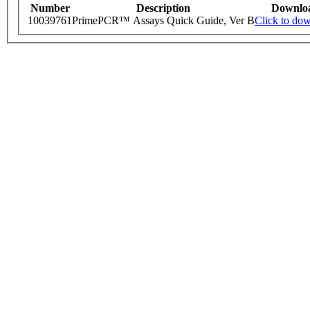
Number
Description
Downlo
10039761
PrimePCR™ Assays Quick Guide, Ver B
Click to do