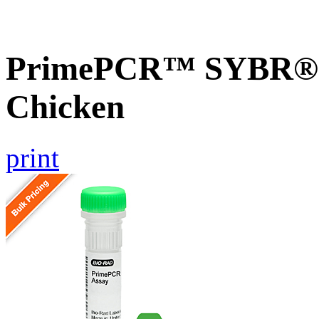
PrimePCR™ SYBR® G
Chicken
print