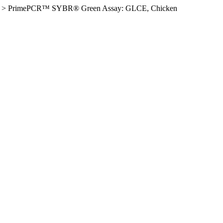
>
PrimePCR™ SYBR® Green Assay: GLCE, Chicken