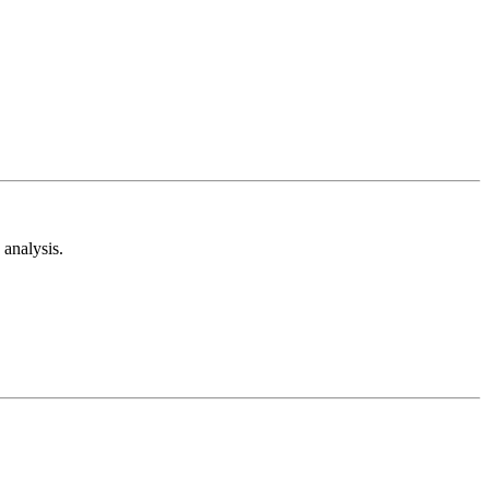
analysis.