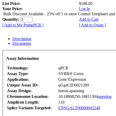
List Price:
$188.00
Your Price:
Log In
Bulk Discount Available - 25% off 5 or more Control Templates and
Quantity:
Add to Cart
[ Add to My PrimePCR ]
[ Add to Quote ]
Description
Documents
Assay Information
Technology:
qPCR
Assay Type:
SYBR® Green
Application:
Gene Expression
Unique Assay ID:
qGgaCID0021209
Assay Design:
Intron-spanning
Chromosome Location:
10:18808250-18811304
question
Amplicon Length:
110
Splice Variants Targeted:
ENSGALT00000045248