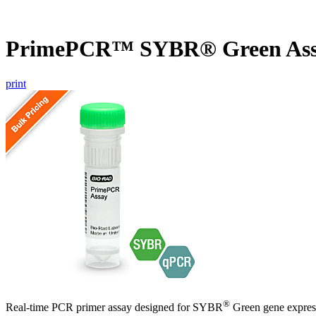
PrimePCR™ SYBR® Green Ass
print
®
Real-time PCR primer assay designed for SYBR
Green gene express