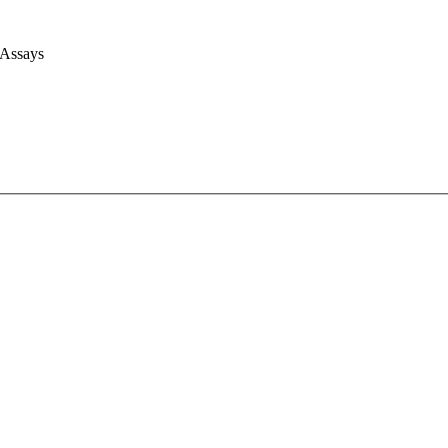
 Assays