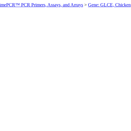
imePCR™ PCR Primers, Assays, and Arrays
>
Gene: GLCE, Chicken