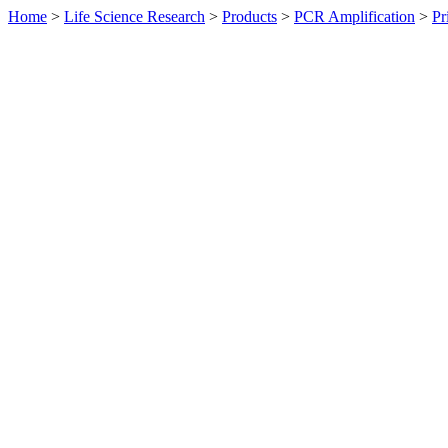
Home
>
Life Science Research
>
Products
>
PCR Amplification
>
Pr