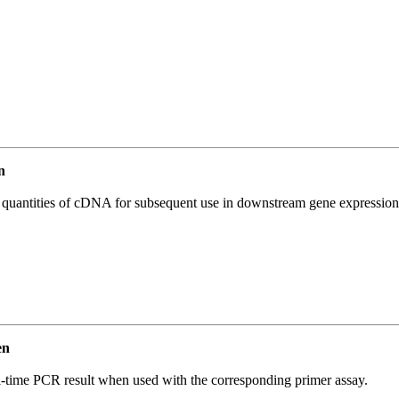
n
l quantities of cDNA for subsequent use in downstream gene expression 
en
l-time PCR result when used with the corresponding primer assay.