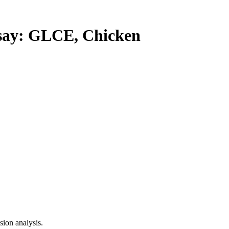
ay: GLCE, Chicken
ion analysis.