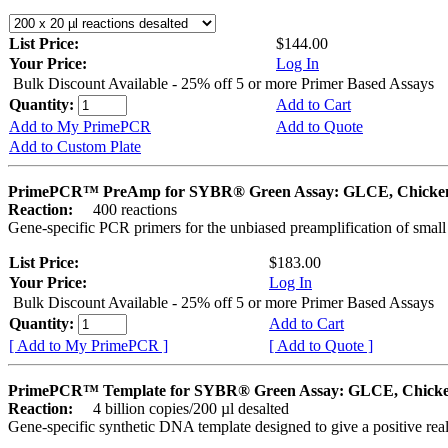
List Price:
$144.00
Your Price:
Log In
Bulk Discount Available - 25% off 5 or more Primer Based Assays
Quantity:
Add to Cart
Add to My PrimePCR
Add to Quote
Add to Custom Plate
PrimePCR™ PreAmp for SYBR® Green Assay: GLCE, Chicke
Reaction:
400 reactions
Gene-specific PCR primers for the unbiased preamplification of smal
List Price:
$183.00
Your Price:
Log In
Bulk Discount Available - 25% off 5 or more Primer Based Assays
Quantity:
Add to Cart
[ Add to My PrimePCR ]
[ Add to Quote ]
PrimePCR™ Template for SYBR® Green Assay: GLCE, Chick
Reaction:
4 billion copies/200 µl desalted
Gene-specific synthetic DNA template designed to give a positive rea